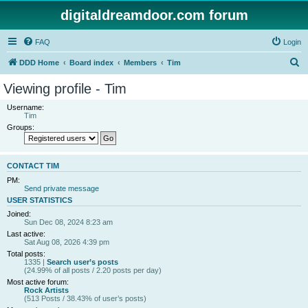
digitaldreamdoor.com forum
FAQ
Login
S
DDD Home
Board index
Members
Tim
e
Viewing profile - Tim
a
Username:
r
Tim
Groups:
c
h
CONTACT TIM
PM:
Send private message
USER STATISTICS
Joined:
Sun Dec 08, 2024 8:23 am
Last active:
Sat Aug 08, 2026 4:39 pm
Total posts:
1335 |
Search user’s posts
(24.99% of all posts / 2.20 posts per day)
Most active forum:
Rock Artists
(513 Posts / 38.43% of user’s posts)