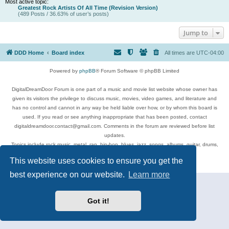
Most active topic:
Greatest Rock Artists Of All Time (Revision Version)
(489 Posts / 36.63% of user’s posts)
Jump to
DDD Home
Board index
All times are
UTC-04:00
Powered by
phpBB
® Forum Software © phpBB Limited
DigitalDreamDoor Forum is one part of a music and movie list website whose owner has
given its visitors the privilege to discuss music, movies, video games, and literature and
has no control and cannot in any way be held liable over how, or by whom this board is
used. If you read or see anything inappropriate that has been posted, contact
digitaldreamdoor.contact@gmail.com. Comments in the forum are reviewed before list
updates.
Topics include rock music, metal, rap, hip-hop, blues, jazz, songs, albums, guitar, drums,
musicians, and more.
This website uses cookies to ensure you get the
Privacy
|
Terms
best experience on our website.
Learn more
Got it!