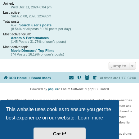
Joined:
Wed Dec 11, 2024 8:04 pm
Last active:
Sat Aug 08, 2026 12:49 pm
Total posts:
457 |
Search user’s posts
(8.54% of all posts / 0.76 posts per day)
Most active forum:
Actors & Performances
(145 Posts / 31.73% of user’s posts)
Most active topic:
Movie Directors' Top Films
(74 Posts / 16.19% of user’s posts)
Jump to
DDD Home
Board index
All times are
UTC-04:00
Powered by
phpBB
® Forum Software © phpBB Limited
DigitalDreamDoor Forum is one part of a music and movie list website whose owner has
given its visitors the privilege to discuss music, movies, video games, and literature and
This website uses cookies to ensure you get the
has no control and cannot in any way be held liable over how, or by whom this board is
used. If you read or see anything inappropriate that has been posted, contact
best experience on our website.
Learn more
digitaldreamdoor.contact@gmail.com. Comments in the forum are reviewed before list
updates.
Got it!
Topics include rock music, metal, rap, hip-hop, blues, jazz, songs, albums, guitar, drums,