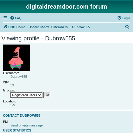
digitaldreamdoor.com forum
FAQ
Login
S
DDD Home
Board index
Members
Dubrow555
e
Viewing profile - Dubrow555
a
r
c
h
Username:
Dubrow555
Age:
33
Groups:
Location:
CA
CONTACT DUBROW555
PM:
Send private message
USER STATISTICS