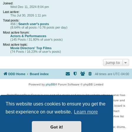
Joined:
Wed Dec 11, 2024 8:04 pm
Last active:
Thu Jul 30, 2026 1:11 pm
Total posts:
456 |
Search user’s posts
(8.64% of all posts / 0.76 posts per day)
Most active forum:
Actors & Performances
(145 Posts / 31.80% of user’s posts)
Most active topic:
Movie Directors' Top Films
(74 Posts / 16.23% of user’s posts)
Jump to
DDD Home
Board index
All times are
UTC-04:00
Powered by
phpBB
® Forum Software © phpBB Limited
DigitalDreamDoor Forum is one part of a music and movie list website whose owner has
given its visitors the privilege to discuss music, movies, video games, and literature and
This website uses cookies to ensure you get the
has no control and cannot in any way be held liable over how, or by whom this board is
used. If you read or see anything inappropriate that has been posted, contact
best experience on our website.
Learn more
digitaldreamdoor.contact@gmail.com. Comments in the forum are reviewed before list
updates.
Got it!
Topics include rock music, metal, rap, hip-hop, blues, jazz, songs, albums, guitar, drums,