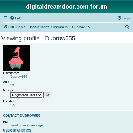
digitaldreamdoor.com forum
FAQ
Login
S
DDD Home
Board index
Members
Dubrow555
e
Viewing profile - Dubrow555
a
r
c
h
Username:
Dubrow555
Age:
33
Groups:
Location:
CA
CONTACT DUBROW555
PM:
Send private message
USER STATISTICS