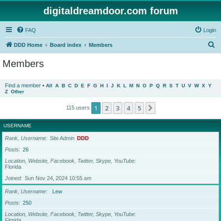
digitaldreamdoor.com forum
FAQ
Login
S
DDD Home
Board index
Members
e
Members
a
r
Find a member
•
All
A
B
C
D
E
F
G
H
I
J
K
L
M
N
O
P
Q
R
S
T
U
V
W
X
Y
Z
Other
c
h
1
2
3
4
5
Next
115 users
USERNAME
Rank, Username
Site Admin
DDD
Posts
26
Location, Website, Facebook, Twitter, Skype, YouTube
Florida
Joined
Sun Nov 24, 2024 10:55 am
Rank, Username
Lew
Posts
250
Location, Website, Facebook, Twitter, Skype, YouTube
Florida