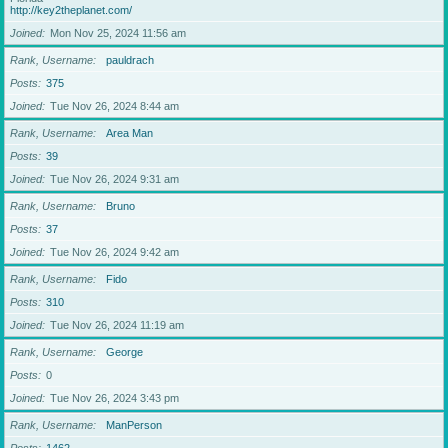
http://key2theplanet.com/
Joined
Mon Nov 25, 2024 11:56 am
Rank, Username
pauldrach
Posts
375
Joined
Tue Nov 26, 2024 8:44 am
Rank, Username
Area Man
Posts
39
Joined
Tue Nov 26, 2024 9:31 am
Rank, Username
Bruno
Posts
37
Joined
Tue Nov 26, 2024 9:42 am
Rank, Username
Fido
Posts
310
Joined
Tue Nov 26, 2024 11:19 am
Rank, Username
George
Posts
0
Joined
Tue Nov 26, 2024 3:43 pm
Rank, Username
ManPerson