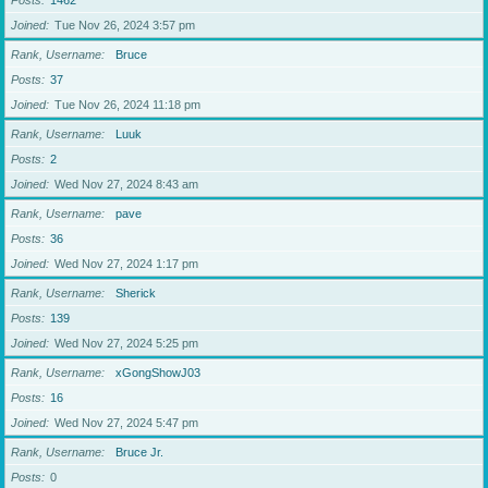
Posts
1462
Joined
Tue Nov 26, 2024 3:57 pm
Rank, Username
Bruce
Posts
37
Joined
Tue Nov 26, 2024 11:18 pm
Rank, Username
Luuk
Posts
2
Joined
Wed Nov 27, 2024 8:43 am
Rank, Username
pave
Posts
36
Joined
Wed Nov 27, 2024 1:17 pm
Rank, Username
Sherick
Posts
139
Joined
Wed Nov 27, 2024 5:25 pm
Rank, Username
xGongShowJ03
Posts
16
Joined
Wed Nov 27, 2024 5:47 pm
Rank, Username
Bruce Jr.
Posts
0