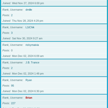
Joined
Wed Nov 27, 2024 6:00 pm
Rank, Username
dmille
Posts
2
Joined
Thu Nov 28, 2024 4:29 pm
Rank, Username
L1tChik
Posts
3
Joined
Sat Nov 30, 2024 9:27 am
Rank, Username
rickymaivia
Posts
0
Joined
Mon Dec 02, 2024 6:09 am
Rank, Username
J.B. Trance
Posts
2
Joined
Mon Dec 02, 2024 1:48 pm
Rank, Username
Ryan
Posts
95
Joined
Mon Dec 02, 2024 6:30 pm
Rank, Username
Brian
Posts
227