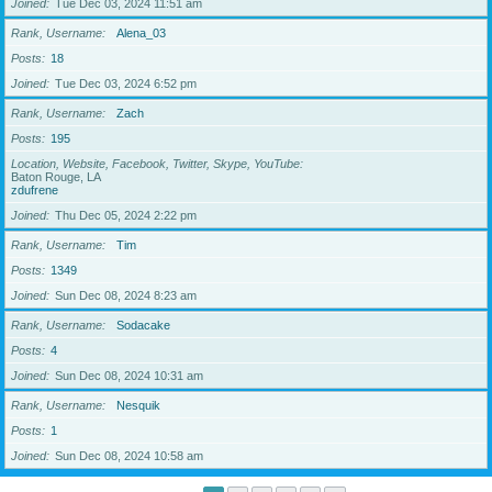
Joined
Tue Dec 03, 2024 11:51 am
Rank, Username
Alena_03
Posts
18
Joined
Tue Dec 03, 2024 6:52 pm
Rank, Username
Zach
Posts
195
Location, Website, Facebook, Twitter, Skype, YouTube
Baton Rouge, LA
zdufrene
Joined
Thu Dec 05, 2024 2:22 pm
Rank, Username
Tim
Posts
1349
Joined
Sun Dec 08, 2024 8:23 am
Rank, Username
Sodacake
Posts
4
Joined
Sun Dec 08, 2024 10:31 am
Rank, Username
Nesquik
Posts
1
Joined
Sun Dec 08, 2024 10:58 am