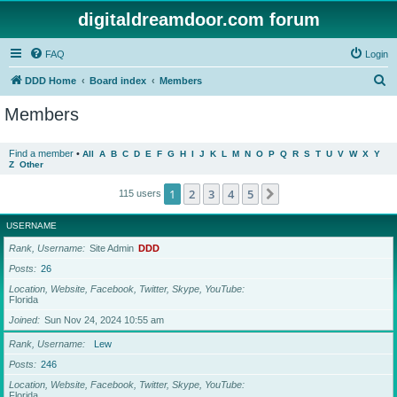
digitaldreamdoor.com forum
FAQ
Login
S
DDD Home
Board index
Members
e
Members
a
r
Find a member
•
All
A
B
C
D
E
F
G
H
I
J
K
L
M
N
O
P
Q
R
S
T
U
V
W
X
Y
Z
Other
c
h
1
2
3
4
5
Next
115 users
USERNAME
Rank, Username
Site Admin
DDD
Posts
26
Location, Website, Facebook, Twitter, Skype, YouTube
Florida
Joined
Sun Nov 24, 2024 10:55 am
Rank, Username
Lew
Posts
246
Location, Website, Facebook, Twitter, Skype, YouTube
Florida