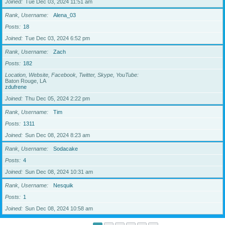
Joined
Tue Dec 03, 2024 11:51 am
Rank, Username
Alena_03
Posts
18
Joined
Tue Dec 03, 2024 6:52 pm
Rank, Username
Zach
Posts
182
Location, Website, Facebook, Twitter, Skype, YouTube
Baton Rouge, LA
zdufrene
Joined
Thu Dec 05, 2024 2:22 pm
Rank, Username
Tim
Posts
1311
Joined
Sun Dec 08, 2024 8:23 am
Rank, Username
Sodacake
Posts
4
Joined
Sun Dec 08, 2024 10:31 am
Rank, Username
Nesquik
Posts
1
Joined
Sun Dec 08, 2024 10:58 am