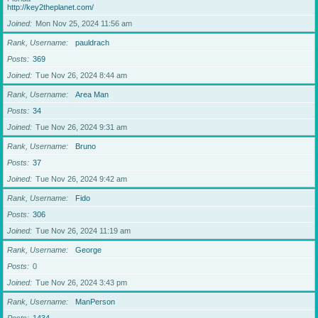
http://key2theplanet.com/
Joined
Mon Nov 25, 2024 11:56 am
Rank, Username
pauldrach
Posts
369
Joined
Tue Nov 26, 2024 8:44 am
Rank, Username
Area Man
Posts
34
Joined
Tue Nov 26, 2024 9:31 am
Rank, Username
Bruno
Posts
37
Joined
Tue Nov 26, 2024 9:42 am
Rank, Username
Fido
Posts
306
Joined
Tue Nov 26, 2024 11:19 am
Rank, Username
George
Posts
0
Joined
Tue Nov 26, 2024 3:43 pm
Rank, Username
ManPerson