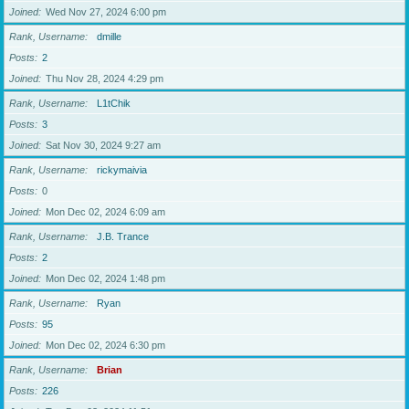
Joined
Wed Nov 27, 2024 6:00 pm
Rank, Username
dmille
Posts
2
Joined
Thu Nov 28, 2024 4:29 pm
Rank, Username
L1tChik
Posts
3
Joined
Sat Nov 30, 2024 9:27 am
Rank, Username
rickymaivia
Posts
0
Joined
Mon Dec 02, 2024 6:09 am
Rank, Username
J.B. Trance
Posts
2
Joined
Mon Dec 02, 2024 1:48 pm
Rank, Username
Ryan
Posts
95
Joined
Mon Dec 02, 2024 6:30 pm
Rank, Username
Brian
Posts
226