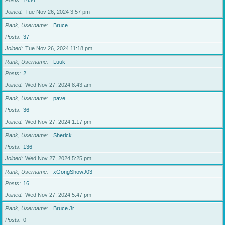
Posts
1434
Joined
Tue Nov 26, 2024 3:57 pm
Rank, Username
Bruce
Posts
37
Joined
Tue Nov 26, 2024 11:18 pm
Rank, Username
Luuk
Posts
2
Joined
Wed Nov 27, 2024 8:43 am
Rank, Username
pave
Posts
36
Joined
Wed Nov 27, 2024 1:17 pm
Rank, Username
Sherick
Posts
136
Joined
Wed Nov 27, 2024 5:25 pm
Rank, Username
xGongShowJ03
Posts
16
Joined
Wed Nov 27, 2024 5:47 pm
Rank, Username
Bruce Jr.
Posts
0