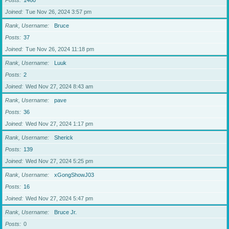
Posts
1460
Joined
Tue Nov 26, 2024 3:57 pm
Rank, Username
Bruce
Posts
37
Joined
Tue Nov 26, 2024 11:18 pm
Rank, Username
Luuk
Posts
2
Joined
Wed Nov 27, 2024 8:43 am
Rank, Username
pave
Posts
36
Joined
Wed Nov 27, 2024 1:17 pm
Rank, Username
Sherick
Posts
139
Joined
Wed Nov 27, 2024 5:25 pm
Rank, Username
xGongShowJ03
Posts
16
Joined
Wed Nov 27, 2024 5:47 pm
Rank, Username
Bruce Jr.
Posts
0