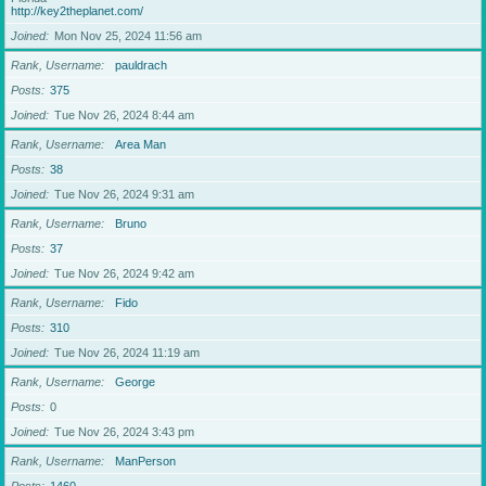
http://key2theplanet.com/
Joined
Mon Nov 25, 2024 11:56 am
Rank, Username
pauldrach
Posts
375
Joined
Tue Nov 26, 2024 8:44 am
Rank, Username
Area Man
Posts
38
Joined
Tue Nov 26, 2024 9:31 am
Rank, Username
Bruno
Posts
37
Joined
Tue Nov 26, 2024 9:42 am
Rank, Username
Fido
Posts
310
Joined
Tue Nov 26, 2024 11:19 am
Rank, Username
George
Posts
0
Joined
Tue Nov 26, 2024 3:43 pm
Rank, Username
ManPerson