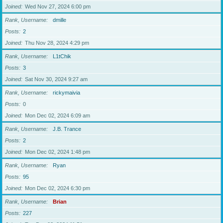
Joined
Wed Nov 27, 2024 6:00 pm
Rank, Username
dmille
Posts
2
Joined
Thu Nov 28, 2024 4:29 pm
Rank, Username
L1tChik
Posts
3
Joined
Sat Nov 30, 2024 9:27 am
Rank, Username
rickymaivia
Posts
0
Joined
Mon Dec 02, 2024 6:09 am
Rank, Username
J.B. Trance
Posts
2
Joined
Mon Dec 02, 2024 1:48 pm
Rank, Username
Ryan
Posts
95
Joined
Mon Dec 02, 2024 6:30 pm
Rank, Username
Brian
Posts
227