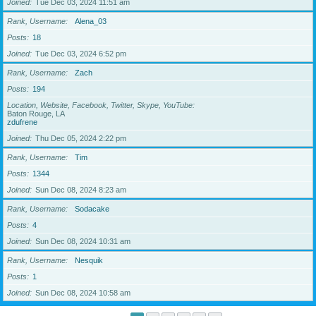
Joined
Tue Dec 03, 2024 11:51 am
Rank, Username
Alena_03
Posts
18
Joined
Tue Dec 03, 2024 6:52 pm
Rank, Username
Zach
Posts
194
Location, Website, Facebook, Twitter, Skype, YouTube
Baton Rouge, LA
zdufrene
Joined
Thu Dec 05, 2024 2:22 pm
Rank, Username
Tim
Posts
1344
Joined
Sun Dec 08, 2024 8:23 am
Rank, Username
Sodacake
Posts
4
Joined
Sun Dec 08, 2024 10:31 am
Rank, Username
Nesquik
Posts
1
Joined
Sun Dec 08, 2024 10:58 am