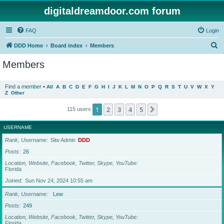
digitaldreamdoor.com forum
FAQ
Login
S
DDD Home
Board index
Members
e
Members
a
r
Find a member
•
All
A
B
C
D
E
F
G
H
I
J
K
L
M
N
O
P
Q
R
S
T
U
V
W
X
Y
Z
Other
c
h
1
2
3
4
5
Next
115 users
USERNAME
Rank, Username
Site Admin
DDD
Posts
26
Location, Website, Facebook, Twitter, Skype, YouTube
Florida
Joined
Sun Nov 24, 2024 10:55 am
Rank, Username
Lew
Posts
249
Location, Website, Facebook, Twitter, Skype, YouTube
Florida