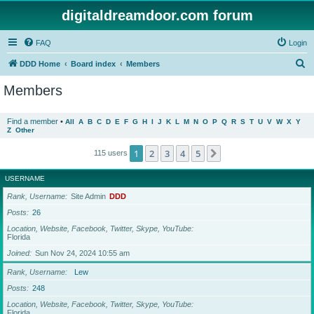
digitaldreamdoor.com forum
FAQ
Login
S
DDD Home
Board index
Members
e
Members
a
r
Find a member
•
All
A
B
C
D
E
F
G
H
I
J
K
L
M
N
O
P
Q
R
S
T
U
V
W
X
Y
Z
Other
c
h
1
2
3
4
5
Next
115 users
USERNAME
Rank, Username
Site Admin
DDD
Posts
26
Location, Website, Facebook, Twitter, Skype, YouTube
Florida
Joined
Sun Nov 24, 2024 10:55 am
Rank, Username
Lew
Posts
248
Location, Website, Facebook, Twitter, Skype, YouTube
Florida