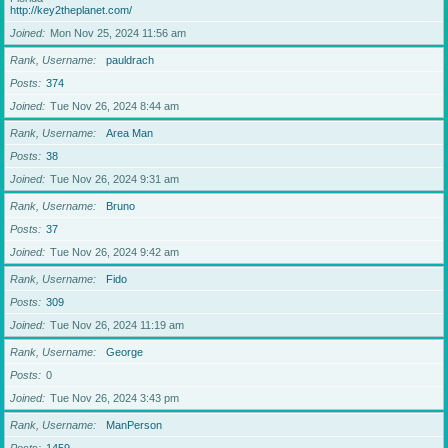
http://key2theplanet.com/
Joined
Mon Nov 25, 2024 11:56 am
Rank, Username
pauldrach
Posts
374
Joined
Tue Nov 26, 2024 8:44 am
Rank, Username
Area Man
Posts
38
Joined
Tue Nov 26, 2024 9:31 am
Rank, Username
Bruno
Posts
37
Joined
Tue Nov 26, 2024 9:42 am
Rank, Username
Fido
Posts
309
Joined
Tue Nov 26, 2024 11:19 am
Rank, Username
George
Posts
0
Joined
Tue Nov 26, 2024 3:43 pm
Rank, Username
ManPerson