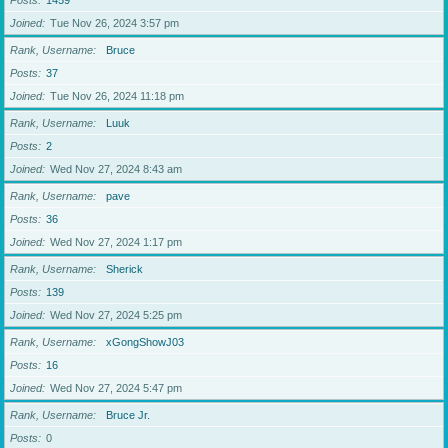
Posts
1459
Joined
Tue Nov 26, 2024 3:57 pm
Rank, Username
Bruce
Posts
37
Joined
Tue Nov 26, 2024 11:18 pm
Rank, Username
Luuk
Posts
2
Joined
Wed Nov 27, 2024 8:43 am
Rank, Username
pave
Posts
36
Joined
Wed Nov 27, 2024 1:17 pm
Rank, Username
Sherick
Posts
139
Joined
Wed Nov 27, 2024 5:25 pm
Rank, Username
xGongShowJ03
Posts
16
Joined
Wed Nov 27, 2024 5:47 pm
Rank, Username
Bruce Jr.
Posts
0