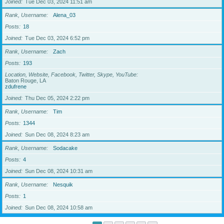
Joined
Tue Dec 03, 2024 11:51 am
Rank, Username
Alena_03
Posts
18
Joined
Tue Dec 03, 2024 6:52 pm
Rank, Username
Zach
Posts
193
Location, Website, Facebook, Twitter, Skype, YouTube
Baton Rouge, LA
zdufrene
Joined
Thu Dec 05, 2024 2:22 pm
Rank, Username
Tim
Posts
1344
Joined
Sun Dec 08, 2024 8:23 am
Rank, Username
Sodacake
Posts
4
Joined
Sun Dec 08, 2024 10:31 am
Rank, Username
Nesquik
Posts
1
Joined
Sun Dec 08, 2024 10:58 am