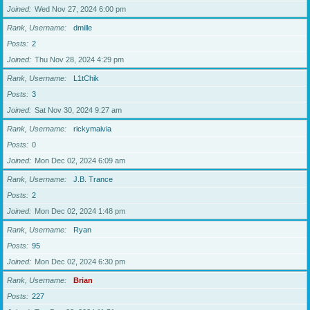
Joined
Wed Nov 27, 2024 6:00 pm
Rank, Username
dmille
Posts
2
Joined
Thu Nov 28, 2024 4:29 pm
Rank, Username
L1tChik
Posts
3
Joined
Sat Nov 30, 2024 9:27 am
Rank, Username
rickymaivia
Posts
0
Joined
Mon Dec 02, 2024 6:09 am
Rank, Username
J.B. Trance
Posts
2
Joined
Mon Dec 02, 2024 1:48 pm
Rank, Username
Ryan
Posts
95
Joined
Mon Dec 02, 2024 6:30 pm
Rank, Username
Brian
Posts
227