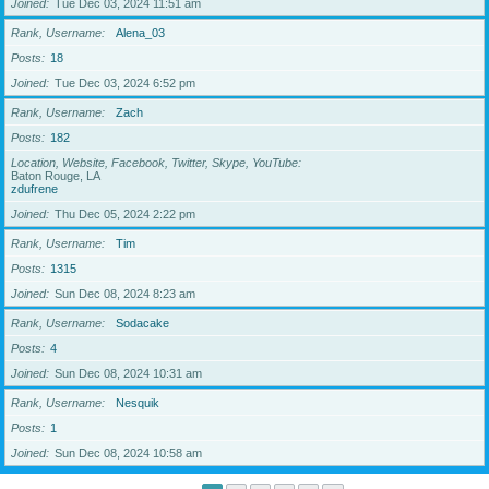
Joined
Tue Dec 03, 2024 11:51 am
Rank, Username
Alena_03
Posts
18
Joined
Tue Dec 03, 2024 6:52 pm
Rank, Username
Zach
Posts
182
Location, Website, Facebook, Twitter, Skype, YouTube
Baton Rouge, LA
zdufrene
Joined
Thu Dec 05, 2024 2:22 pm
Rank, Username
Tim
Posts
1315
Joined
Sun Dec 08, 2024 8:23 am
Rank, Username
Sodacake
Posts
4
Joined
Sun Dec 08, 2024 10:31 am
Rank, Username
Nesquik
Posts
1
Joined
Sun Dec 08, 2024 10:58 am