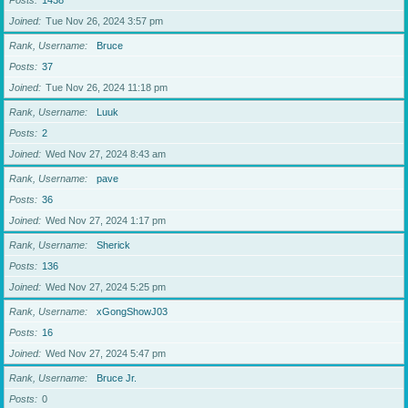
Posts
1438
Joined
Tue Nov 26, 2024 3:57 pm
Rank, Username
Bruce
Posts
37
Joined
Tue Nov 26, 2024 11:18 pm
Rank, Username
Luuk
Posts
2
Joined
Wed Nov 27, 2024 8:43 am
Rank, Username
pave
Posts
36
Joined
Wed Nov 27, 2024 1:17 pm
Rank, Username
Sherick
Posts
136
Joined
Wed Nov 27, 2024 5:25 pm
Rank, Username
xGongShowJ03
Posts
16
Joined
Wed Nov 27, 2024 5:47 pm
Rank, Username
Bruce Jr.
Posts
0