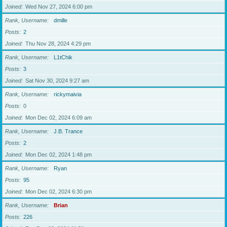
Joined
Wed Nov 27, 2024 6:00 pm
Rank, Username
dmille
Posts
2
Joined
Thu Nov 28, 2024 4:29 pm
Rank, Username
L1tChik
Posts
3
Joined
Sat Nov 30, 2024 9:27 am
Rank, Username
rickymaivia
Posts
0
Joined
Mon Dec 02, 2024 6:09 am
Rank, Username
J.B. Trance
Posts
2
Joined
Mon Dec 02, 2024 1:48 pm
Rank, Username
Ryan
Posts
95
Joined
Mon Dec 02, 2024 6:30 pm
Rank, Username
Brian
Posts
226