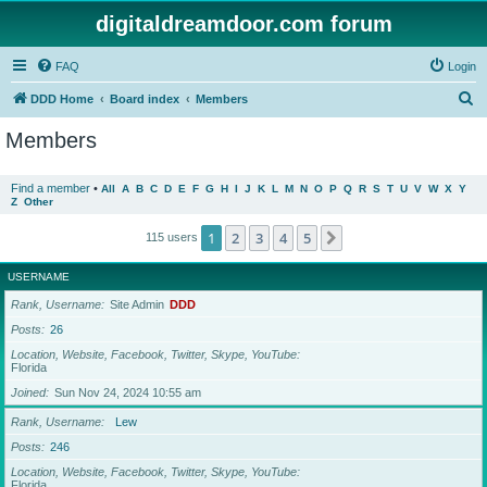
digitaldreamdoor.com forum
FAQ
Login
S
DDD Home
Board index
Members
e
Members
a
r
Find a member
•
All
A
B
C
D
E
F
G
H
I
J
K
L
M
N
O
P
Q
R
S
T
U
V
W
X
Y
Z
Other
c
h
1
2
3
4
5
Next
115 users
USERNAME
Rank, Username
Site Admin
DDD
Posts
26
Location, Website, Facebook, Twitter, Skype, YouTube
Florida
Joined
Sun Nov 24, 2024 10:55 am
Rank, Username
Lew
Posts
246
Location, Website, Facebook, Twitter, Skype, YouTube
Florida