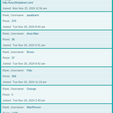
http://key2theplanet.com/
Joined
Mon Nov 25, 2024 11:56 am
Rank, Username
pauldrach
Posts
370
Joined
Tue Nov 26, 2024 8:44 am
Rank, Username
Area Man
Posts
36
Joined
Tue Nov 26, 2024 9:31 am
Rank, Username
Bruno
Posts
37
Joined
Tue Nov 26, 2024 9:42 am
Rank, Username
Fido
Posts
306
Joined
Tue Nov 26, 2024 11:19 am
Rank, Username
George
Posts
0
Joined
Tue Nov 26, 2024 3:43 pm
Rank, Username
ManPerson