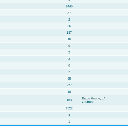
1446
37
2
36
137
16
0
2
3
0
2
95
227
18
Baton Rouge, LA
183
zdufrene
1322
4
1