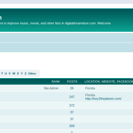
m
to improve music, movie, and other lists in digitaldreamdoor.com. Welcome
T
U
V
W
X
Y
Z
Other
RANK
POSTS
LOCATION, WEBSITE, FACEBOOK
Site Admin
26
Florida
Florida
247
http://key2theplanet.com/
372
37
37
309
0