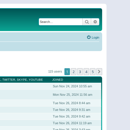
Search
Advanced search
Login
1
2
3
4
5
Next
115 users
, TWITTER, SKYPE, YOUTUBE
JOINED
Sun Nov 24, 2024 10:55 am
Mon Nov 25, 2024 11:56 am
Tue Nov 26, 2024 8:44 am
Tue Nov 26, 2024 9:31 am
Tue Nov 26, 2024 9:42 am
Tue Nov 26, 2024 11:19 am
Tue Nov 26, 2024 3:43 pm