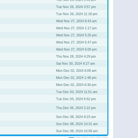
Tue Nov 26, 2024 3:57 pm
Tue Nov 26, 2024 11:18 pm
Wed Nov 27, 2024 8:43 am
Wed Nov 27, 2024 1:17 pm
Wed Nov 27, 2024 5:25 pm
Wed Nov 27, 2024 5:47 pm
Wed Nov 27, 2024 6:00 pm
Thu Nov 28, 2024 4:29 pm
Sat Nov 30, 2024 9:27 am
Mon Dec 02, 2024 6:09 am
Mon Dec 02, 2024 1:48 pm
Mon Dec 02, 2024 6:30 pm
Tue Dec 03, 2024 11:51 am
Tue Dec 03, 2024 6:52 pm
Thu Dec 05, 2024 2:22 pm
Sun Dec 08, 2024 8:23 am
Sun Dec 08, 2024 10:31 am
Sun Dec 08, 2024 10:58 am