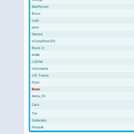
ManPerson
Bruce
Luuk
pave
Sherick
xGongShowJ03
Bruce Jr.
dmille
L1tChik
rickymaivia
J.B. Trance
Ryan
Brian
Alena_03
Zach
Tim
Sodacake
Nesquik