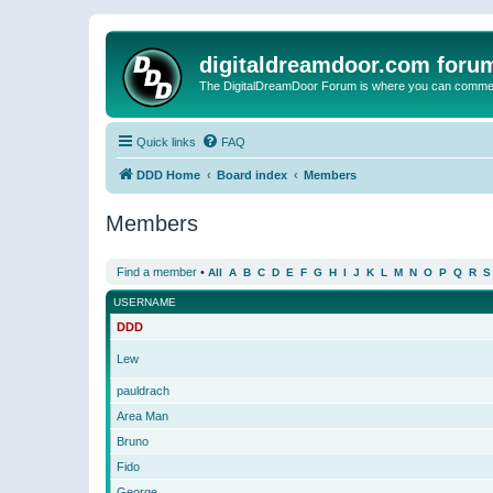
digitaldreamdoor.com foru
The DigitalDreamDoor Forum is where you can comment 
Quick links
FAQ
DDD Home
Board index
Members
Members
Find a member
•
All
A
B
C
D
E
F
G
H
I
J
K
L
M
N
O
P
Q
R
S
USERNAME
DDD
Lew
pauldrach
Area Man
Bruno
Fido
George