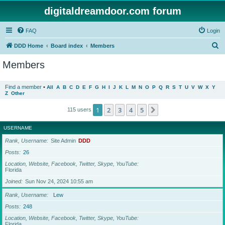
digitaldreamdoor.com forum
FAQ
Login
S
DDD Home
Board index
Members
e
Members
a
r
Find a member
•
All
A
B
C
D
E
F
G
H
I
J
K
L
M
N
O
P
Q
R
S
T
U
V
W
X
Y
Z
Other
c
h
1
2
3
4
5
Next
115 users
USERNAME
Rank, Username
Site Admin
DDD
Posts
26
Location, Website, Facebook, Twitter, Skype, YouTube
Florida
Joined
Sun Nov 24, 2024 10:55 am
Rank, Username
Lew
Posts
248
Location, Website, Facebook, Twitter, Skype, YouTube
Florida