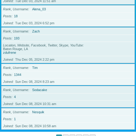
Joined
Tue Dec 03, 2024 11:51 am
Rank, Username
Alena_03
Posts
18
Joined
Tue Dec 03, 2024 6:52 pm
Rank, Username
Zach
Posts
193
Location, Website, Facebook, Twitter, Skype, YouTube
Baton Rouge, LA
zdufrene
Joined
Thu Dec 05, 2024 2:22 pm
Rank, Username
Tim
Posts
1344
Joined
Sun Dec 08, 2024 8:23 am
Rank, Username
Sodacake
Posts
4
Joined
Sun Dec 08, 2024 10:31 am
Rank, Username
Nesquik
Posts
1
Joined
Sun Dec 08, 2024 10:58 am