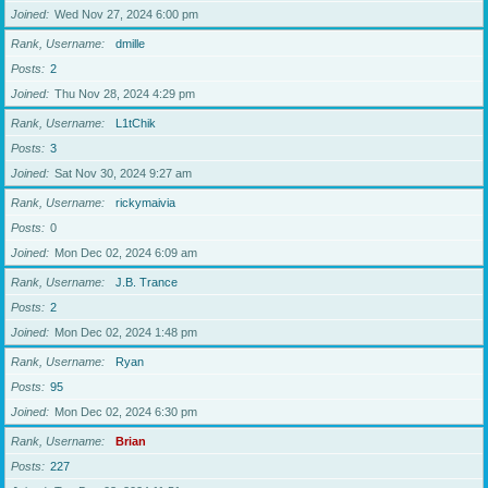
Joined
Wed Nov 27, 2024 6:00 pm
Rank, Username
dmille
Posts
2
Joined
Thu Nov 28, 2024 4:29 pm
Rank, Username
L1tChik
Posts
3
Joined
Sat Nov 30, 2024 9:27 am
Rank, Username
rickymaivia
Posts
0
Joined
Mon Dec 02, 2024 6:09 am
Rank, Username
J.B. Trance
Posts
2
Joined
Mon Dec 02, 2024 1:48 pm
Rank, Username
Ryan
Posts
95
Joined
Mon Dec 02, 2024 6:30 pm
Rank, Username
Brian
Posts
227