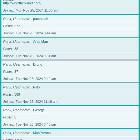
http://key2theplanet.com/
Joined
Mon Nov 25, 2024 11:56 am
Rank, Username
pauldrach
Posts
372
Joined
Tue Nov 26, 2024 8:44 am
Rank, Username
Area Man
Posts
38
Joined
Tue Nov 26, 2024 9:31 am
Rank, Username
Bruno
Posts
37
Joined
Tue Nov 26, 2024 9:42 am
Rank, Username
Fido
Posts
309
Joined
Tue Nov 26, 2024 11:19 am
Rank, Username
George
Posts
0
Joined
Tue Nov 26, 2024 3:43 pm
Rank, Username
ManPerson