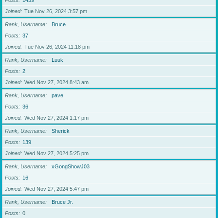
Posts
1459
Joined
Tue Nov 26, 2024 3:57 pm
Rank, Username
Bruce
Posts
37
Joined
Tue Nov 26, 2024 11:18 pm
Rank, Username
Luuk
Posts
2
Joined
Wed Nov 27, 2024 8:43 am
Rank, Username
pave
Posts
36
Joined
Wed Nov 27, 2024 1:17 pm
Rank, Username
Sherick
Posts
139
Joined
Wed Nov 27, 2024 5:25 pm
Rank, Username
xGongShowJ03
Posts
16
Joined
Wed Nov 27, 2024 5:47 pm
Rank, Username
Bruce Jr.
Posts
0