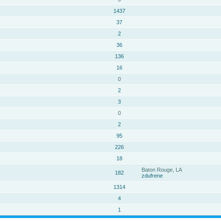
1437
37
2
36
136
16
0
2
3
0
2
95
226
18
Baton Rouge, LA
182
zdufrene
1314
4
1