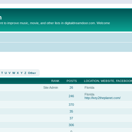
m
to improve music, movie, and other lists in digitaldreamdoor.com. Welcome
T
U
V
W
X
Y
Z
Other
RANK
POSTS
LOCATION, WEBSITE, FACEBOOK
Site Admin
26
Florida
Florida
246
http://key2theplanet.com/
370
35
37
306
0