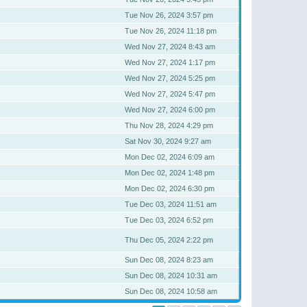
Tue Nov 26, 2024 3:57 pm
Tue Nov 26, 2024 11:18 pm
Wed Nov 27, 2024 8:43 am
Wed Nov 27, 2024 1:17 pm
Wed Nov 27, 2024 5:25 pm
Wed Nov 27, 2024 5:47 pm
Wed Nov 27, 2024 6:00 pm
Thu Nov 28, 2024 4:29 pm
Sat Nov 30, 2024 9:27 am
Mon Dec 02, 2024 6:09 am
Mon Dec 02, 2024 1:48 pm
Mon Dec 02, 2024 6:30 pm
Tue Dec 03, 2024 11:51 am
Tue Dec 03, 2024 6:52 pm
Thu Dec 05, 2024 2:22 pm
Sun Dec 08, 2024 8:23 am
Sun Dec 08, 2024 10:31 am
Sun Dec 08, 2024 10:58 am