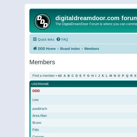
digitaldreamdoor.com foru
The DigitalDreamDoor Forum is where you can comment 
Quick links
FAQ
DDD Home
Board index
Members
Members
Find a member
•
All
A
B
C
D
E
F
G
H
I
J
K
L
M
N
O
P
Q
R
S
USERNAME
DDD
Lew
pauldrach
Area Man
Bruno
Fido
George