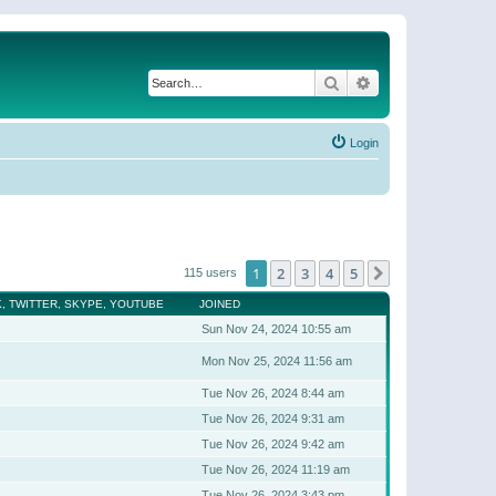
Search
Advanced search
Login
1
2
3
4
5
Next
115 users
, TWITTER, SKYPE, YOUTUBE
JOINED
Sun Nov 24, 2024 10:55 am
Mon Nov 25, 2024 11:56 am
Tue Nov 26, 2024 8:44 am
Tue Nov 26, 2024 9:31 am
Tue Nov 26, 2024 9:42 am
Tue Nov 26, 2024 11:19 am
Tue Nov 26, 2024 3:43 pm