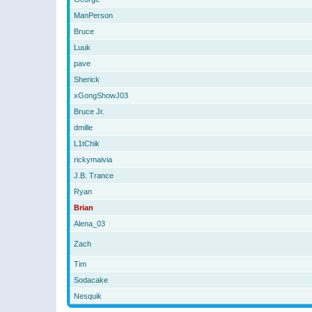
ManPerson
Bruce
Luuk
pave
Sherick
xGongShowJ03
Bruce Jr.
dmille
L1tChik
rickymaivia
J.B. Trance
Ryan
Brian
Alena_03
Zach
Tim
Sodacake
Nesquik