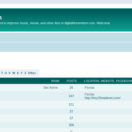
m
to improve music, movie, and other lists in digitaldreamdoor.com. Welcome
T
U
V
W
X
Y
Z
Other
RANK
POSTS
LOCATION, WEBSITE, FACEBOOK
Site Admin
26
Florida
Florida
247
http://key2theplanet.com/
371
37
37
306
0