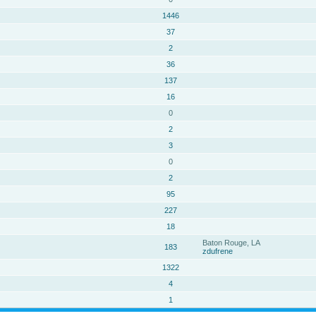
1446
37
2
36
137
16
0
2
3
0
2
95
227
18
Baton Rouge, LA
183
zdufrene
1322
4
1