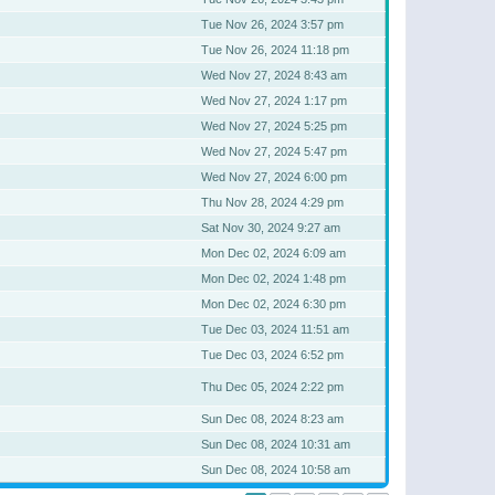
Tue Nov 26, 2024 3:57 pm
Tue Nov 26, 2024 11:18 pm
Wed Nov 27, 2024 8:43 am
Wed Nov 27, 2024 1:17 pm
Wed Nov 27, 2024 5:25 pm
Wed Nov 27, 2024 5:47 pm
Wed Nov 27, 2024 6:00 pm
Thu Nov 28, 2024 4:29 pm
Sat Nov 30, 2024 9:27 am
Mon Dec 02, 2024 6:09 am
Mon Dec 02, 2024 1:48 pm
Mon Dec 02, 2024 6:30 pm
Tue Dec 03, 2024 11:51 am
Tue Dec 03, 2024 6:52 pm
Thu Dec 05, 2024 2:22 pm
Sun Dec 08, 2024 8:23 am
Sun Dec 08, 2024 10:31 am
Sun Dec 08, 2024 10:58 am