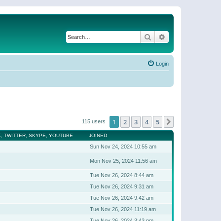
Search
Advanced search
Login
1
2
3
4
5
Next
115 users
, TWITTER, SKYPE, YOUTUBE
JOINED
Sun Nov 24, 2024 10:55 am
Mon Nov 25, 2024 11:56 am
Tue Nov 26, 2024 8:44 am
Tue Nov 26, 2024 9:31 am
Tue Nov 26, 2024 9:42 am
Tue Nov 26, 2024 11:19 am
Tue Nov 26, 2024 3:43 pm