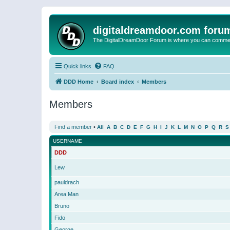
digitaldreamdoor.com foru
The DigitalDreamDoor Forum is where you can comment 
Quick links
FAQ
DDD Home
Board index
Members
Members
Find a member
•
All
A
B
C
D
E
F
G
H
I
J
K
L
M
N
O
P
Q
R
S
USERNAME
DDD
Lew
pauldrach
Area Man
Bruno
Fido
George