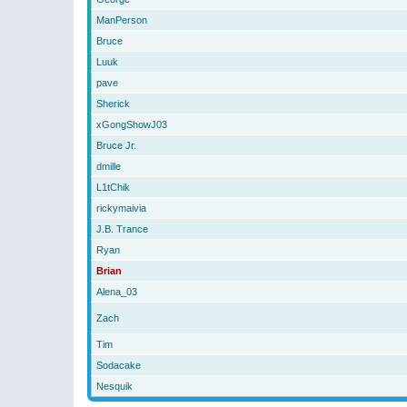
ManPerson
Bruce
Luuk
pave
Sherick
xGongShowJ03
Bruce Jr.
dmille
L1tChik
rickymaivia
J.B. Trance
Ryan
Brian
Alena_03
Zach
Tim
Sodacake
Nesquik