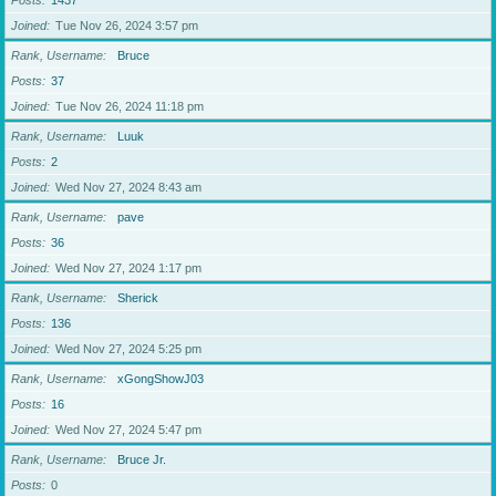
Posts
1437
Joined
Tue Nov 26, 2024 3:57 pm
Rank, Username
Bruce
Posts
37
Joined
Tue Nov 26, 2024 11:18 pm
Rank, Username
Luuk
Posts
2
Joined
Wed Nov 27, 2024 8:43 am
Rank, Username
pave
Posts
36
Joined
Wed Nov 27, 2024 1:17 pm
Rank, Username
Sherick
Posts
136
Joined
Wed Nov 27, 2024 5:25 pm
Rank, Username
xGongShowJ03
Posts
16
Joined
Wed Nov 27, 2024 5:47 pm
Rank, Username
Bruce Jr.
Posts
0