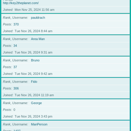
http://key2theplanet.com/
Joined
Mon Nov 25, 2024 11:56 am
Rank, Username
pauldrach
Posts
370
Joined
Tue Nov 26, 2024 8:44 am
Rank, Username
Area Man
Posts
34
Joined
Tue Nov 26, 2024 9:31 am
Rank, Username
Bruno
Posts
37
Joined
Tue Nov 26, 2024 9:42 am
Rank, Username
Fido
Posts
306
Joined
Tue Nov 26, 2024 11:19 am
Rank, Username
George
Posts
0
Joined
Tue Nov 26, 2024 3:43 pm
Rank, Username
ManPerson