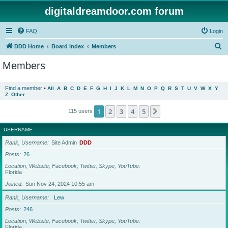
digitaldreamdoor.com forum
FAQ
Login
S
DDD Home
Board index
Members
e
Members
a
r
Find a member
•
All
A
B
C
D
E
F
G
H
I
J
K
L
M
N
O
P
Q
R
S
T
U
V
W
X
Y
Z
Other
c
h
1
2
3
4
5
Next
115 users
USERNAME
Rank, Username
Site Admin
DDD
Posts
26
Location, Website, Facebook, Twitter, Skype, YouTube
Florida
Joined
Sun Nov 24, 2024 10:55 am
Rank, Username
Lew
Posts
246
Location, Website, Facebook, Twitter, Skype, YouTube
Florida