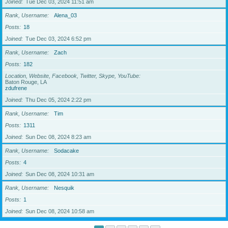
Joined
Tue Dec 03, 2024 11:51 am
Rank, Username
Alena_03
Posts
18
Joined
Tue Dec 03, 2024 6:52 pm
Rank, Username
Zach
Posts
182
Location, Website, Facebook, Twitter, Skype, YouTube
Baton Rouge, LA
zdufrene
Joined
Thu Dec 05, 2024 2:22 pm
Rank, Username
Tim
Posts
1311
Joined
Sun Dec 08, 2024 8:23 am
Rank, Username
Sodacake
Posts
4
Joined
Sun Dec 08, 2024 10:31 am
Rank, Username
Nesquik
Posts
1
Joined
Sun Dec 08, 2024 10:58 am