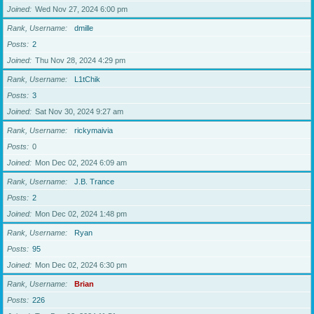
Joined
Wed Nov 27, 2024 6:00 pm
Rank, Username
dmille
Posts
2
Joined
Thu Nov 28, 2024 4:29 pm
Rank, Username
L1tChik
Posts
3
Joined
Sat Nov 30, 2024 9:27 am
Rank, Username
rickymaivia
Posts
0
Joined
Mon Dec 02, 2024 6:09 am
Rank, Username
J.B. Trance
Posts
2
Joined
Mon Dec 02, 2024 1:48 pm
Rank, Username
Ryan
Posts
95
Joined
Mon Dec 02, 2024 6:30 pm
Rank, Username
Brian
Posts
226