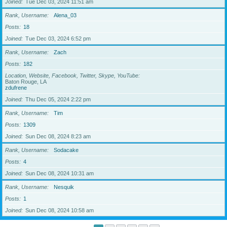
Joined
Tue Dec 03, 2024 11:51 am
Rank, Username
Alena_03
Posts
18
Joined
Tue Dec 03, 2024 6:52 pm
Rank, Username
Zach
Posts
182
Location, Website, Facebook, Twitter, Skype, YouTube
Baton Rouge, LA
zdufrene
Joined
Thu Dec 05, 2024 2:22 pm
Rank, Username
Tim
Posts
1309
Joined
Sun Dec 08, 2024 8:23 am
Rank, Username
Sodacake
Posts
4
Joined
Sun Dec 08, 2024 10:31 am
Rank, Username
Nesquik
Posts
1
Joined
Sun Dec 08, 2024 10:58 am