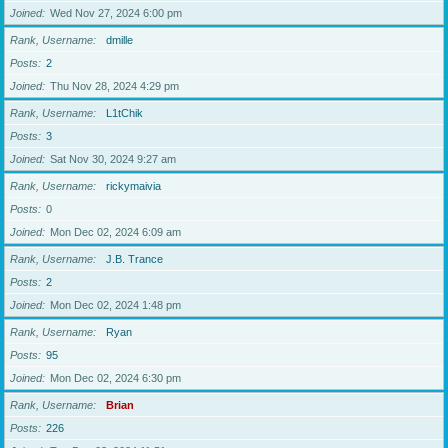
Joined
Wed Nov 27, 2024 6:00 pm
Rank, Username
dmille
Posts
2
Joined
Thu Nov 28, 2024 4:29 pm
Rank, Username
L1tChik
Posts
3
Joined
Sat Nov 30, 2024 9:27 am
Rank, Username
rickymaivia
Posts
0
Joined
Mon Dec 02, 2024 6:09 am
Rank, Username
J.B. Trance
Posts
2
Joined
Mon Dec 02, 2024 1:48 pm
Rank, Username
Ryan
Posts
95
Joined
Mon Dec 02, 2024 6:30 pm
Rank, Username
Brian
Posts
226