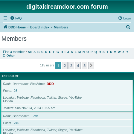
digitaldreamdoor.com forum
FAQ
Login
S
DDD Home
Board index
Members
e
Members
a
r
Find a member
•
All
A
B
C
D
E
F
G
H
I
J
K
L
M
N
O
P
Q
R
S
T
U
V
W
X
Y
Z
Other
c
h
1
2
3
4
5
Next
115 users
USERNAME
Rank, Username
Site Admin
DDD
Posts
26
Location, Website, Facebook, Twitter, Skype, YouTube
Florida
Joined
Sun Nov 24, 2024 10:55 am
Rank, Username
Lew
Posts
246
Location, Website, Facebook, Twitter, Skype, YouTube
Florida