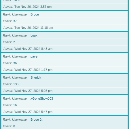
Posts
1433
Joined
Tue Nov 26, 2024 3:57 pm
Rank, Username
Bruce
Posts
37
Joined
Tue Nov 26, 2024 11:18 pm
Rank, Username
Luuk
Posts
2
Joined
Wed Nov 27, 2024 8:43 am
Rank, Username
pave
Posts
36
Joined
Wed Nov 27, 2024 1:17 pm
Rank, Username
Sherick
Posts
136
Joined
Wed Nov 27, 2024 5:25 pm
Rank, Username
xGongShowJ03
Posts
16
Joined
Wed Nov 27, 2024 5:47 pm
Rank, Username
Bruce Jr.
Posts
0