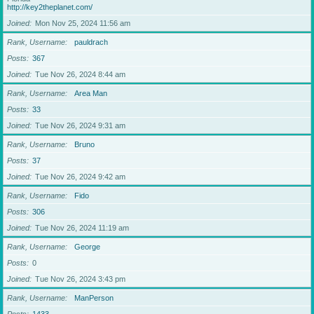
http://key2theplanet.com/
Joined
Mon Nov 25, 2024 11:56 am
Rank, Username
pauldrach
Posts
367
Joined
Tue Nov 26, 2024 8:44 am
Rank, Username
Area Man
Posts
33
Joined
Tue Nov 26, 2024 9:31 am
Rank, Username
Bruno
Posts
37
Joined
Tue Nov 26, 2024 9:42 am
Rank, Username
Fido
Posts
306
Joined
Tue Nov 26, 2024 11:19 am
Rank, Username
George
Posts
0
Joined
Tue Nov 26, 2024 3:43 pm
Rank, Username
ManPerson