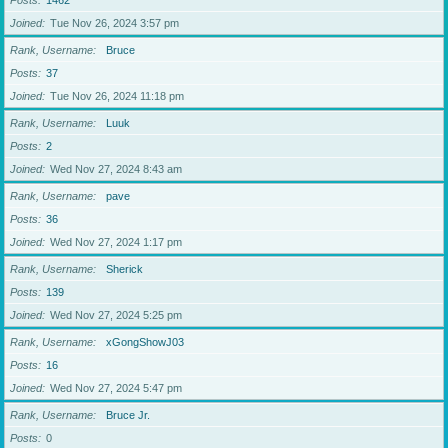
Posts
1462
Joined
Tue Nov 26, 2024 3:57 pm
Rank, Username
Bruce
Posts
37
Joined
Tue Nov 26, 2024 11:18 pm
Rank, Username
Luuk
Posts
2
Joined
Wed Nov 27, 2024 8:43 am
Rank, Username
pave
Posts
36
Joined
Wed Nov 27, 2024 1:17 pm
Rank, Username
Sherick
Posts
139
Joined
Wed Nov 27, 2024 5:25 pm
Rank, Username
xGongShowJ03
Posts
16
Joined
Wed Nov 27, 2024 5:47 pm
Rank, Username
Bruce Jr.
Posts
0