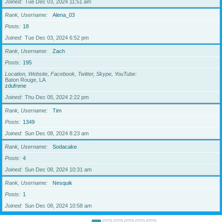
Joined
Tue Dec 03, 2024 11:51 am
Rank, Username
Alena_03
Posts
18
Joined
Tue Dec 03, 2024 6:52 pm
Rank, Username
Zach
Posts
195
Location, Website, Facebook, Twitter, Skype, YouTube
Baton Rouge, LA
zdufrene
Joined
Thu Dec 05, 2024 2:22 pm
Rank, Username
Tim
Posts
1349
Joined
Sun Dec 08, 2024 8:23 am
Rank, Username
Sodacake
Posts
4
Joined
Sun Dec 08, 2024 10:31 am
Rank, Username
Nesquik
Posts
1
Joined
Sun Dec 08, 2024 10:58 am