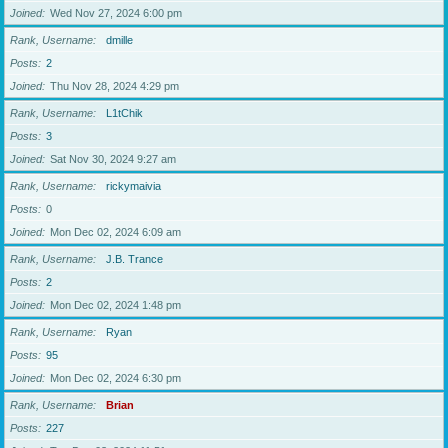
Joined
Wed Nov 27, 2024 6:00 pm
Rank, Username
dmille
Posts
2
Joined
Thu Nov 28, 2024 4:29 pm
Rank, Username
L1tChik
Posts
3
Joined
Sat Nov 30, 2024 9:27 am
Rank, Username
rickymaivia
Posts
0
Joined
Mon Dec 02, 2024 6:09 am
Rank, Username
J.B. Trance
Posts
2
Joined
Mon Dec 02, 2024 1:48 pm
Rank, Username
Ryan
Posts
95
Joined
Mon Dec 02, 2024 6:30 pm
Rank, Username
Brian
Posts
227