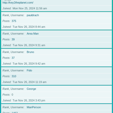
http://key2theplanet.com/
Joined
Mon Nov 25, 2024 11:56 am
Rank, Username
pauldrach
Posts
375
Joined
Tue Nov 26, 2024 8:44 am
Rank, Username
Area Man
Posts
39
Joined
Tue Nov 26, 2024 9:31 am
Rank, Username
Bruno
Posts
37
Joined
Tue Nov 26, 2024 9:42 am
Rank, Username
Fido
Posts
310
Joined
Tue Nov 26, 2024 11:19 am
Rank, Username
George
Posts
0
Joined
Tue Nov 26, 2024 3:43 pm
Rank, Username
ManPerson