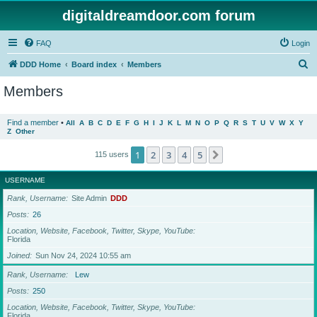
digitaldreamdoor.com forum
FAQ
Login
S
DDD Home
Board index
Members
e
Members
a
r
Find a member
•
All
A
B
C
D
E
F
G
H
I
J
K
L
M
N
O
P
Q
R
S
T
U
V
W
X
Y
Z
Other
c
h
1
2
3
4
5
Next
115 users
USERNAME
Rank, Username
Site Admin
DDD
Posts
26
Location, Website, Facebook, Twitter, Skype, YouTube
Florida
Joined
Sun Nov 24, 2024 10:55 am
Rank, Username
Lew
Posts
250
Location, Website, Facebook, Twitter, Skype, YouTube
Florida