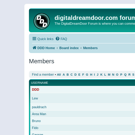
digitaldreamdoor.com foru
The DigitalDreamDoor Forum is where you can comment 
Quick links
FAQ
DDD Home
Board index
Members
Members
Find a member
•
All
A
B
C
D
E
F
G
H
I
J
K
L
M
N
O
P
Q
R
S
USERNAME
DDD
Lew
pauldrach
Area Man
Bruno
Fido
George