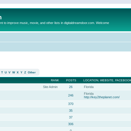
m
to improve music, movie, and other lists in digitaldreamdoor.com. Welcome
T
U
V
W
X
Y
Z
Other
RANK
POSTS
LOCATION, WEBSITE, FACEBOOK
Site Admin
26
Florida
Florida
246
http://key2theplanet.com/
370
35
37
306
0