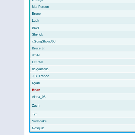
ManPerson
Bruce
Luuk
pave
Sherick
xGongShowJ03
Bruce Jr.
dmille
L1tChik
rickymaivia
J.B. Trance
Ryan
Brian
Alena_03
Zach
Tim
Sodacake
Nesquik