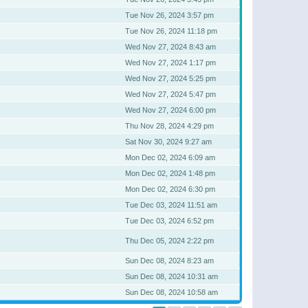
Tue Nov 26, 2024 3:57 pm
Tue Nov 26, 2024 11:18 pm
Wed Nov 27, 2024 8:43 am
Wed Nov 27, 2024 1:17 pm
Wed Nov 27, 2024 5:25 pm
Wed Nov 27, 2024 5:47 pm
Wed Nov 27, 2024 6:00 pm
Thu Nov 28, 2024 4:29 pm
Sat Nov 30, 2024 9:27 am
Mon Dec 02, 2024 6:09 am
Mon Dec 02, 2024 1:48 pm
Mon Dec 02, 2024 6:30 pm
Tue Dec 03, 2024 11:51 am
Tue Dec 03, 2024 6:52 pm
Thu Dec 05, 2024 2:22 pm
Sun Dec 08, 2024 8:23 am
Sun Dec 08, 2024 10:31 am
Sun Dec 08, 2024 10:58 am