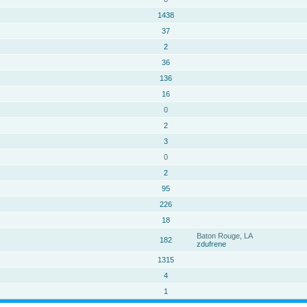
1438
37
2
36
136
16
0
2
3
0
2
95
226
18
Baton Rouge, LA
182
zdufrene
1315
4
1