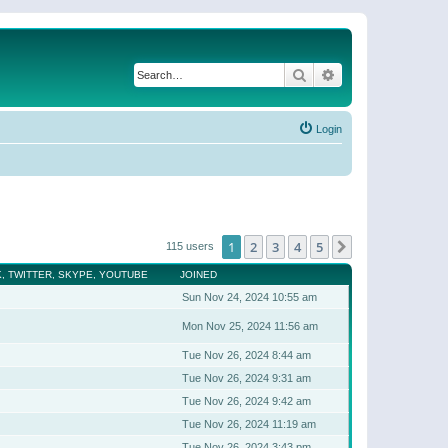
Search
Advanced search
Login
1
2
3
4
5
Next
115 users
, TWITTER, SKYPE, YOUTUBE
JOINED
Sun Nov 24, 2024 10:55 am
Mon Nov 25, 2024 11:56 am
Tue Nov 26, 2024 8:44 am
Tue Nov 26, 2024 9:31 am
Tue Nov 26, 2024 9:42 am
Tue Nov 26, 2024 11:19 am
Tue Nov 26, 2024 3:43 pm