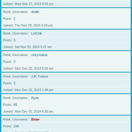
Joined
Wed Nov 27, 2024 6:00 pm
Rank, Username
dmille
Posts
2
Joined
Thu Nov 28, 2024 4:29 pm
Rank, Username
L1tChik
Posts
3
Joined
Sat Nov 30, 2024 9:27 am
Rank, Username
rickymaivia
Posts
0
Joined
Mon Dec 02, 2024 6:09 am
Rank, Username
J.B. Trance
Posts
2
Joined
Mon Dec 02, 2024 1:48 pm
Rank, Username
Ryan
Posts
95
Joined
Mon Dec 02, 2024 6:30 pm
Rank, Username
Brian
Posts
226