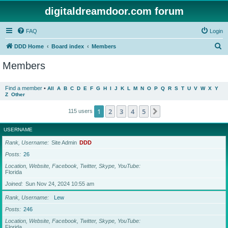
digitaldreamdoor.com forum
FAQ
Login
S
DDD Home
Board index
Members
e
Members
a
r
Find a member
•
All
A
B
C
D
E
F
G
H
I
J
K
L
M
N
O
P
Q
R
S
T
U
V
W
X
Y
Z
Other
c
h
1
2
3
4
5
Next
115 users
USERNAME
Rank, Username
Site Admin
DDD
Posts
26
Location, Website, Facebook, Twitter, Skype, YouTube
Florida
Joined
Sun Nov 24, 2024 10:55 am
Rank, Username
Lew
Posts
246
Location, Website, Facebook, Twitter, Skype, YouTube
Florida