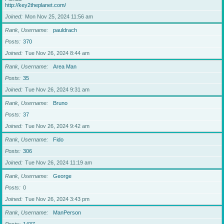
http://key2theplanet.com/
Joined
Mon Nov 25, 2024 11:56 am
Rank, Username
pauldrach
Posts
370
Joined
Tue Nov 26, 2024 8:44 am
Rank, Username
Area Man
Posts
35
Joined
Tue Nov 26, 2024 9:31 am
Rank, Username
Bruno
Posts
37
Joined
Tue Nov 26, 2024 9:42 am
Rank, Username
Fido
Posts
306
Joined
Tue Nov 26, 2024 11:19 am
Rank, Username
George
Posts
0
Joined
Tue Nov 26, 2024 3:43 pm
Rank, Username
ManPerson