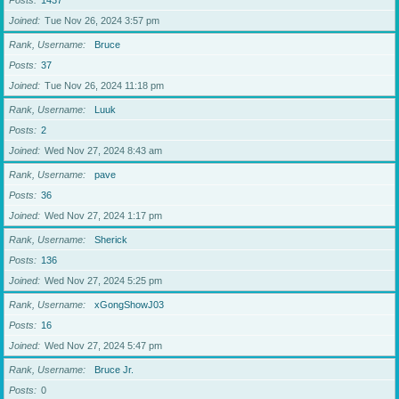
Posts
1437
Joined
Tue Nov 26, 2024 3:57 pm
Rank, Username
Bruce
Posts
37
Joined
Tue Nov 26, 2024 11:18 pm
Rank, Username
Luuk
Posts
2
Joined
Wed Nov 27, 2024 8:43 am
Rank, Username
pave
Posts
36
Joined
Wed Nov 27, 2024 1:17 pm
Rank, Username
Sherick
Posts
136
Joined
Wed Nov 27, 2024 5:25 pm
Rank, Username
xGongShowJ03
Posts
16
Joined
Wed Nov 27, 2024 5:47 pm
Rank, Username
Bruce Jr.
Posts
0