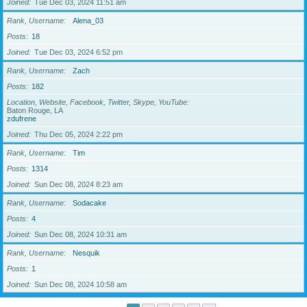
Joined
Tue Dec 03, 2024 11:51 am
Rank, Username
Alena_03
Posts
18
Joined
Tue Dec 03, 2024 6:52 pm
Rank, Username
Zach
Posts
182
Location, Website, Facebook, Twitter, Skype, YouTube
Baton Rouge, LA
zdufrene
Joined
Thu Dec 05, 2024 2:22 pm
Rank, Username
Tim
Posts
1314
Joined
Sun Dec 08, 2024 8:23 am
Rank, Username
Sodacake
Posts
4
Joined
Sun Dec 08, 2024 10:31 am
Rank, Username
Nesquik
Posts
1
Joined
Sun Dec 08, 2024 10:58 am