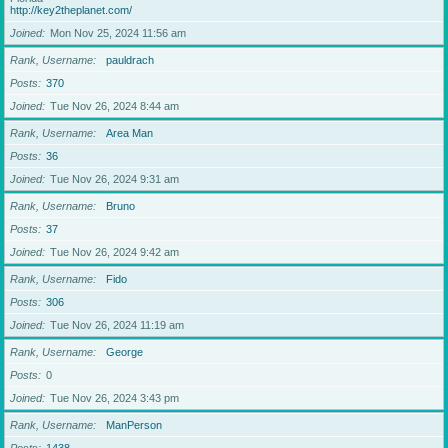
http://key2theplanet.com/
Joined
Mon Nov 25, 2024 11:56 am
Rank, Username
pauldrach
Posts
370
Joined
Tue Nov 26, 2024 8:44 am
Rank, Username
Area Man
Posts
36
Joined
Tue Nov 26, 2024 9:31 am
Rank, Username
Bruno
Posts
37
Joined
Tue Nov 26, 2024 9:42 am
Rank, Username
Fido
Posts
306
Joined
Tue Nov 26, 2024 11:19 am
Rank, Username
George
Posts
0
Joined
Tue Nov 26, 2024 3:43 pm
Rank, Username
ManPerson