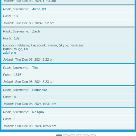
Joined
Tue Dec 03, 2024 11:51 am
Rank, Username
Alena_03
Posts
18
Joined
Tue Dec 03, 2024 6:52 pm
Rank, Username
Zach
Posts
182
Location, Website, Facebook, Twitter, Skype, YouTube
Baton Rouge, LA
zdufrene
Joined
Thu Dec 05, 2024 2:22 pm
Rank, Username
Tim
Posts
1316
Joined
Sun Dec 08, 2024 8:23 am
Rank, Username
Sodacake
Posts
4
Joined
Sun Dec 08, 2024 10:31 am
Rank, Username
Nesquik
Posts
1
Joined
Sun Dec 08, 2024 10:58 am