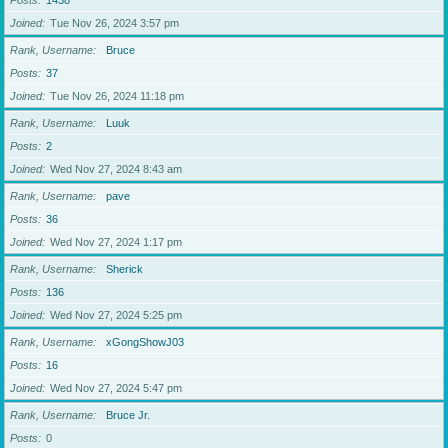
Posts
1438
Joined
Tue Nov 26, 2024 3:57 pm
Rank, Username
Bruce
Posts
37
Joined
Tue Nov 26, 2024 11:18 pm
Rank, Username
Luuk
Posts
2
Joined
Wed Nov 27, 2024 8:43 am
Rank, Username
pave
Posts
36
Joined
Wed Nov 27, 2024 1:17 pm
Rank, Username
Sherick
Posts
136
Joined
Wed Nov 27, 2024 5:25 pm
Rank, Username
xGongShowJ03
Posts
16
Joined
Wed Nov 27, 2024 5:47 pm
Rank, Username
Bruce Jr.
Posts
0