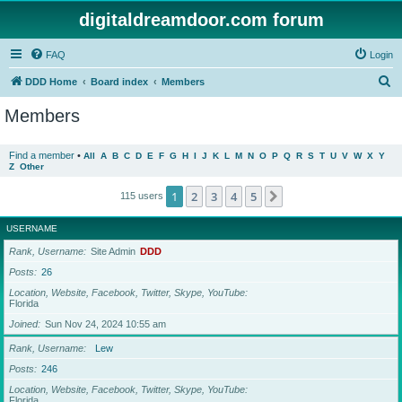
digitaldreamdoor.com forum
FAQ
Login
S
DDD Home
Board index
Members
e
Members
a
r
Find a member
•
All
A
B
C
D
E
F
G
H
I
J
K
L
M
N
O
P
Q
R
S
T
U
V
W
X
Y
Z
Other
c
h
1
2
3
4
5
Next
115 users
USERNAME
Rank, Username
Site Admin
DDD
Posts
26
Location, Website, Facebook, Twitter, Skype, YouTube
Florida
Joined
Sun Nov 24, 2024 10:55 am
Rank, Username
Lew
Posts
246
Location, Website, Facebook, Twitter, Skype, YouTube
Florida