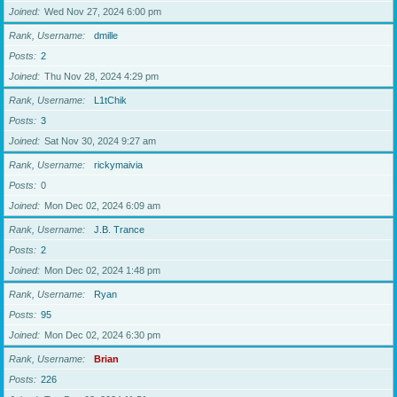
Joined
Wed Nov 27, 2024 6:00 pm
Rank, Username
dmille
Posts
2
Joined
Thu Nov 28, 2024 4:29 pm
Rank, Username
L1tChik
Posts
3
Joined
Sat Nov 30, 2024 9:27 am
Rank, Username
rickymaivia
Posts
0
Joined
Mon Dec 02, 2024 6:09 am
Rank, Username
J.B. Trance
Posts
2
Joined
Mon Dec 02, 2024 1:48 pm
Rank, Username
Ryan
Posts
95
Joined
Mon Dec 02, 2024 6:30 pm
Rank, Username
Brian
Posts
226