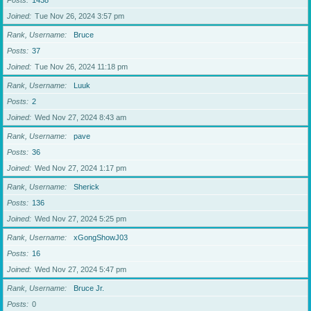
Posts
1438
Joined
Tue Nov 26, 2024 3:57 pm
Rank, Username
Bruce
Posts
37
Joined
Tue Nov 26, 2024 11:18 pm
Rank, Username
Luuk
Posts
2
Joined
Wed Nov 27, 2024 8:43 am
Rank, Username
pave
Posts
36
Joined
Wed Nov 27, 2024 1:17 pm
Rank, Username
Sherick
Posts
136
Joined
Wed Nov 27, 2024 5:25 pm
Rank, Username
xGongShowJ03
Posts
16
Joined
Wed Nov 27, 2024 5:47 pm
Rank, Username
Bruce Jr.
Posts
0