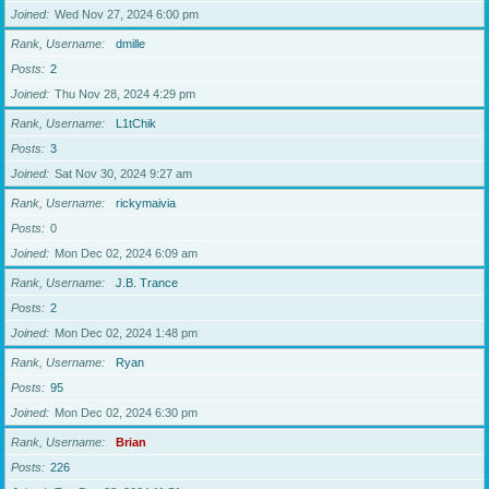
Joined
Wed Nov 27, 2024 6:00 pm
Rank, Username
dmille
Posts
2
Joined
Thu Nov 28, 2024 4:29 pm
Rank, Username
L1tChik
Posts
3
Joined
Sat Nov 30, 2024 9:27 am
Rank, Username
rickymaivia
Posts
0
Joined
Mon Dec 02, 2024 6:09 am
Rank, Username
J.B. Trance
Posts
2
Joined
Mon Dec 02, 2024 1:48 pm
Rank, Username
Ryan
Posts
95
Joined
Mon Dec 02, 2024 6:30 pm
Rank, Username
Brian
Posts
226