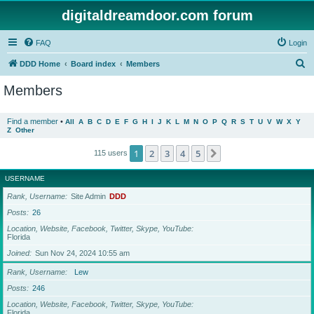
digitaldreamdoor.com forum
FAQ
Login
S
DDD Home
Board index
Members
e
Members
a
r
Find a member
•
All
A
B
C
D
E
F
G
H
I
J
K
L
M
N
O
P
Q
R
S
T
U
V
W
X
Y
Z
Other
c
h
1
2
3
4
5
Next
115 users
USERNAME
Rank, Username
Site Admin
DDD
Posts
26
Location, Website, Facebook, Twitter, Skype, YouTube
Florida
Joined
Sun Nov 24, 2024 10:55 am
Rank, Username
Lew
Posts
246
Location, Website, Facebook, Twitter, Skype, YouTube
Florida