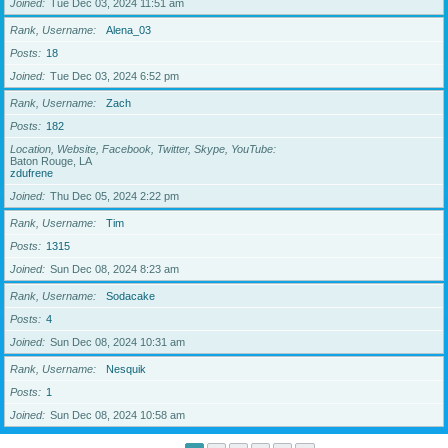
Joined
Tue Dec 03, 2024 11:51 am
Rank, Username
Alena_03
Posts
18
Joined
Tue Dec 03, 2024 6:52 pm
Rank, Username
Zach
Posts
182
Location, Website, Facebook, Twitter, Skype, YouTube
Baton Rouge, LA
zdufrene
Joined
Thu Dec 05, 2024 2:22 pm
Rank, Username
Tim
Posts
1315
Joined
Sun Dec 08, 2024 8:23 am
Rank, Username
Sodacake
Posts
4
Joined
Sun Dec 08, 2024 10:31 am
Rank, Username
Nesquik
Posts
1
Joined
Sun Dec 08, 2024 10:58 am