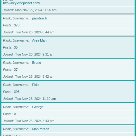
http://key2theplanet.com/
Joined
Mon Nov 25, 2024 11:56 am
Rank, Username
pauldrach
Posts
370
Joined
Tue Nov 26, 2024 8:44 am
Rank, Username
Area Man
Posts
35
Joined
Tue Nov 26, 2024 9:31 am
Rank, Username
Bruno
Posts
37
Joined
Tue Nov 26, 2024 9:42 am
Rank, Username
Fido
Posts
306
Joined
Tue Nov 26, 2024 11:19 am
Rank, Username
George
Posts
0
Joined
Tue Nov 26, 2024 3:43 pm
Rank, Username
ManPerson