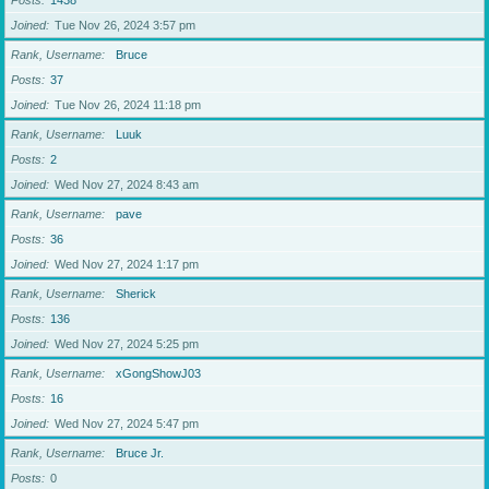
Posts
1438
Joined
Tue Nov 26, 2024 3:57 pm
Rank, Username
Bruce
Posts
37
Joined
Tue Nov 26, 2024 11:18 pm
Rank, Username
Luuk
Posts
2
Joined
Wed Nov 27, 2024 8:43 am
Rank, Username
pave
Posts
36
Joined
Wed Nov 27, 2024 1:17 pm
Rank, Username
Sherick
Posts
136
Joined
Wed Nov 27, 2024 5:25 pm
Rank, Username
xGongShowJ03
Posts
16
Joined
Wed Nov 27, 2024 5:47 pm
Rank, Username
Bruce Jr.
Posts
0