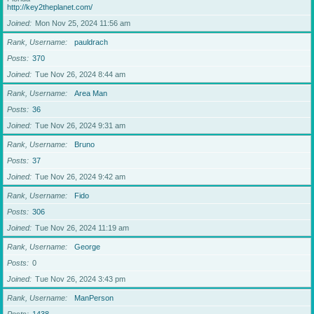
http://key2theplanet.com/
Joined
Mon Nov 25, 2024 11:56 am
Rank, Username
pauldrach
Posts
370
Joined
Tue Nov 26, 2024 8:44 am
Rank, Username
Area Man
Posts
36
Joined
Tue Nov 26, 2024 9:31 am
Rank, Username
Bruno
Posts
37
Joined
Tue Nov 26, 2024 9:42 am
Rank, Username
Fido
Posts
306
Joined
Tue Nov 26, 2024 11:19 am
Rank, Username
George
Posts
0
Joined
Tue Nov 26, 2024 3:43 pm
Rank, Username
ManPerson