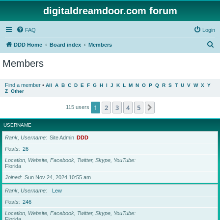
digitaldreamdoor.com forum
FAQ
Login
S
DDD Home
Board index
Members
e
Members
a
r
Find a member
•
All
A
B
C
D
E
F
G
H
I
J
K
L
M
N
O
P
Q
R
S
T
U
V
W
X
Y
Z
Other
c
h
1
2
3
4
5
Next
115 users
USERNAME
Rank, Username
Site Admin
DDD
Posts
26
Location, Website, Facebook, Twitter, Skype, YouTube
Florida
Joined
Sun Nov 24, 2024 10:55 am
Rank, Username
Lew
Posts
246
Location, Website, Facebook, Twitter, Skype, YouTube
Florida