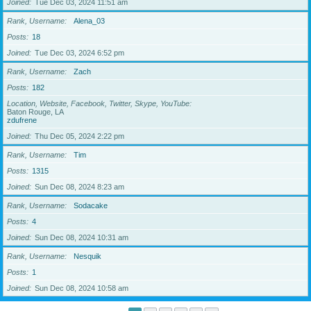
Joined
Tue Dec 03, 2024 11:51 am
Rank, Username
Alena_03
Posts
18
Joined
Tue Dec 03, 2024 6:52 pm
Rank, Username
Zach
Posts
182
Location, Website, Facebook, Twitter, Skype, YouTube
Baton Rouge, LA
zdufrene
Joined
Thu Dec 05, 2024 2:22 pm
Rank, Username
Tim
Posts
1315
Joined
Sun Dec 08, 2024 8:23 am
Rank, Username
Sodacake
Posts
4
Joined
Sun Dec 08, 2024 10:31 am
Rank, Username
Nesquik
Posts
1
Joined
Sun Dec 08, 2024 10:58 am