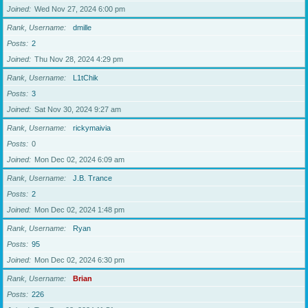
Joined
Wed Nov 27, 2024 6:00 pm
Rank, Username
dmille
Posts
2
Joined
Thu Nov 28, 2024 4:29 pm
Rank, Username
L1tChik
Posts
3
Joined
Sat Nov 30, 2024 9:27 am
Rank, Username
rickymaivia
Posts
0
Joined
Mon Dec 02, 2024 6:09 am
Rank, Username
J.B. Trance
Posts
2
Joined
Mon Dec 02, 2024 1:48 pm
Rank, Username
Ryan
Posts
95
Joined
Mon Dec 02, 2024 6:30 pm
Rank, Username
Brian
Posts
226