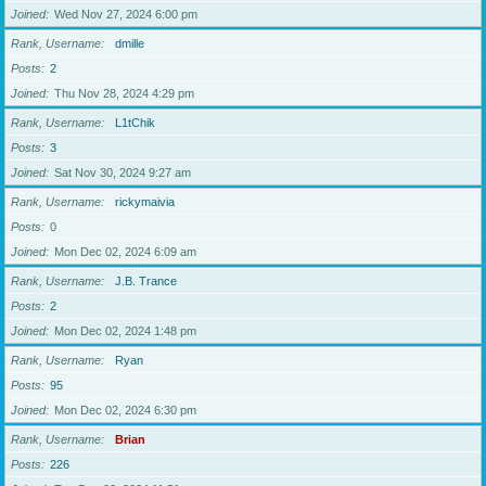
Joined
Wed Nov 27, 2024 6:00 pm
Rank, Username
dmille
Posts
2
Joined
Thu Nov 28, 2024 4:29 pm
Rank, Username
L1tChik
Posts
3
Joined
Sat Nov 30, 2024 9:27 am
Rank, Username
rickymaivia
Posts
0
Joined
Mon Dec 02, 2024 6:09 am
Rank, Username
J.B. Trance
Posts
2
Joined
Mon Dec 02, 2024 1:48 pm
Rank, Username
Ryan
Posts
95
Joined
Mon Dec 02, 2024 6:30 pm
Rank, Username
Brian
Posts
226