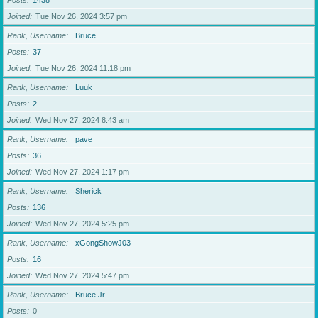
Posts
1438
Joined
Tue Nov 26, 2024 3:57 pm
Rank, Username
Bruce
Posts
37
Joined
Tue Nov 26, 2024 11:18 pm
Rank, Username
Luuk
Posts
2
Joined
Wed Nov 27, 2024 8:43 am
Rank, Username
pave
Posts
36
Joined
Wed Nov 27, 2024 1:17 pm
Rank, Username
Sherick
Posts
136
Joined
Wed Nov 27, 2024 5:25 pm
Rank, Username
xGongShowJ03
Posts
16
Joined
Wed Nov 27, 2024 5:47 pm
Rank, Username
Bruce Jr.
Posts
0