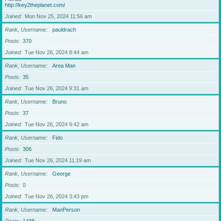
http://key2theplanet.com/
Joined
Mon Nov 25, 2024 11:56 am
Rank, Username
pauldrach
Posts
370
Joined
Tue Nov 26, 2024 8:44 am
Rank, Username
Area Man
Posts
35
Joined
Tue Nov 26, 2024 9:31 am
Rank, Username
Bruno
Posts
37
Joined
Tue Nov 26, 2024 9:42 am
Rank, Username
Fido
Posts
306
Joined
Tue Nov 26, 2024 11:19 am
Rank, Username
George
Posts
0
Joined
Tue Nov 26, 2024 3:43 pm
Rank, Username
ManPerson