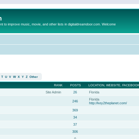
m
to improve music, movie, and other lists in digitaldreamdoor.com. Welcome
T
U
V
W
X
Y
Z
Other
RANK
POSTS
LOCATION, WEBSITE, FACEBOOK
Site Admin
26
Florida
Florida
246
http://key2theplanet.com/
369
34
37
306
0