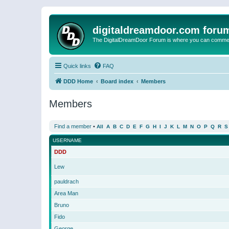
digitaldreamdoor.com foru
The DigitalDreamDoor Forum is where you can comment 
Quick links
FAQ
DDD Home
Board index
Members
Members
Find a member
•
All
A
B
C
D
E
F
G
H
I
J
K
L
M
N
O
P
Q
R
S
USERNAME
DDD
Lew
pauldrach
Area Man
Bruno
Fido
George