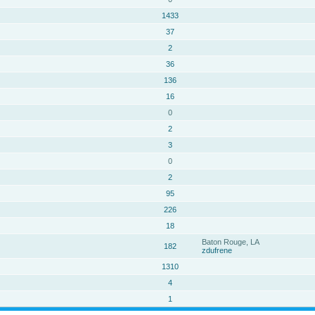
1433
37
2
36
136
16
0
2
3
0
2
95
226
18
Baton Rouge, LA
182
zdufrene
1310
4
1