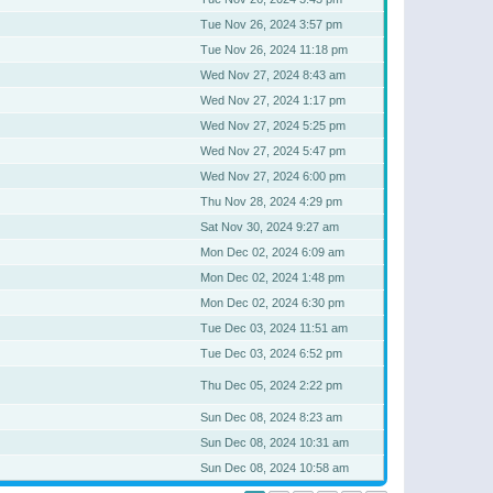
Tue Nov 26, 2024 3:57 pm
Tue Nov 26, 2024 11:18 pm
Wed Nov 27, 2024 8:43 am
Wed Nov 27, 2024 1:17 pm
Wed Nov 27, 2024 5:25 pm
Wed Nov 27, 2024 5:47 pm
Wed Nov 27, 2024 6:00 pm
Thu Nov 28, 2024 4:29 pm
Sat Nov 30, 2024 9:27 am
Mon Dec 02, 2024 6:09 am
Mon Dec 02, 2024 1:48 pm
Mon Dec 02, 2024 6:30 pm
Tue Dec 03, 2024 11:51 am
Tue Dec 03, 2024 6:52 pm
Thu Dec 05, 2024 2:22 pm
Sun Dec 08, 2024 8:23 am
Sun Dec 08, 2024 10:31 am
Sun Dec 08, 2024 10:58 am