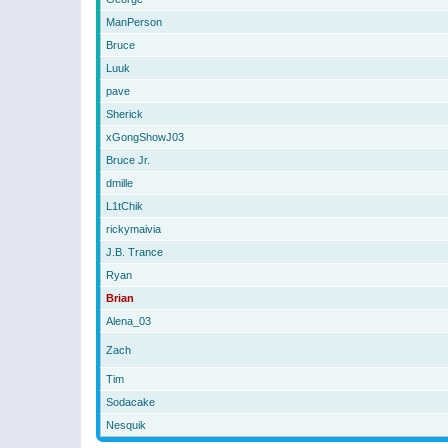
ManPerson
Bruce
Luuk
pave
Sherick
xGongShowJ03
Bruce Jr.
dmille
L1tChik
rickymaivia
J.B. Trance
Ryan
Brian
Alena_03
Zach
Tim
Sodacake
Nesquik