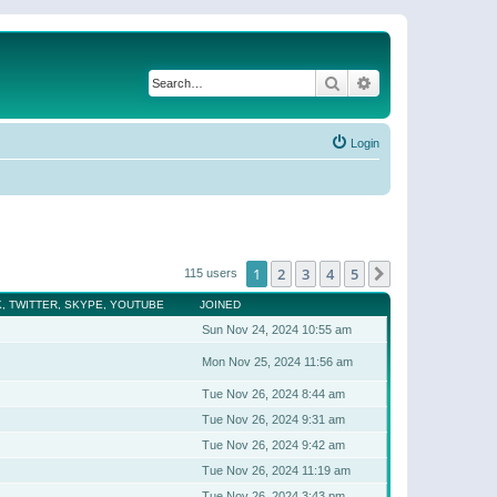
Search
Advanced search
Login
1
2
3
4
5
Next
115 users
, TWITTER, SKYPE, YOUTUBE
JOINED
Sun Nov 24, 2024 10:55 am
Mon Nov 25, 2024 11:56 am
Tue Nov 26, 2024 8:44 am
Tue Nov 26, 2024 9:31 am
Tue Nov 26, 2024 9:42 am
Tue Nov 26, 2024 11:19 am
Tue Nov 26, 2024 3:43 pm