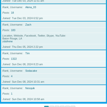
Joined
Tue Dec 03, 2024 11:51 am
Rank, Username
Alena_03
Posts
18
Joined
Tue Dec 03, 2024 6:52 pm
Rank, Username
Zach
Posts
183
Location, Website, Facebook, Twitter, Skype, YouTube
Baton Rouge, LA
zdufrene
Joined
Thu Dec 05, 2024 2:22 pm
Rank, Username
Tim
Posts
1322
Joined
Sun Dec 08, 2024 8:23 am
Rank, Username
Sodacake
Posts
4
Joined
Sun Dec 08, 2024 10:31 am
Rank, Username
Nesquik
Posts
1
Joined
Sun Dec 08, 2024 10:58 am