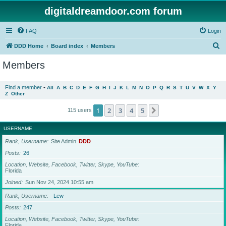
digitaldreamdoor.com forum
FAQ
Login
S
DDD Home
Board index
Members
e
Members
a
r
Find a member
•
All
A
B
C
D
E
F
G
H
I
J
K
L
M
N
O
P
Q
R
S
T
U
V
W
X
Y
Z
Other
c
h
1
2
3
4
5
Next
115 users
USERNAME
Rank, Username
Site Admin
DDD
Posts
26
Location, Website, Facebook, Twitter, Skype, YouTube
Florida
Joined
Sun Nov 24, 2024 10:55 am
Rank, Username
Lew
Posts
247
Location, Website, Facebook, Twitter, Skype, YouTube
Florida