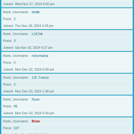
Joined
Wed Nov 27, 2024 6:00 pm
Rank, Username
dmille
Posts
2
Joined
Thu Nov 28, 2024 4:29 pm
Rank, Username
L1tChik
Posts
3
Joined
Sat Nov 30, 2024 9:27 am
Rank, Username
rickymaivia
Posts
0
Joined
Mon Dec 02, 2024 6:09 am
Rank, Username
J.B. Trance
Posts
2
Joined
Mon Dec 02, 2024 1:48 pm
Rank, Username
Ryan
Posts
95
Joined
Mon Dec 02, 2024 6:30 pm
Rank, Username
Brian
Posts
227