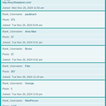
http://key2theplanet.com/
Joined
Mon Nov 25, 2024 11:56 am
Rank, Username
pauldrach
Posts
371
Joined
Tue Nov 26, 2024 8:44 am
Rank, Username
Area Man
Posts
37
Joined
Tue Nov 26, 2024 9:31 am
Rank, Username
Bruno
Posts
37
Joined
Tue Nov 26, 2024 9:42 am
Rank, Username
Fido
Posts
307
Joined
Tue Nov 26, 2024 11:19 am
Rank, Username
George
Posts
0
Joined
Tue Nov 26, 2024 3:43 pm
Rank, Username
ManPerson