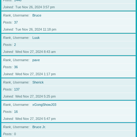
Posts
1446
Joined
Tue Nov 26, 2024 3:57 pm
Rank, Username
Bruce
Posts
37
Joined
Tue Nov 26, 2024 11:18 pm
Rank, Username
Luuk
Posts
2
Joined
Wed Nov 27, 2024 8:43 am
Rank, Username
pave
Posts
36
Joined
Wed Nov 27, 2024 1:17 pm
Rank, Username
Sherick
Posts
137
Joined
Wed Nov 27, 2024 5:25 pm
Rank, Username
xGongShowJ03
Posts
16
Joined
Wed Nov 27, 2024 5:47 pm
Rank, Username
Bruce Jr.
Posts
0