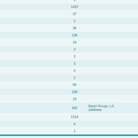
1437
37
2
36
136
16
0
2
3
0
2
95
226
18
Baton Rouge, LA
182
zdufrene
1314
4
1