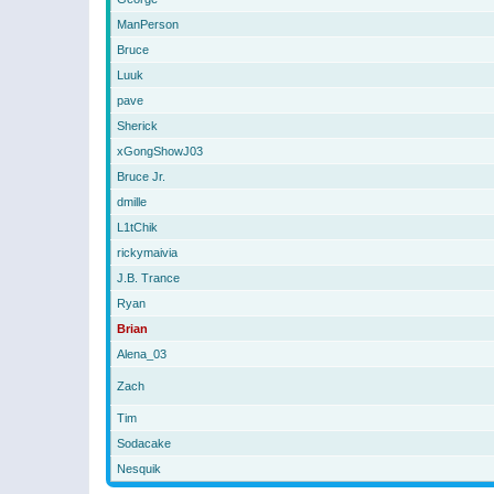
ManPerson
Bruce
Luuk
pave
Sherick
xGongShowJ03
Bruce Jr.
dmille
L1tChik
rickymaivia
J.B. Trance
Ryan
Brian
Alena_03
Zach
Tim
Sodacake
Nesquik