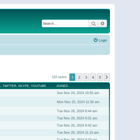
Search
Advanced search
Login
1
2
3
4
5
Next
115 users
, TWITTER, SKYPE, YOUTUBE
JOINED
Sun Nov 24, 2024 10:55 am
Mon Nov 25, 2024 11:56 am
Tue Nov 26, 2024 8:44 am
Tue Nov 26, 2024 9:31 am
Tue Nov 26, 2024 9:42 am
Tue Nov 26, 2024 11:19 am
Tue Nov 26, 2024 3:43 pm