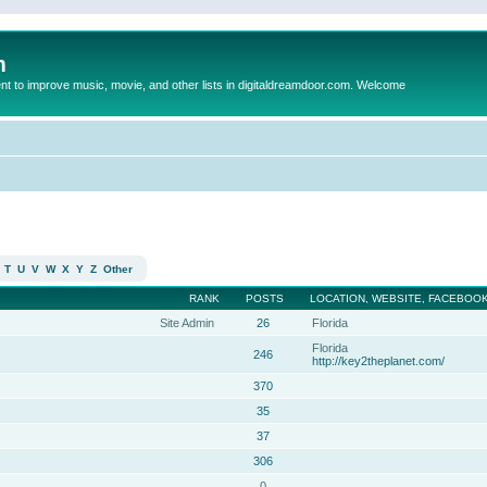
m
to improve music, movie, and other lists in digitaldreamdoor.com. Welcome
T
U
V
W
X
Y
Z
Other
RANK
POSTS
LOCATION, WEBSITE, FACEBOOK
Site Admin
26
Florida
Florida
246
http://key2theplanet.com/
370
35
37
306
0