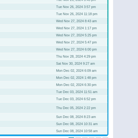
Tue Nov 26, 2024 3:57 pm
Tue Nov 26, 2024 11:18 pm
Wed Nov 27, 2024 8:43 am
Wed Nov 27, 2024 1:17 pm
Wed Nov 27, 2024 5:25 pm
Wed Nov 27, 2024 5:47 pm
Wed Nov 27, 2024 6:00 pm
Thu Nov 28, 2024 4:29 pm
Sat Nov 30, 2024 9:27 am
Mon Dec 02, 2024 6:09 am
Mon Dec 02, 2024 1:48 pm
Mon Dec 02, 2024 6:30 pm
Tue Dec 03, 2024 11:51 am
Tue Dec 03, 2024 6:52 pm
Thu Dec 05, 2024 2:22 pm
Sun Dec 08, 2024 8:23 am
Sun Dec 08, 2024 10:31 am
Sun Dec 08, 2024 10:58 am