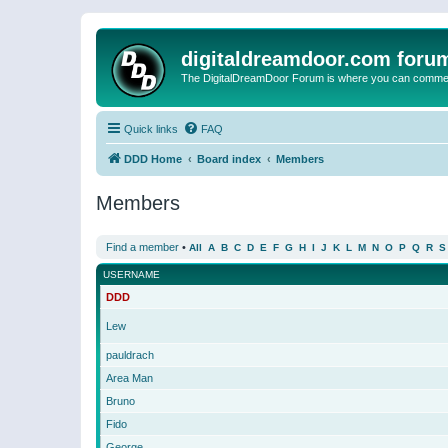
digitaldreamdoor.com foru
The DigitalDreamDoor Forum is where you can comment 
Quick links
FAQ
DDD Home
Board index
Members
Members
Find a member
•
All
A
B
C
D
E
F
G
H
I
J
K
L
M
N
O
P
Q
R
S
USERNAME
DDD
Lew
pauldrach
Area Man
Bruno
Fido
George