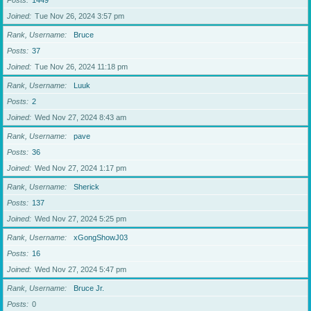
Posts
1449
Joined
Tue Nov 26, 2024 3:57 pm
Rank, Username
Bruce
Posts
37
Joined
Tue Nov 26, 2024 11:18 pm
Rank, Username
Luuk
Posts
2
Joined
Wed Nov 27, 2024 8:43 am
Rank, Username
pave
Posts
36
Joined
Wed Nov 27, 2024 1:17 pm
Rank, Username
Sherick
Posts
137
Joined
Wed Nov 27, 2024 5:25 pm
Rank, Username
xGongShowJ03
Posts
16
Joined
Wed Nov 27, 2024 5:47 pm
Rank, Username
Bruce Jr.
Posts
0