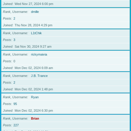
Joined
Wed Nov 27, 2024 6:00 pm
Rank, Username
dmille
Posts
2
Joined
Thu Nov 28, 2024 4:29 pm
Rank, Username
L1tChik
Posts
3
Joined
Sat Nov 30, 2024 9:27 am
Rank, Username
rickymaivia
Posts
0
Joined
Mon Dec 02, 2024 6:09 am
Rank, Username
J.B. Trance
Posts
2
Joined
Mon Dec 02, 2024 1:48 pm
Rank, Username
Ryan
Posts
95
Joined
Mon Dec 02, 2024 6:30 pm
Rank, Username
Brian
Posts
227