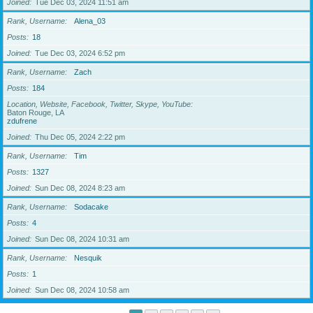
Joined
Tue Dec 03, 2024 11:51 am
Rank, Username
Alena_03
Posts
18
Joined
Tue Dec 03, 2024 6:52 pm
Rank, Username
Zach
Posts
184
Location, Website, Facebook, Twitter, Skype, YouTube
Baton Rouge, LA
zdufrene
Joined
Thu Dec 05, 2024 2:22 pm
Rank, Username
Tim
Posts
1327
Joined
Sun Dec 08, 2024 8:23 am
Rank, Username
Sodacake
Posts
4
Joined
Sun Dec 08, 2024 10:31 am
Rank, Username
Nesquik
Posts
1
Joined
Sun Dec 08, 2024 10:58 am