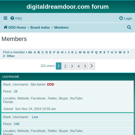
digitaldreamdoor.com forum
FAQ
Login
S
DDD Home
Board index
Members
e
Members
a
r
Find a member
•
All
A
B
C
D
E
F
G
H
I
J
K
L
M
N
O
P
Q
R
S
T
U
V
W
X
Y
Z
Other
c
h
1
2
3
4
5
Next
115 users
USERNAME
Rank, Username
Site Admin
DDD
Posts
26
Location, Website, Facebook, Twitter, Skype, YouTube
Florida
Joined
Sun Nov 24, 2024 10:55 am
Rank, Username
Lew
Posts
248
Location, Website, Facebook, Twitter, Skype, YouTube
Florida