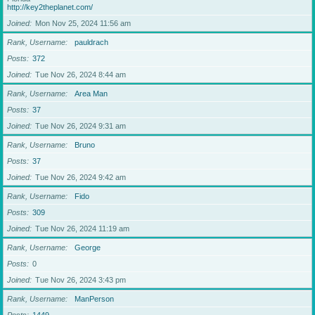
http://key2theplanet.com/
Joined
Mon Nov 25, 2024 11:56 am
Rank, Username
pauldrach
Posts
372
Joined
Tue Nov 26, 2024 8:44 am
Rank, Username
Area Man
Posts
37
Joined
Tue Nov 26, 2024 9:31 am
Rank, Username
Bruno
Posts
37
Joined
Tue Nov 26, 2024 9:42 am
Rank, Username
Fido
Posts
309
Joined
Tue Nov 26, 2024 11:19 am
Rank, Username
George
Posts
0
Joined
Tue Nov 26, 2024 3:43 pm
Rank, Username
ManPerson