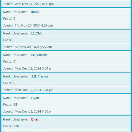
Joined
Wed Nov 27, 2024 6:00 pm
Rank, Username
dmille
Posts
2
Joined
Thu Nov 28, 2024 4:29 pm
Rank, Username
L1tChik
Posts
3
Joined
Sat Nov 30, 2024 9:27 am
Rank, Username
rickymaivia
Posts
0
Joined
Mon Dec 02, 2024 6:09 am
Rank, Username
J.B. Trance
Posts
2
Joined
Mon Dec 02, 2024 1:48 pm
Rank, Username
Ryan
Posts
95
Joined
Mon Dec 02, 2024 6:30 pm
Rank, Username
Brian
Posts
226