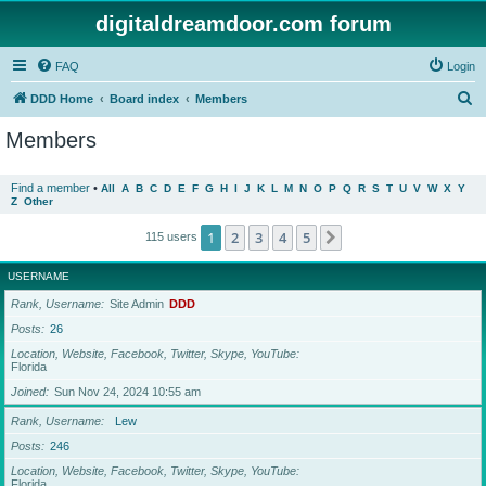
digitaldreamdoor.com forum
FAQ
Login
S
DDD Home
Board index
Members
e
Members
a
r
Find a member
•
All
A
B
C
D
E
F
G
H
I
J
K
L
M
N
O
P
Q
R
S
T
U
V
W
X
Y
Z
Other
c
h
1
2
3
4
5
Next
115 users
USERNAME
Rank, Username
Site Admin
DDD
Posts
26
Location, Website, Facebook, Twitter, Skype, YouTube
Florida
Joined
Sun Nov 24, 2024 10:55 am
Rank, Username
Lew
Posts
246
Location, Website, Facebook, Twitter, Skype, YouTube
Florida