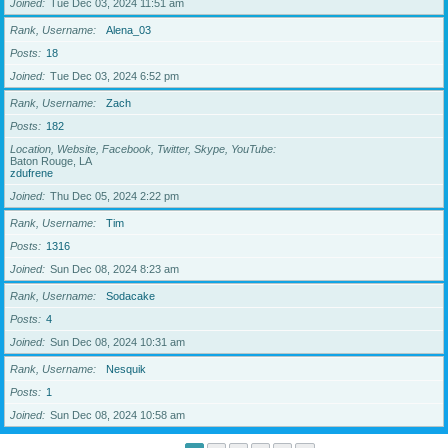
Joined
Tue Dec 03, 2024 11:51 am
Rank, Username
Alena_03
Posts
18
Joined
Tue Dec 03, 2024 6:52 pm
Rank, Username
Zach
Posts
182
Location, Website, Facebook, Twitter, Skype, YouTube
Baton Rouge, LA
zdufrene
Joined
Thu Dec 05, 2024 2:22 pm
Rank, Username
Tim
Posts
1316
Joined
Sun Dec 08, 2024 8:23 am
Rank, Username
Sodacake
Posts
4
Joined
Sun Dec 08, 2024 10:31 am
Rank, Username
Nesquik
Posts
1
Joined
Sun Dec 08, 2024 10:58 am