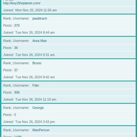
http://key2theplanet.com/
Joined
Mon Nov 25, 2024 11:56 am
Rank, Username
pauldrach
Posts
370
Joined
Tue Nov 26, 2024 8:44 am
Rank, Username
Area Man
Posts
36
Joined
Tue Nov 26, 2024 9:31 am
Rank, Username
Bruno
Posts
37
Joined
Tue Nov 26, 2024 9:42 am
Rank, Username
Fido
Posts
306
Joined
Tue Nov 26, 2024 11:19 am
Rank, Username
George
Posts
0
Joined
Tue Nov 26, 2024 3:43 pm
Rank, Username
ManPerson