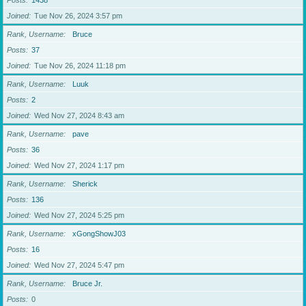
Posts
1438
Joined
Tue Nov 26, 2024 3:57 pm
Rank, Username
Bruce
Posts
37
Joined
Tue Nov 26, 2024 11:18 pm
Rank, Username
Luuk
Posts
2
Joined
Wed Nov 27, 2024 8:43 am
Rank, Username
pave
Posts
36
Joined
Wed Nov 27, 2024 1:17 pm
Rank, Username
Sherick
Posts
136
Joined
Wed Nov 27, 2024 5:25 pm
Rank, Username
xGongShowJ03
Posts
16
Joined
Wed Nov 27, 2024 5:47 pm
Rank, Username
Bruce Jr.
Posts
0