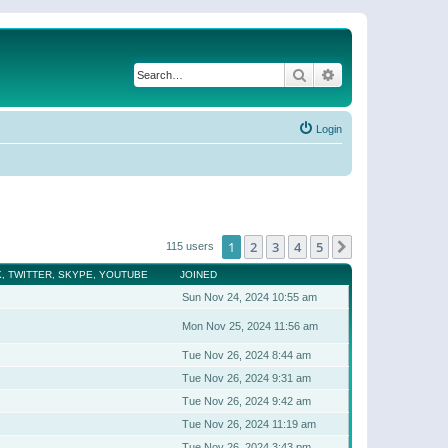
Search
Advanced search
Login
1
2
3
4
5
Next
115 users
, TWITTER, SKYPE, YOUTUBE
JOINED
Sun Nov 24, 2024 10:55 am
Mon Nov 25, 2024 11:56 am
Tue Nov 26, 2024 8:44 am
Tue Nov 26, 2024 9:31 am
Tue Nov 26, 2024 9:42 am
Tue Nov 26, 2024 11:19 am
Tue Nov 26, 2024 3:43 pm