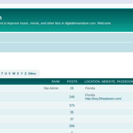
m
to improve music, movie, and other lists in digitaldreamdoor.com. Welcome
T
U
V
W
X
Y
Z
Other
RANK
POSTS
LOCATION, WEBSITE, FACEBOOK
Site Admin
26
Florida
Florida
246
http://key2theplanet.com/
370
35
37
306
0