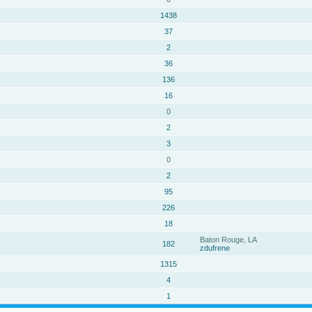
1438
37
2
36
136
16
0
2
3
0
2
95
226
18
Baton Rouge, LA
182
zdufrene
1315
4
1