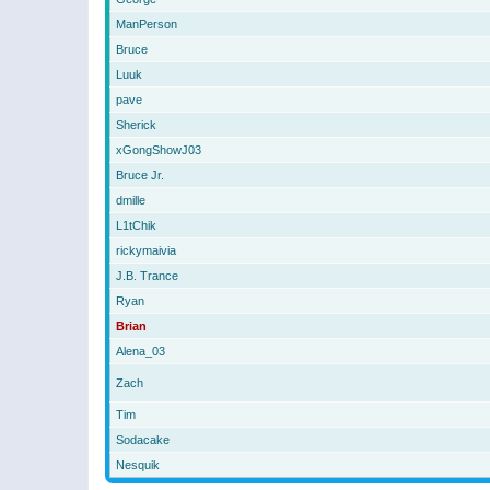
ManPerson
Bruce
Luuk
pave
Sherick
xGongShowJ03
Bruce Jr.
dmille
L1tChik
rickymaivia
J.B. Trance
Ryan
Brian
Alena_03
Zach
Tim
Sodacake
Nesquik