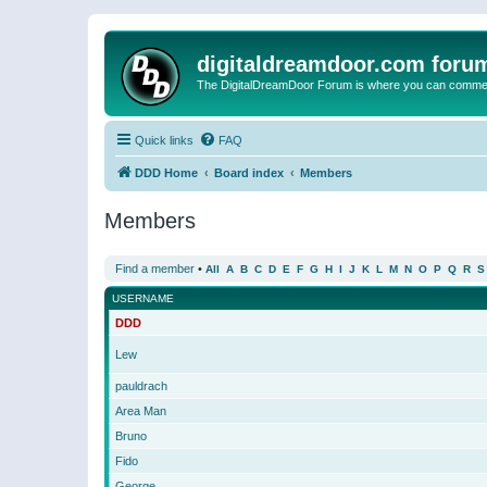
digitaldreamdoor.com foru
The DigitalDreamDoor Forum is where you can comment 
Quick links
FAQ
DDD Home
Board index
Members
Members
Find a member
•
All
A
B
C
D
E
F
G
H
I
J
K
L
M
N
O
P
Q
R
S
USERNAME
DDD
Lew
pauldrach
Area Man
Bruno
Fido
George