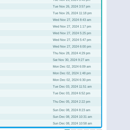
Tue Nov 26, 2024 3:57 pm
Tue Nov 26, 2024 11:18 pm
Wed Nov 27, 2024 8:43 am
Wed Nov 27, 2024 1:17 pm
Wed Nov 27, 2024 5:25 pm
Wed Nov 27, 2024 5:47 pm
Wed Nov 27, 2024 6:00 pm
Thu Nov 28, 2024 4:29 pm
Sat Nov 30, 2024 9:27 am
Mon Dec 02, 2024 6:09 am
Mon Dec 02, 2024 1:48 pm
Mon Dec 02, 2024 6:30 pm
Tue Dec 03, 2024 11:51 am
Tue Dec 03, 2024 6:52 pm
Thu Dec 05, 2024 2:22 pm
Sun Dec 08, 2024 8:23 am
Sun Dec 08, 2024 10:31 am
Sun Dec 08, 2024 10:58 am