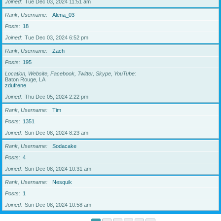
Joined
Tue Dec 03, 2024 11:51 am
Rank, Username
Alena_03
Posts
18
Joined
Tue Dec 03, 2024 6:52 pm
Rank, Username
Zach
Posts
195
Location, Website, Facebook, Twitter, Skype, YouTube
Baton Rouge, LA
zdufrene
Joined
Thu Dec 05, 2024 2:22 pm
Rank, Username
Tim
Posts
1351
Joined
Sun Dec 08, 2024 8:23 am
Rank, Username
Sodacake
Posts
4
Joined
Sun Dec 08, 2024 10:31 am
Rank, Username
Nesquik
Posts
1
Joined
Sun Dec 08, 2024 10:58 am