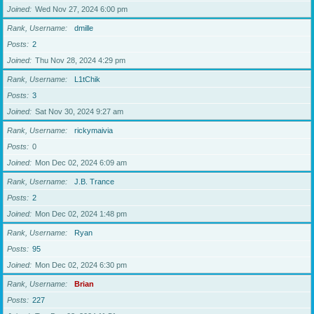
Joined
Wed Nov 27, 2024 6:00 pm
Rank, Username
dmille
Posts
2
Joined
Thu Nov 28, 2024 4:29 pm
Rank, Username
L1tChik
Posts
3
Joined
Sat Nov 30, 2024 9:27 am
Rank, Username
rickymaivia
Posts
0
Joined
Mon Dec 02, 2024 6:09 am
Rank, Username
J.B. Trance
Posts
2
Joined
Mon Dec 02, 2024 1:48 pm
Rank, Username
Ryan
Posts
95
Joined
Mon Dec 02, 2024 6:30 pm
Rank, Username
Brian
Posts
227