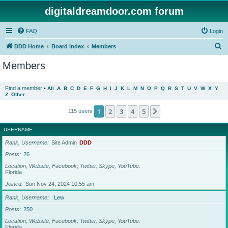
digitaldreamdoor.com forum
FAQ
Login
S
DDD Home
Board index
Members
e
Members
a
r
Find a member
•
All
A
B
C
D
E
F
G
H
I
J
K
L
M
N
O
P
Q
R
S
T
U
V
W
X
Y
Z
Other
c
h
1
2
3
4
5
Next
115 users
USERNAME
Rank, Username
Site Admin
DDD
Posts
26
Location, Website, Facebook, Twitter, Skype, YouTube
Florida
Joined
Sun Nov 24, 2024 10:55 am
Rank, Username
Lew
Posts
250
Location, Website, Facebook, Twitter, Skype, YouTube
Florida