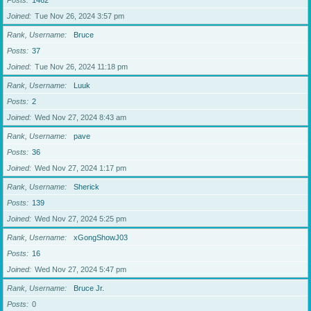
Posts
1462
Joined
Tue Nov 26, 2024 3:57 pm
Rank, Username
Bruce
Posts
37
Joined
Tue Nov 26, 2024 11:18 pm
Rank, Username
Luuk
Posts
2
Joined
Wed Nov 27, 2024 8:43 am
Rank, Username
pave
Posts
36
Joined
Wed Nov 27, 2024 1:17 pm
Rank, Username
Sherick
Posts
139
Joined
Wed Nov 27, 2024 5:25 pm
Rank, Username
xGongShowJ03
Posts
16
Joined
Wed Nov 27, 2024 5:47 pm
Rank, Username
Bruce Jr.
Posts
0