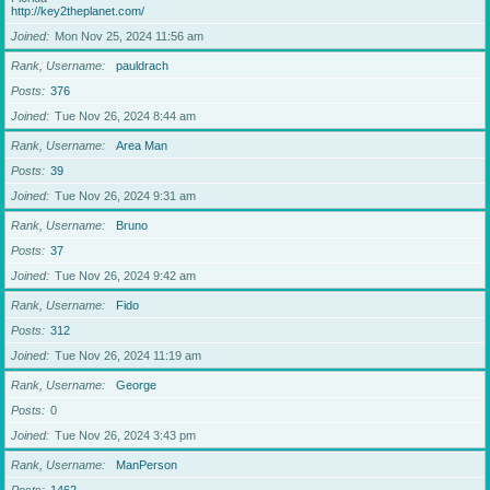
http://key2theplanet.com/
Joined
Mon Nov 25, 2024 11:56 am
Rank, Username
pauldrach
Posts
376
Joined
Tue Nov 26, 2024 8:44 am
Rank, Username
Area Man
Posts
39
Joined
Tue Nov 26, 2024 9:31 am
Rank, Username
Bruno
Posts
37
Joined
Tue Nov 26, 2024 9:42 am
Rank, Username
Fido
Posts
312
Joined
Tue Nov 26, 2024 11:19 am
Rank, Username
George
Posts
0
Joined
Tue Nov 26, 2024 3:43 pm
Rank, Username
ManPerson