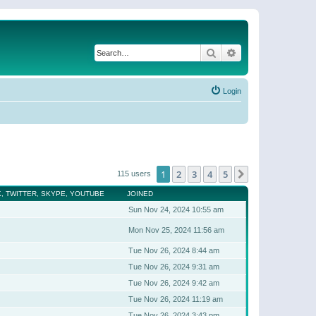
Search
Advanced search
Login
1
2
3
4
5
Next
115 users
, TWITTER, SKYPE, YOUTUBE
JOINED
Sun Nov 24, 2024 10:55 am
Mon Nov 25, 2024 11:56 am
Tue Nov 26, 2024 8:44 am
Tue Nov 26, 2024 9:31 am
Tue Nov 26, 2024 9:42 am
Tue Nov 26, 2024 11:19 am
Tue Nov 26, 2024 3:43 pm