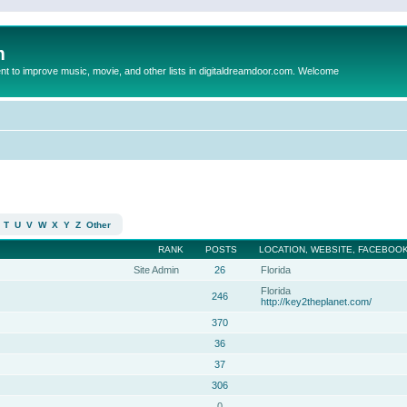
m
to improve music, movie, and other lists in digitaldreamdoor.com. Welcome
T
U
V
W
X
Y
Z
Other
RANK
POSTS
LOCATION, WEBSITE, FACEBOOK
Site Admin
26
Florida
Florida
246
http://key2theplanet.com/
370
36
37
306
0