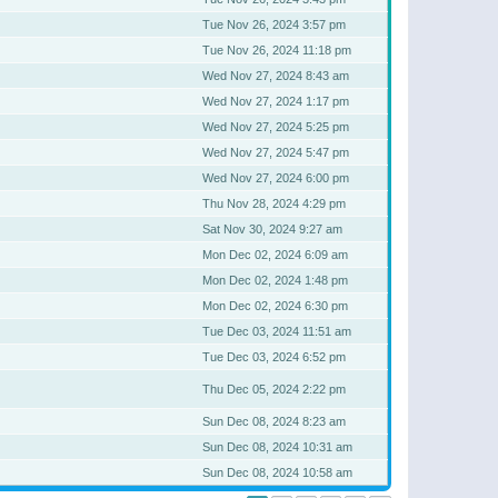
Tue Nov 26, 2024 3:57 pm
Tue Nov 26, 2024 11:18 pm
Wed Nov 27, 2024 8:43 am
Wed Nov 27, 2024 1:17 pm
Wed Nov 27, 2024 5:25 pm
Wed Nov 27, 2024 5:47 pm
Wed Nov 27, 2024 6:00 pm
Thu Nov 28, 2024 4:29 pm
Sat Nov 30, 2024 9:27 am
Mon Dec 02, 2024 6:09 am
Mon Dec 02, 2024 1:48 pm
Mon Dec 02, 2024 6:30 pm
Tue Dec 03, 2024 11:51 am
Tue Dec 03, 2024 6:52 pm
Thu Dec 05, 2024 2:22 pm
Sun Dec 08, 2024 8:23 am
Sun Dec 08, 2024 10:31 am
Sun Dec 08, 2024 10:58 am