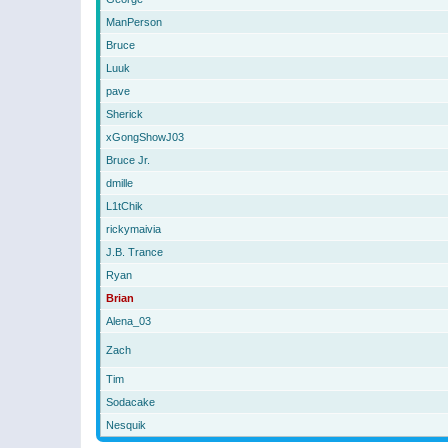
ManPerson
Bruce
Luuk
pave
Sherick
xGongShowJ03
Bruce Jr.
dmille
L1tChik
rickymaivia
J.B. Trance
Ryan
Brian
Alena_03
Zach
Tim
Sodacake
Nesquik