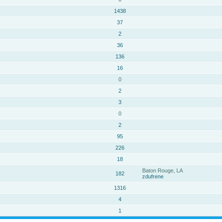
1438
37
2
36
136
16
0
2
3
0
2
95
226
18
Baton Rouge, LA
182
zdufrene
1316
4
1