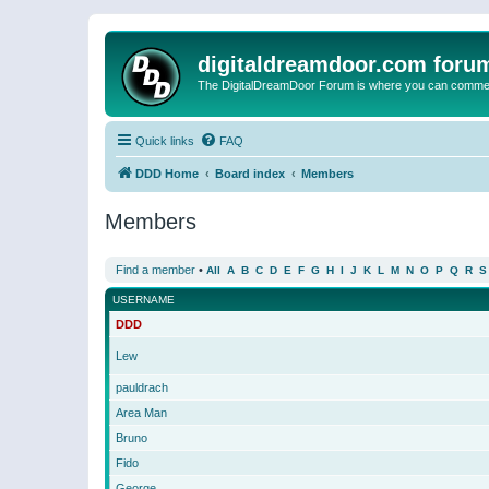
digitaldreamdoor.com foru
The DigitalDreamDoor Forum is where you can comment 
Quick links
FAQ
DDD Home
Board index
Members
Members
Find a member
•
All
A
B
C
D
E
F
G
H
I
J
K
L
M
N
O
P
Q
R
S
USERNAME
DDD
Lew
pauldrach
Area Man
Bruno
Fido
George