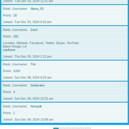
Joined
Tue Dec 03, 2024 11:51 am
Rank, Username
Alena_03
Posts
18
Joined
Tue Dec 03, 2024 6:52 pm
Rank, Username
Zach
Posts
182
Location, Website, Facebook, Twitter, Skype, YouTube
Baton Rouge, LA
zdufrene
Joined
Thu Dec 05, 2024 2:22 pm
Rank, Username
Tim
Posts
1310
Joined
Sun Dec 08, 2024 8:23 am
Rank, Username
Sodacake
Posts
4
Joined
Sun Dec 08, 2024 10:31 am
Rank, Username
Nesquik
Posts
1
Joined
Sun Dec 08, 2024 10:58 am