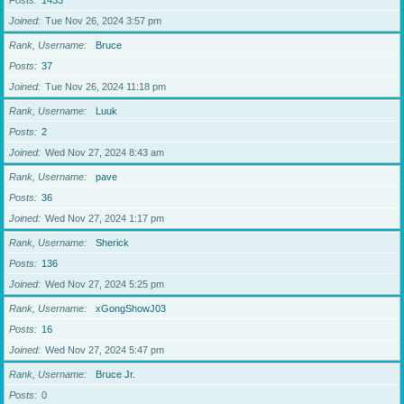
Posts
1433
Joined
Tue Nov 26, 2024 3:57 pm
Rank, Username
Bruce
Posts
37
Joined
Tue Nov 26, 2024 11:18 pm
Rank, Username
Luuk
Posts
2
Joined
Wed Nov 27, 2024 8:43 am
Rank, Username
pave
Posts
36
Joined
Wed Nov 27, 2024 1:17 pm
Rank, Username
Sherick
Posts
136
Joined
Wed Nov 27, 2024 5:25 pm
Rank, Username
xGongShowJ03
Posts
16
Joined
Wed Nov 27, 2024 5:47 pm
Rank, Username
Bruce Jr.
Posts
0