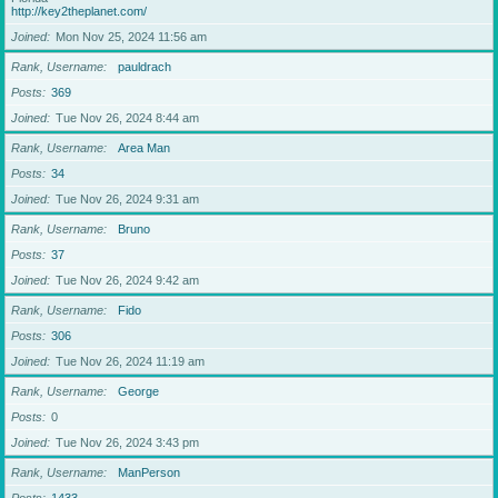
http://key2theplanet.com/
Joined
Mon Nov 25, 2024 11:56 am
Rank, Username
pauldrach
Posts
369
Joined
Tue Nov 26, 2024 8:44 am
Rank, Username
Area Man
Posts
34
Joined
Tue Nov 26, 2024 9:31 am
Rank, Username
Bruno
Posts
37
Joined
Tue Nov 26, 2024 9:42 am
Rank, Username
Fido
Posts
306
Joined
Tue Nov 26, 2024 11:19 am
Rank, Username
George
Posts
0
Joined
Tue Nov 26, 2024 3:43 pm
Rank, Username
ManPerson