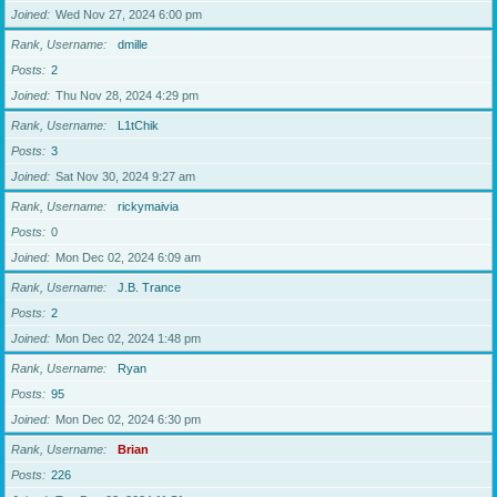
Joined
Wed Nov 27, 2024 6:00 pm
Rank, Username
dmille
Posts
2
Joined
Thu Nov 28, 2024 4:29 pm
Rank, Username
L1tChik
Posts
3
Joined
Sat Nov 30, 2024 9:27 am
Rank, Username
rickymaivia
Posts
0
Joined
Mon Dec 02, 2024 6:09 am
Rank, Username
J.B. Trance
Posts
2
Joined
Mon Dec 02, 2024 1:48 pm
Rank, Username
Ryan
Posts
95
Joined
Mon Dec 02, 2024 6:30 pm
Rank, Username
Brian
Posts
226