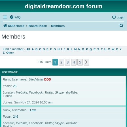
digitaldreamdoor.com forum
FAQ
Login
S
DDD Home
Board index
Members
e
Members
a
r
Find a member
•
All
A
B
C
D
E
F
G
H
I
J
K
L
M
N
O
P
Q
R
S
T
U
V
W
X
Y
Z
Other
c
h
1
2
3
4
5
Next
115 users
USERNAME
Rank, Username
Site Admin
DDD
Posts
26
Location, Website, Facebook, Twitter, Skype, YouTube
Florida
Joined
Sun Nov 24, 2024 10:55 am
Rank, Username
Lew
Posts
246
Location, Website, Facebook, Twitter, Skype, YouTube
Florida