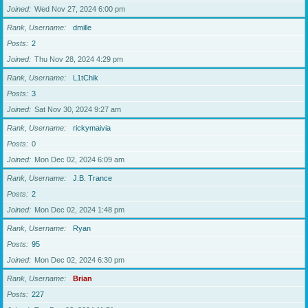
Joined
Wed Nov 27, 2024 6:00 pm
Rank, Username
dmille
Posts
2
Joined
Thu Nov 28, 2024 4:29 pm
Rank, Username
L1tChik
Posts
3
Joined
Sat Nov 30, 2024 9:27 am
Rank, Username
rickymaivia
Posts
0
Joined
Mon Dec 02, 2024 6:09 am
Rank, Username
J.B. Trance
Posts
2
Joined
Mon Dec 02, 2024 1:48 pm
Rank, Username
Ryan
Posts
95
Joined
Mon Dec 02, 2024 6:30 pm
Rank, Username
Brian
Posts
227