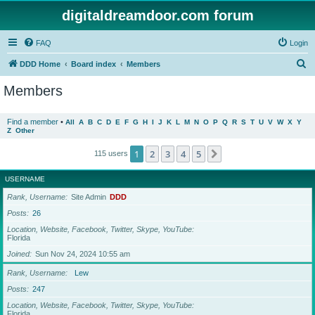
digitaldreamdoor.com forum
FAQ
Login
S
DDD Home
Board index
Members
e
Members
a
r
Find a member
•
All
A
B
C
D
E
F
G
H
I
J
K
L
M
N
O
P
Q
R
S
T
U
V
W
X
Y
Z
Other
c
h
1
2
3
4
5
Next
115 users
USERNAME
Rank, Username
Site Admin
DDD
Posts
26
Location, Website, Facebook, Twitter, Skype, YouTube
Florida
Joined
Sun Nov 24, 2024 10:55 am
Rank, Username
Lew
Posts
247
Location, Website, Facebook, Twitter, Skype, YouTube
Florida