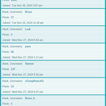
Posts
1446
Joined
Tue Nov 26, 2024 3:57 pm
Rank, Username
Bruce
Posts
37
Joined
Tue Nov 26, 2024 11:18 pm
Rank, Username
Luuk
Posts
2
Joined
Wed Nov 27, 2024 8:43 am
Rank, Username
pave
Posts
36
Joined
Wed Nov 27, 2024 1:17 pm
Rank, Username
Sherick
Posts
137
Joined
Wed Nov 27, 2024 5:25 pm
Rank, Username
xGongShowJ03
Posts
16
Joined
Wed Nov 27, 2024 5:47 pm
Rank, Username
Bruce Jr.
Posts
0