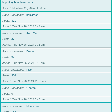
http://key2theplanet.com/
Joined
Mon Nov 25, 2024 11:56 am
Rank, Username
pauldrach
Posts
371
Joined
Tue Nov 26, 2024 8:44 am
Rank, Username
Area Man
Posts
37
Joined
Tue Nov 26, 2024 9:31 am
Rank, Username
Bruno
Posts
37
Joined
Tue Nov 26, 2024 9:42 am
Rank, Username
Fido
Posts
306
Joined
Tue Nov 26, 2024 11:19 am
Rank, Username
George
Posts
0
Joined
Tue Nov 26, 2024 3:43 pm
Rank, Username
ManPerson