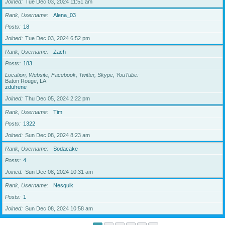
Joined
Tue Dec 03, 2024 11:51 am
Rank, Username
Alena_03
Posts
18
Joined
Tue Dec 03, 2024 6:52 pm
Rank, Username
Zach
Posts
183
Location, Website, Facebook, Twitter, Skype, YouTube
Baton Rouge, LA
zdufrene
Joined
Thu Dec 05, 2024 2:22 pm
Rank, Username
Tim
Posts
1322
Joined
Sun Dec 08, 2024 8:23 am
Rank, Username
Sodacake
Posts
4
Joined
Sun Dec 08, 2024 10:31 am
Rank, Username
Nesquik
Posts
1
Joined
Sun Dec 08, 2024 10:58 am