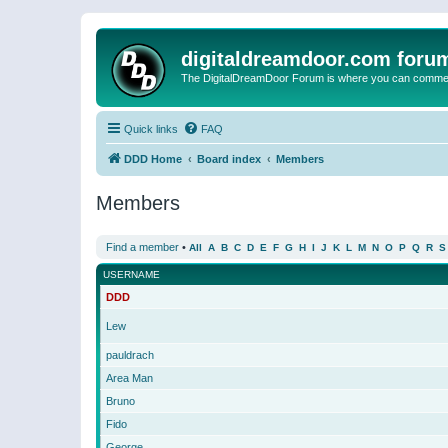
digitaldreamdoor.com foru
The DigitalDreamDoor Forum is where you can comment 
Quick links
FAQ
DDD Home
Board index
Members
Members
Find a member
•
All
A
B
C
D
E
F
G
H
I
J
K
L
M
N
O
P
Q
R
S
USERNAME
DDD
Lew
pauldrach
Area Man
Bruno
Fido
George