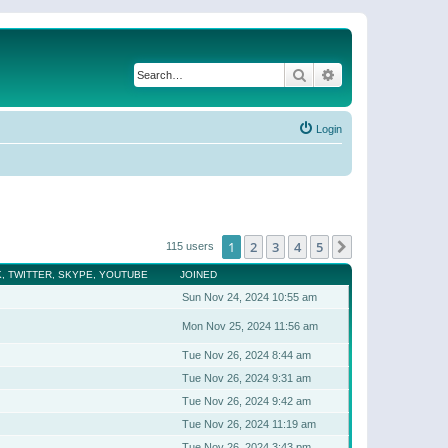
Search
Advanced search
Login
1
2
3
4
5
Next
115 users
, TWITTER, SKYPE, YOUTUBE
JOINED
Sun Nov 24, 2024 10:55 am
Mon Nov 25, 2024 11:56 am
Tue Nov 26, 2024 8:44 am
Tue Nov 26, 2024 9:31 am
Tue Nov 26, 2024 9:42 am
Tue Nov 26, 2024 11:19 am
Tue Nov 26, 2024 3:43 pm