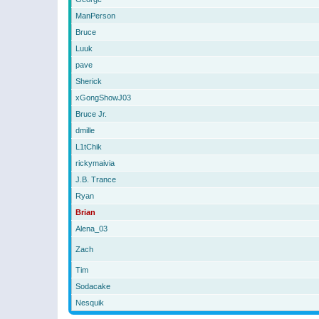
ManPerson
Bruce
Luuk
pave
Sherick
xGongShowJ03
Bruce Jr.
dmille
L1tChik
rickymaivia
J.B. Trance
Ryan
Brian
Alena_03
Zach
Tim
Sodacake
Nesquik