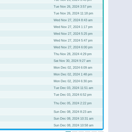
Tue Nov 26, 2024 3:57 pm
Tue Nov 26, 2024 11:18 pm
Wed Nov 27, 2024 8:43 am
Wed Nov 27, 2024 1:17 pm
Wed Nov 27, 2024 5:25 pm
Wed Nov 27, 2024 5:47 pm
Wed Nov 27, 2024 6:00 pm
Thu Nov 28, 2024 4:29 pm
Sat Nov 30, 2024 9:27 am
Mon Dec 02, 2024 6:09 am
Mon Dec 02, 2024 1:48 pm
Mon Dec 02, 2024 6:30 pm
Tue Dec 03, 2024 11:51 am
Tue Dec 03, 2024 6:52 pm
Thu Dec 05, 2024 2:22 pm
Sun Dec 08, 2024 8:23 am
Sun Dec 08, 2024 10:31 am
Sun Dec 08, 2024 10:58 am