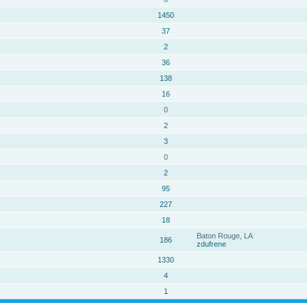
1450
37
2
36
138
16
0
2
3
0
2
95
227
18
Baton Rouge, LA
186
zdufrene
1330
4
1