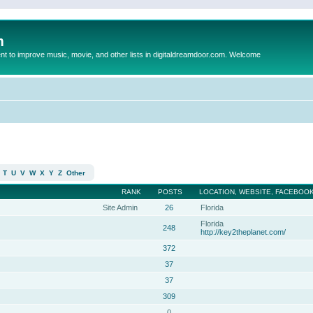
m
to improve music, movie, and other lists in digitaldreamdoor.com. Welcome
T
U
V
W
X
Y
Z
Other
RANK
POSTS
LOCATION, WEBSITE, FACEBOOK
Site Admin
26
Florida
Florida
248
http://key2theplanet.com/
372
37
37
309
0