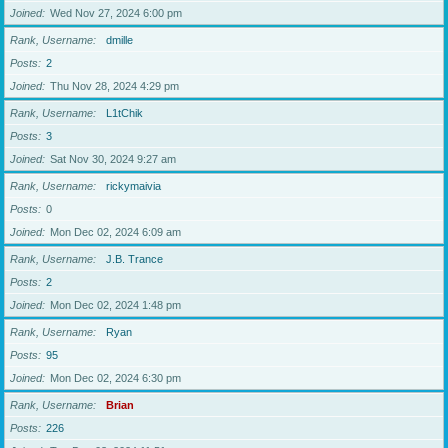
Joined
Wed Nov 27, 2024 6:00 pm
Rank, Username
dmille
Posts
2
Joined
Thu Nov 28, 2024 4:29 pm
Rank, Username
L1tChik
Posts
3
Joined
Sat Nov 30, 2024 9:27 am
Rank, Username
rickymaivia
Posts
0
Joined
Mon Dec 02, 2024 6:09 am
Rank, Username
J.B. Trance
Posts
2
Joined
Mon Dec 02, 2024 1:48 pm
Rank, Username
Ryan
Posts
95
Joined
Mon Dec 02, 2024 6:30 pm
Rank, Username
Brian
Posts
226