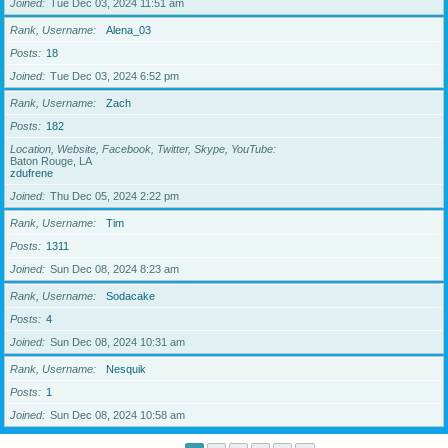
Joined
Tue Dec 03, 2024 11:51 am
Rank, Username
Alena_03
Posts
18
Joined
Tue Dec 03, 2024 6:52 pm
Rank, Username
Zach
Posts
182
Location, Website, Facebook, Twitter, Skype, YouTube
Baton Rouge, LA
zdufrene
Joined
Thu Dec 05, 2024 2:22 pm
Rank, Username
Tim
Posts
1311
Joined
Sun Dec 08, 2024 8:23 am
Rank, Username
Sodacake
Posts
4
Joined
Sun Dec 08, 2024 10:31 am
Rank, Username
Nesquik
Posts
1
Joined
Sun Dec 08, 2024 10:58 am