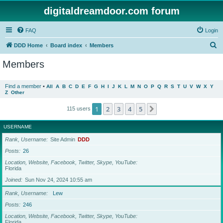
digitaldreamdoor.com forum
FAQ
Login
S
DDD Home
Board index
Members
e
Members
a
r
Find a member
•
All
A
B
C
D
E
F
G
H
I
J
K
L
M
N
O
P
Q
R
S
T
U
V
W
X
Y
Z
Other
c
h
1
2
3
4
5
Next
115 users
USERNAME
Rank, Username
Site Admin
DDD
Posts
26
Location, Website, Facebook, Twitter, Skype, YouTube
Florida
Joined
Sun Nov 24, 2024 10:55 am
Rank, Username
Lew
Posts
246
Location, Website, Facebook, Twitter, Skype, YouTube
Florida