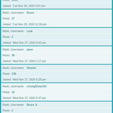
Posts
1435
Joined
Tue Nov 26, 2024 3:57 pm
Rank, Username
Bruce
Posts
37
Joined
Tue Nov 26, 2024 11:18 pm
Rank, Username
Luuk
Posts
2
Joined
Wed Nov 27, 2024 8:43 am
Rank, Username
pave
Posts
36
Joined
Wed Nov 27, 2024 1:17 pm
Rank, Username
Sherick
Posts
136
Joined
Wed Nov 27, 2024 5:25 pm
Rank, Username
xGongShowJ03
Posts
16
Joined
Wed Nov 27, 2024 5:47 pm
Rank, Username
Bruce Jr.
Posts
0