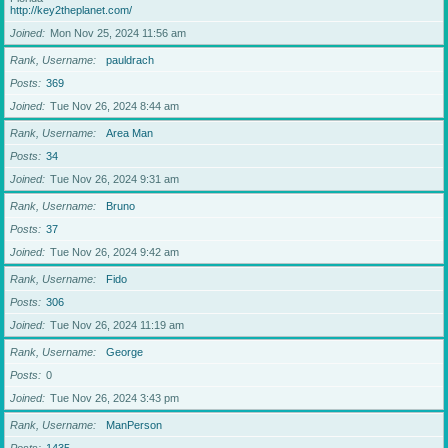
http://key2theplanet.com/
Joined
Mon Nov 25, 2024 11:56 am
Rank, Username
pauldrach
Posts
369
Joined
Tue Nov 26, 2024 8:44 am
Rank, Username
Area Man
Posts
34
Joined
Tue Nov 26, 2024 9:31 am
Rank, Username
Bruno
Posts
37
Joined
Tue Nov 26, 2024 9:42 am
Rank, Username
Fido
Posts
306
Joined
Tue Nov 26, 2024 11:19 am
Rank, Username
George
Posts
0
Joined
Tue Nov 26, 2024 3:43 pm
Rank, Username
ManPerson