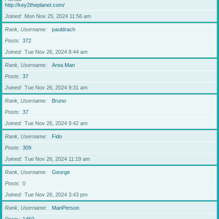
http://key2theplanet.com/
Joined
Mon Nov 25, 2024 11:56 am
Rank, Username
pauldrach
Posts
372
Joined
Tue Nov 26, 2024 8:44 am
Rank, Username
Area Man
Posts
37
Joined
Tue Nov 26, 2024 9:31 am
Rank, Username
Bruno
Posts
37
Joined
Tue Nov 26, 2024 9:42 am
Rank, Username
Fido
Posts
309
Joined
Tue Nov 26, 2024 11:19 am
Rank, Username
George
Posts
0
Joined
Tue Nov 26, 2024 3:43 pm
Rank, Username
ManPerson