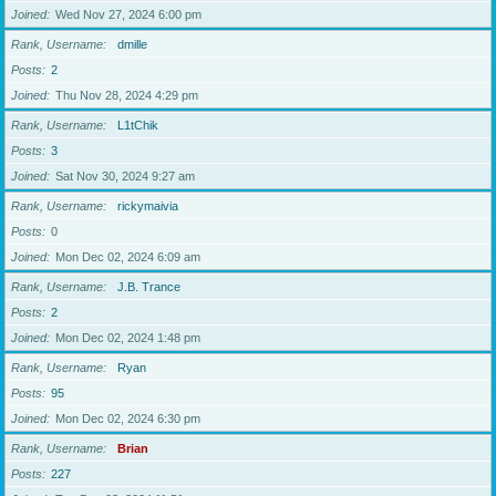
Joined
Wed Nov 27, 2024 6:00 pm
Rank, Username
dmille
Posts
2
Joined
Thu Nov 28, 2024 4:29 pm
Rank, Username
L1tChik
Posts
3
Joined
Sat Nov 30, 2024 9:27 am
Rank, Username
rickymaivia
Posts
0
Joined
Mon Dec 02, 2024 6:09 am
Rank, Username
J.B. Trance
Posts
2
Joined
Mon Dec 02, 2024 1:48 pm
Rank, Username
Ryan
Posts
95
Joined
Mon Dec 02, 2024 6:30 pm
Rank, Username
Brian
Posts
227