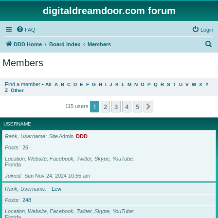
digitaldreamdoor.com forum
FAQ
Login
S
DDD Home
Board index
Members
e
Members
a
r
Find a member
•
All
A
B
C
D
E
F
G
H
I
J
K
L
M
N
O
P
Q
R
S
T
U
V
W
X
Y
Z
Other
c
h
1
2
3
4
5
Next
115 users
USERNAME
Rank, Username
Site Admin
DDD
Posts
26
Location, Website, Facebook, Twitter, Skype, YouTube
Florida
Joined
Sun Nov 24, 2024 10:55 am
Rank, Username
Lew
Posts
248
Location, Website, Facebook, Twitter, Skype, YouTube
Florida