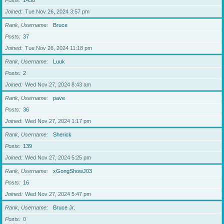
Posts
1450
Joined
Tue Nov 26, 2024 3:57 pm
Rank, Username
Bruce
Posts
37
Joined
Tue Nov 26, 2024 11:18 pm
Rank, Username
Luuk
Posts
2
Joined
Wed Nov 27, 2024 8:43 am
Rank, Username
pave
Posts
36
Joined
Wed Nov 27, 2024 1:17 pm
Rank, Username
Sherick
Posts
139
Joined
Wed Nov 27, 2024 5:25 pm
Rank, Username
xGongShowJ03
Posts
16
Joined
Wed Nov 27, 2024 5:47 pm
Rank, Username
Bruce Jr.
Posts
0