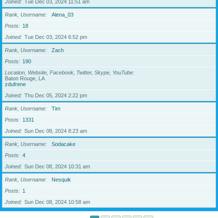
Joined
Tue Dec 03, 2024 11:51 am
Rank, Username
Alena_03
Posts
18
Joined
Tue Dec 03, 2024 6:52 pm
Rank, Username
Zach
Posts
190
Location, Website, Facebook, Twitter, Skype, YouTube
Baton Rouge, LA
zdufrene
Joined
Thu Dec 05, 2024 2:22 pm
Rank, Username
Tim
Posts
1331
Joined
Sun Dec 08, 2024 8:23 am
Rank, Username
Sodacake
Posts
4
Joined
Sun Dec 08, 2024 10:31 am
Rank, Username
Nesquik
Posts
1
Joined
Sun Dec 08, 2024 10:58 am