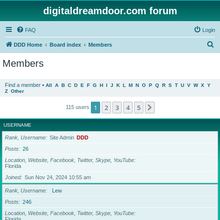
digitaldreamdoor.com forum
FAQ
Login
S
DDD Home
Board index
Members
e
Members
a
r
Find a member
•
All
A
B
C
D
E
F
G
H
I
J
K
L
M
N
O
P
Q
R
S
T
U
V
W
X
Y
Z
Other
c
h
1
2
3
4
5
Next
115 users
USERNAME
Rank, Username
Site Admin
DDD
Posts
26
Location, Website, Facebook, Twitter, Skype, YouTube
Florida
Joined
Sun Nov 24, 2024 10:55 am
Rank, Username
Lew
Posts
246
Location, Website, Facebook, Twitter, Skype, YouTube
Florida