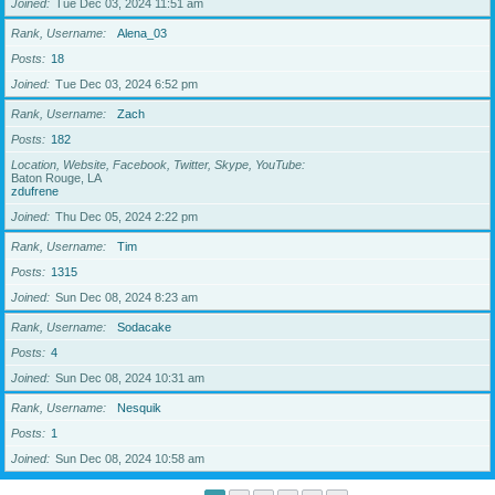
Joined
Tue Dec 03, 2024 11:51 am
Rank, Username
Alena_03
Posts
18
Joined
Tue Dec 03, 2024 6:52 pm
Rank, Username
Zach
Posts
182
Location, Website, Facebook, Twitter, Skype, YouTube
Baton Rouge, LA
zdufrene
Joined
Thu Dec 05, 2024 2:22 pm
Rank, Username
Tim
Posts
1315
Joined
Sun Dec 08, 2024 8:23 am
Rank, Username
Sodacake
Posts
4
Joined
Sun Dec 08, 2024 10:31 am
Rank, Username
Nesquik
Posts
1
Joined
Sun Dec 08, 2024 10:58 am