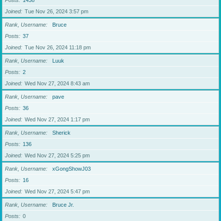
Posts
1438
Joined
Tue Nov 26, 2024 3:57 pm
Rank, Username
Bruce
Posts
37
Joined
Tue Nov 26, 2024 11:18 pm
Rank, Username
Luuk
Posts
2
Joined
Wed Nov 27, 2024 8:43 am
Rank, Username
pave
Posts
36
Joined
Wed Nov 27, 2024 1:17 pm
Rank, Username
Sherick
Posts
136
Joined
Wed Nov 27, 2024 5:25 pm
Rank, Username
xGongShowJ03
Posts
16
Joined
Wed Nov 27, 2024 5:47 pm
Rank, Username
Bruce Jr.
Posts
0