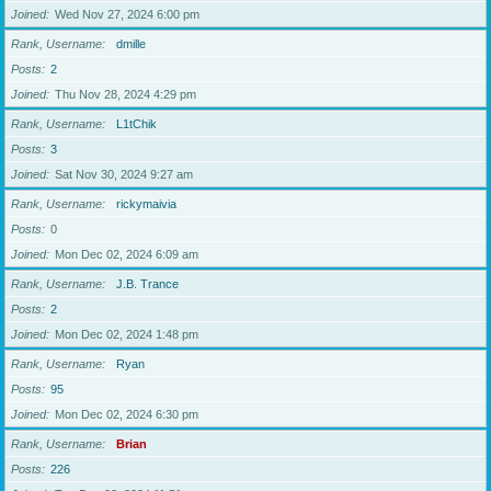
Joined
Wed Nov 27, 2024 6:00 pm
Rank, Username
dmille
Posts
2
Joined
Thu Nov 28, 2024 4:29 pm
Rank, Username
L1tChik
Posts
3
Joined
Sat Nov 30, 2024 9:27 am
Rank, Username
rickymaivia
Posts
0
Joined
Mon Dec 02, 2024 6:09 am
Rank, Username
J.B. Trance
Posts
2
Joined
Mon Dec 02, 2024 1:48 pm
Rank, Username
Ryan
Posts
95
Joined
Mon Dec 02, 2024 6:30 pm
Rank, Username
Brian
Posts
226