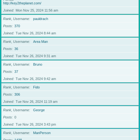
http://key2theplanet.com/
Joined
Mon Nov 25, 2024 11:56 am
Rank, Username
pauldrach
Posts
370
Joined
Tue Nov 26, 2024 8:44 am
Rank, Username
Area Man
Posts
36
Joined
Tue Nov 26, 2024 9:31 am
Rank, Username
Bruno
Posts
37
Joined
Tue Nov 26, 2024 9:42 am
Rank, Username
Fido
Posts
306
Joined
Tue Nov 26, 2024 11:19 am
Rank, Username
George
Posts
0
Joined
Tue Nov 26, 2024 3:43 pm
Rank, Username
ManPerson