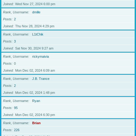
Joined
Wed Nov 27, 2024 6:00 pm
Rank, Username
dmille
Posts
2
Joined
Thu Nov 28, 2024 4:29 pm
Rank, Username
L1tChik
Posts
3
Joined
Sat Nov 30, 2024 9:27 am
Rank, Username
rickymaivia
Posts
0
Joined
Mon Dec 02, 2024 6:09 am
Rank, Username
J.B. Trance
Posts
2
Joined
Mon Dec 02, 2024 1:48 pm
Rank, Username
Ryan
Posts
95
Joined
Mon Dec 02, 2024 6:30 pm
Rank, Username
Brian
Posts
226