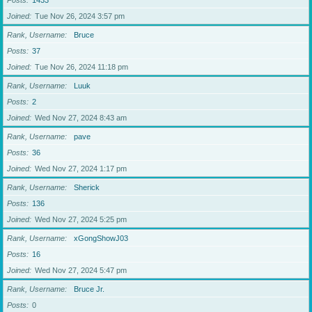
Posts
1433
Joined
Tue Nov 26, 2024 3:57 pm
Rank, Username
Bruce
Posts
37
Joined
Tue Nov 26, 2024 11:18 pm
Rank, Username
Luuk
Posts
2
Joined
Wed Nov 27, 2024 8:43 am
Rank, Username
pave
Posts
36
Joined
Wed Nov 27, 2024 1:17 pm
Rank, Username
Sherick
Posts
136
Joined
Wed Nov 27, 2024 5:25 pm
Rank, Username
xGongShowJ03
Posts
16
Joined
Wed Nov 27, 2024 5:47 pm
Rank, Username
Bruce Jr.
Posts
0