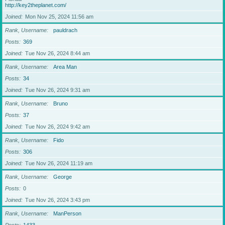
http://key2theplanet.com/
Joined
Mon Nov 25, 2024 11:56 am
Rank, Username
pauldrach
Posts
369
Joined
Tue Nov 26, 2024 8:44 am
Rank, Username
Area Man
Posts
34
Joined
Tue Nov 26, 2024 9:31 am
Rank, Username
Bruno
Posts
37
Joined
Tue Nov 26, 2024 9:42 am
Rank, Username
Fido
Posts
306
Joined
Tue Nov 26, 2024 11:19 am
Rank, Username
George
Posts
0
Joined
Tue Nov 26, 2024 3:43 pm
Rank, Username
ManPerson