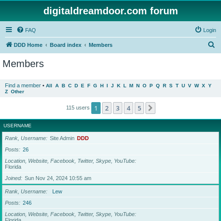
digitaldreamdoor.com forum
FAQ
Login
S
DDD Home
Board index
Members
e
Members
a
r
Find a member
•
All
A
B
C
D
E
F
G
H
I
J
K
L
M
N
O
P
Q
R
S
T
U
V
W
X
Y
Z
Other
c
h
1
2
3
4
5
Next
115 users
USERNAME
Rank, Username
Site Admin
DDD
Posts
26
Location, Website, Facebook, Twitter, Skype, YouTube
Florida
Joined
Sun Nov 24, 2024 10:55 am
Rank, Username
Lew
Posts
246
Location, Website, Facebook, Twitter, Skype, YouTube
Florida