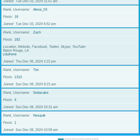
Joined
Tue Dec 03, 2024 11:51 am
Rank, Username
Alena_03
Posts
18
Joined
Tue Dec 03, 2024 6:52 pm
Rank, Username
Zach
Posts
182
Location, Website, Facebook, Twitter, Skype, YouTube
Baton Rouge, LA
zdufrene
Joined
Thu Dec 05, 2024 2:22 pm
Rank, Username
Tim
Posts
1310
Joined
Sun Dec 08, 2024 8:23 am
Rank, Username
Sodacake
Posts
4
Joined
Sun Dec 08, 2024 10:31 am
Rank, Username
Nesquik
Posts
1
Joined
Sun Dec 08, 2024 10:58 am