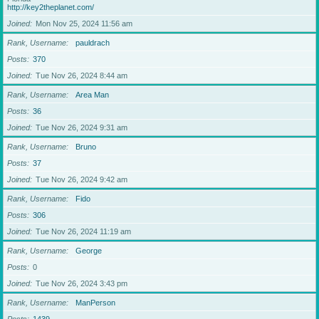
http://key2theplanet.com/
Joined
Mon Nov 25, 2024 11:56 am
Rank, Username
pauldrach
Posts
370
Joined
Tue Nov 26, 2024 8:44 am
Rank, Username
Area Man
Posts
36
Joined
Tue Nov 26, 2024 9:31 am
Rank, Username
Bruno
Posts
37
Joined
Tue Nov 26, 2024 9:42 am
Rank, Username
Fido
Posts
306
Joined
Tue Nov 26, 2024 11:19 am
Rank, Username
George
Posts
0
Joined
Tue Nov 26, 2024 3:43 pm
Rank, Username
ManPerson