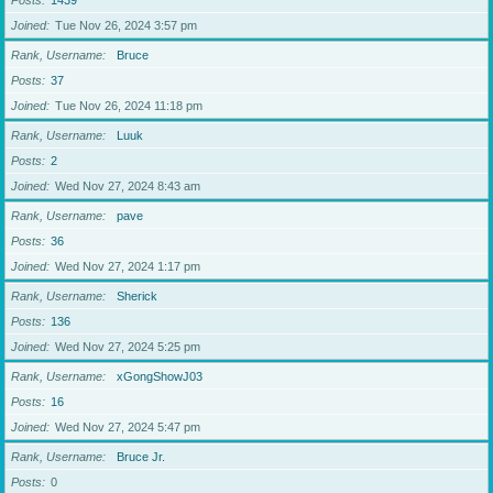
Posts
1439
Joined
Tue Nov 26, 2024 3:57 pm
Rank, Username
Bruce
Posts
37
Joined
Tue Nov 26, 2024 11:18 pm
Rank, Username
Luuk
Posts
2
Joined
Wed Nov 27, 2024 8:43 am
Rank, Username
pave
Posts
36
Joined
Wed Nov 27, 2024 1:17 pm
Rank, Username
Sherick
Posts
136
Joined
Wed Nov 27, 2024 5:25 pm
Rank, Username
xGongShowJ03
Posts
16
Joined
Wed Nov 27, 2024 5:47 pm
Rank, Username
Bruce Jr.
Posts
0