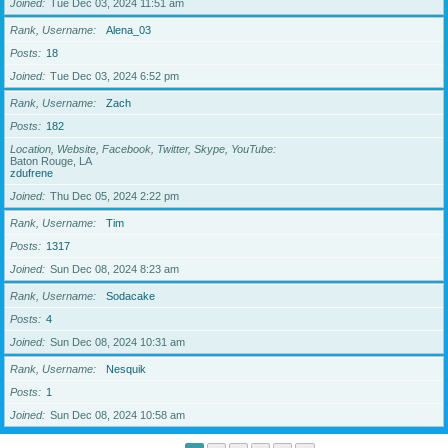
Joined
Tue Dec 03, 2024 11:51 am
Rank, Username
Alena_03
Posts
18
Joined
Tue Dec 03, 2024 6:52 pm
Rank, Username
Zach
Posts
182
Location, Website, Facebook, Twitter, Skype, YouTube
Baton Rouge, LA
zdufrene
Joined
Thu Dec 05, 2024 2:22 pm
Rank, Username
Tim
Posts
1317
Joined
Sun Dec 08, 2024 8:23 am
Rank, Username
Sodacake
Posts
4
Joined
Sun Dec 08, 2024 10:31 am
Rank, Username
Nesquik
Posts
1
Joined
Sun Dec 08, 2024 10:58 am