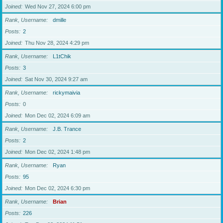
Joined
Wed Nov 27, 2024 6:00 pm
Rank, Username
dmille
Posts
2
Joined
Thu Nov 28, 2024 4:29 pm
Rank, Username
L1tChik
Posts
3
Joined
Sat Nov 30, 2024 9:27 am
Rank, Username
rickymaivia
Posts
0
Joined
Mon Dec 02, 2024 6:09 am
Rank, Username
J.B. Trance
Posts
2
Joined
Mon Dec 02, 2024 1:48 pm
Rank, Username
Ryan
Posts
95
Joined
Mon Dec 02, 2024 6:30 pm
Rank, Username
Brian
Posts
226