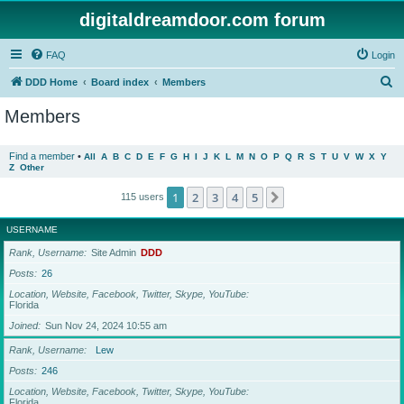
digitaldreamdoor.com forum
FAQ
Login
S
DDD Home
Board index
Members
e
Members
a
r
Find a member
•
All
A
B
C
D
E
F
G
H
I
J
K
L
M
N
O
P
Q
R
S
T
U
V
W
X
Y
Z
Other
c
h
1
2
3
4
5
Next
115 users
USERNAME
Rank, Username
Site Admin
DDD
Posts
26
Location, Website, Facebook, Twitter, Skype, YouTube
Florida
Joined
Sun Nov 24, 2024 10:55 am
Rank, Username
Lew
Posts
246
Location, Website, Facebook, Twitter, Skype, YouTube
Florida