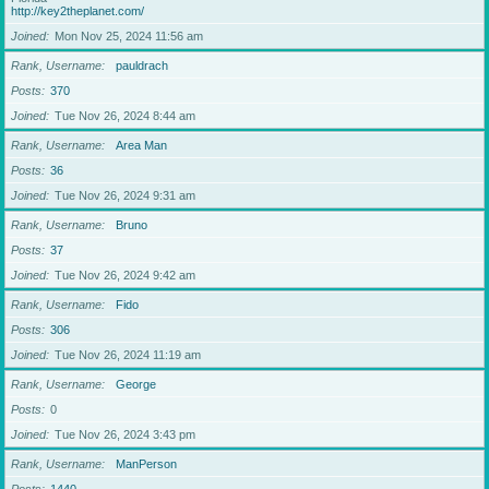
http://key2theplanet.com/
Joined
Mon Nov 25, 2024 11:56 am
Rank, Username
pauldrach
Posts
370
Joined
Tue Nov 26, 2024 8:44 am
Rank, Username
Area Man
Posts
36
Joined
Tue Nov 26, 2024 9:31 am
Rank, Username
Bruno
Posts
37
Joined
Tue Nov 26, 2024 9:42 am
Rank, Username
Fido
Posts
306
Joined
Tue Nov 26, 2024 11:19 am
Rank, Username
George
Posts
0
Joined
Tue Nov 26, 2024 3:43 pm
Rank, Username
ManPerson