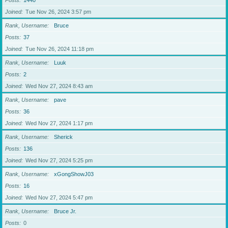
Posts
1440
Joined
Tue Nov 26, 2024 3:57 pm
Rank, Username
Bruce
Posts
37
Joined
Tue Nov 26, 2024 11:18 pm
Rank, Username
Luuk
Posts
2
Joined
Wed Nov 27, 2024 8:43 am
Rank, Username
pave
Posts
36
Joined
Wed Nov 27, 2024 1:17 pm
Rank, Username
Sherick
Posts
136
Joined
Wed Nov 27, 2024 5:25 pm
Rank, Username
xGongShowJ03
Posts
16
Joined
Wed Nov 27, 2024 5:47 pm
Rank, Username
Bruce Jr.
Posts
0