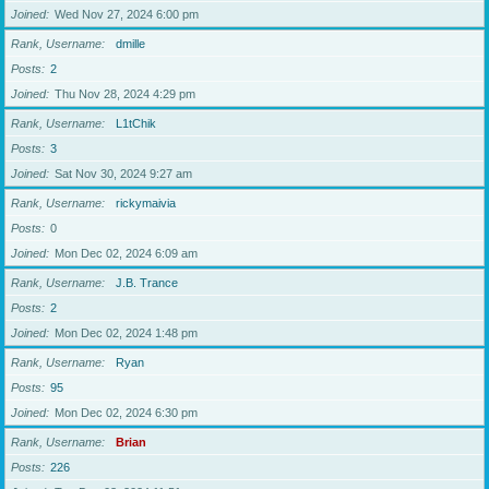
Joined
Wed Nov 27, 2024 6:00 pm
Rank, Username
dmille
Posts
2
Joined
Thu Nov 28, 2024 4:29 pm
Rank, Username
L1tChik
Posts
3
Joined
Sat Nov 30, 2024 9:27 am
Rank, Username
rickymaivia
Posts
0
Joined
Mon Dec 02, 2024 6:09 am
Rank, Username
J.B. Trance
Posts
2
Joined
Mon Dec 02, 2024 1:48 pm
Rank, Username
Ryan
Posts
95
Joined
Mon Dec 02, 2024 6:30 pm
Rank, Username
Brian
Posts
226