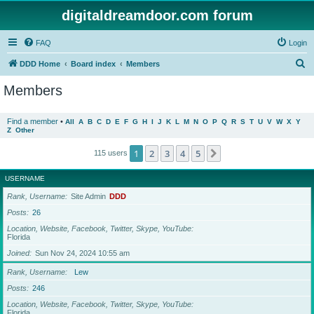
digitaldreamdoor.com forum
FAQ
Login
S
DDD Home
Board index
Members
e
Members
a
r
Find a member
•
All
A
B
C
D
E
F
G
H
I
J
K
L
M
N
O
P
Q
R
S
T
U
V
W
X
Y
Z
Other
c
h
1
2
3
4
5
Next
115 users
USERNAME
Rank, Username
Site Admin
DDD
Posts
26
Location, Website, Facebook, Twitter, Skype, YouTube
Florida
Joined
Sun Nov 24, 2024 10:55 am
Rank, Username
Lew
Posts
246
Location, Website, Facebook, Twitter, Skype, YouTube
Florida