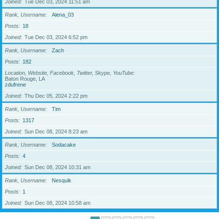
Joined
Tue Dec 03, 2024 11:51 am
Rank, Username
Alena_03
Posts
18
Joined
Tue Dec 03, 2024 6:52 pm
Rank, Username
Zach
Posts
182
Location, Website, Facebook, Twitter, Skype, YouTube
Baton Rouge, LA
zdufrene
Joined
Thu Dec 05, 2024 2:22 pm
Rank, Username
Tim
Posts
1317
Joined
Sun Dec 08, 2024 8:23 am
Rank, Username
Sodacake
Posts
4
Joined
Sun Dec 08, 2024 10:31 am
Rank, Username
Nesquik
Posts
1
Joined
Sun Dec 08, 2024 10:58 am