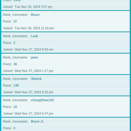
Posts
1459
Joined
Tue Nov 26, 2024 3:57 pm
Rank, Username
Bruce
Posts
37
Joined
Tue Nov 26, 2024 11:18 pm
Rank, Username
Luuk
Posts
2
Joined
Wed Nov 27, 2024 8:43 am
Rank, Username
pave
Posts
36
Joined
Wed Nov 27, 2024 1:17 pm
Rank, Username
Sherick
Posts
139
Joined
Wed Nov 27, 2024 5:25 pm
Rank, Username
xGongShowJ03
Posts
16
Joined
Wed Nov 27, 2024 5:47 pm
Rank, Username
Bruce Jr.
Posts
0