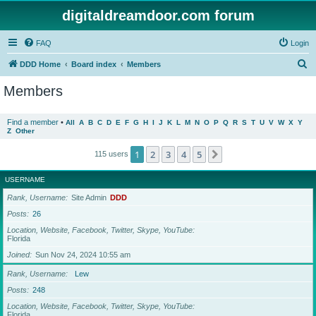
digitaldreamdoor.com forum
FAQ
Login
S
DDD Home
Board index
Members
e
Members
a
r
Find a member
•
All
A
B
C
D
E
F
G
H
I
J
K
L
M
N
O
P
Q
R
S
T
U
V
W
X
Y
Z
Other
c
h
1
2
3
4
5
Next
115 users
USERNAME
Rank, Username
Site Admin
DDD
Posts
26
Location, Website, Facebook, Twitter, Skype, YouTube
Florida
Joined
Sun Nov 24, 2024 10:55 am
Rank, Username
Lew
Posts
248
Location, Website, Facebook, Twitter, Skype, YouTube
Florida