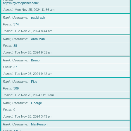
http://key2theplanet.com/
Joined
Mon Nov 25, 2024 11:56 am
Rank, Username
pauldrach
Posts
374
Joined
Tue Nov 26, 2024 8:44 am
Rank, Username
Area Man
Posts
38
Joined
Tue Nov 26, 2024 9:31 am
Rank, Username
Bruno
Posts
37
Joined
Tue Nov 26, 2024 9:42 am
Rank, Username
Fido
Posts
309
Joined
Tue Nov 26, 2024 11:19 am
Rank, Username
George
Posts
0
Joined
Tue Nov 26, 2024 3:43 pm
Rank, Username
ManPerson