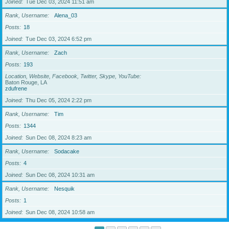
Joined
Tue Dec 03, 2024 11:51 am
Rank, Username
Alena_03
Posts
18
Joined
Tue Dec 03, 2024 6:52 pm
Rank, Username
Zach
Posts
193
Location, Website, Facebook, Twitter, Skype, YouTube
Baton Rouge, LA
zdufrene
Joined
Thu Dec 05, 2024 2:22 pm
Rank, Username
Tim
Posts
1344
Joined
Sun Dec 08, 2024 8:23 am
Rank, Username
Sodacake
Posts
4
Joined
Sun Dec 08, 2024 10:31 am
Rank, Username
Nesquik
Posts
1
Joined
Sun Dec 08, 2024 10:58 am