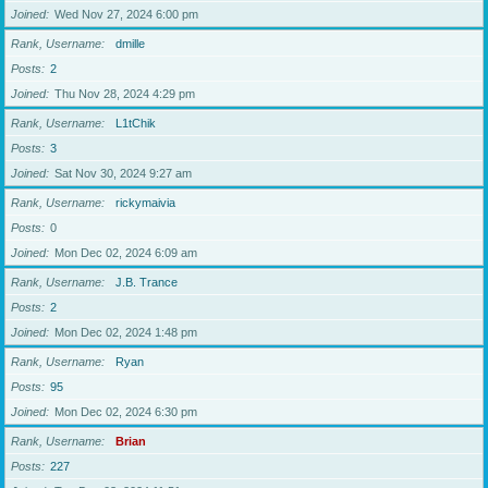
Joined
Wed Nov 27, 2024 6:00 pm
Rank, Username
dmille
Posts
2
Joined
Thu Nov 28, 2024 4:29 pm
Rank, Username
L1tChik
Posts
3
Joined
Sat Nov 30, 2024 9:27 am
Rank, Username
rickymaivia
Posts
0
Joined
Mon Dec 02, 2024 6:09 am
Rank, Username
J.B. Trance
Posts
2
Joined
Mon Dec 02, 2024 1:48 pm
Rank, Username
Ryan
Posts
95
Joined
Mon Dec 02, 2024 6:30 pm
Rank, Username
Brian
Posts
227