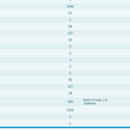
1446
37
2
36
137
16
0
2
3
0
2
95
227
18
Baton Rouge, LA
183
zdufrene
1322
4
1