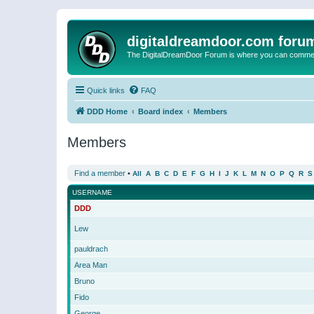
digitaldreamdoor.com foru
The DigitalDreamDoor Forum is where you can comment 
Quick links
FAQ
DDD Home
Board index
Members
Members
Find a member
•
All
A
B
C
D
E
F
G
H
I
J
K
L
M
N
O
P
Q
R
S
USERNAME
DDD
Lew
pauldrach
Area Man
Bruno
Fido
George