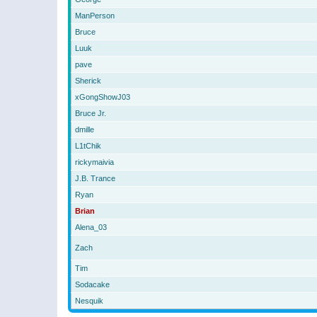
ManPerson
Bruce
Luuk
pave
Sherick
xGongShowJ03
Bruce Jr.
dmille
L1tChik
rickymaivia
J.B. Trance
Ryan
Brian
Alena_03
Zach
Tim
Sodacake
Nesquik