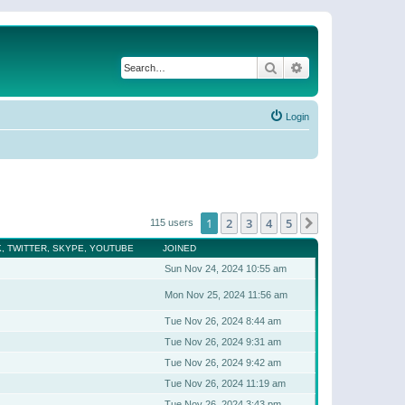
Search
Advanced search
Login
1
2
3
4
5
Next
115 users
, TWITTER, SKYPE, YOUTUBE
JOINED
Sun Nov 24, 2024 10:55 am
Mon Nov 25, 2024 11:56 am
Tue Nov 26, 2024 8:44 am
Tue Nov 26, 2024 9:31 am
Tue Nov 26, 2024 9:42 am
Tue Nov 26, 2024 11:19 am
Tue Nov 26, 2024 3:43 pm