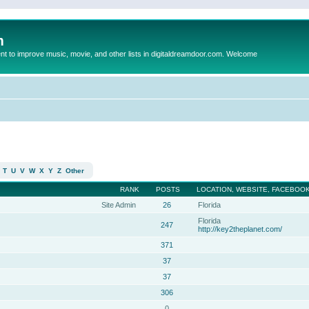
m
to improve music, movie, and other lists in digitaldreamdoor.com. Welcome
T
U
V
W
X
Y
Z
Other
RANK
POSTS
LOCATION, WEBSITE, FACEBOOK
Site Admin
26
Florida
Florida
247
http://key2theplanet.com/
371
37
37
306
0