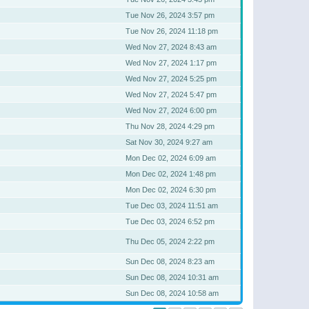
Tue Nov 26, 2024 3:57 pm
Tue Nov 26, 2024 11:18 pm
Wed Nov 27, 2024 8:43 am
Wed Nov 27, 2024 1:17 pm
Wed Nov 27, 2024 5:25 pm
Wed Nov 27, 2024 5:47 pm
Wed Nov 27, 2024 6:00 pm
Thu Nov 28, 2024 4:29 pm
Sat Nov 30, 2024 9:27 am
Mon Dec 02, 2024 6:09 am
Mon Dec 02, 2024 1:48 pm
Mon Dec 02, 2024 6:30 pm
Tue Dec 03, 2024 11:51 am
Tue Dec 03, 2024 6:52 pm
Thu Dec 05, 2024 2:22 pm
Sun Dec 08, 2024 8:23 am
Sun Dec 08, 2024 10:31 am
Sun Dec 08, 2024 10:58 am