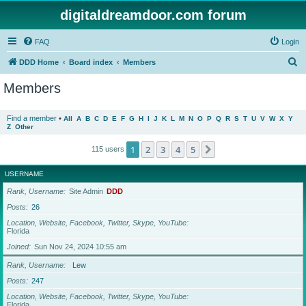
digitaldreamdoor.com forum
FAQ
Login
S
DDD Home
Board index
Members
e
Members
a
r
Find a member
•
All
A
B
C
D
E
F
G
H
I
J
K
L
M
N
O
P
Q
R
S
T
U
V
W
X
Y
Z
Other
c
h
1
2
3
4
5
Next
115 users
USERNAME
Rank, Username
Site Admin
DDD
Posts
26
Location, Website, Facebook, Twitter, Skype, YouTube
Florida
Joined
Sun Nov 24, 2024 10:55 am
Rank, Username
Lew
Posts
247
Location, Website, Facebook, Twitter, Skype, YouTube
Florida