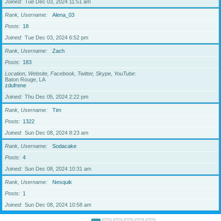
Joined
Tue Dec 03, 2024 11:51 am
Rank, Username
Alena_03
Posts
18
Joined
Tue Dec 03, 2024 6:52 pm
Rank, Username
Zach
Posts
183
Location, Website, Facebook, Twitter, Skype, YouTube
Baton Rouge, LA
zdufrene
Joined
Thu Dec 05, 2024 2:22 pm
Rank, Username
Tim
Posts
1322
Joined
Sun Dec 08, 2024 8:23 am
Rank, Username
Sodacake
Posts
4
Joined
Sun Dec 08, 2024 10:31 am
Rank, Username
Nesquik
Posts
1
Joined
Sun Dec 08, 2024 10:58 am