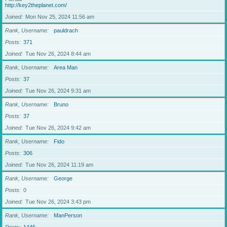
http://key2theplanet.com/
Joined
Mon Nov 25, 2024 11:56 am
Rank, Username
pauldrach
Posts
371
Joined
Tue Nov 26, 2024 8:44 am
Rank, Username
Area Man
Posts
37
Joined
Tue Nov 26, 2024 9:31 am
Rank, Username
Bruno
Posts
37
Joined
Tue Nov 26, 2024 9:42 am
Rank, Username
Fido
Posts
306
Joined
Tue Nov 26, 2024 11:19 am
Rank, Username
George
Posts
0
Joined
Tue Nov 26, 2024 3:43 pm
Rank, Username
ManPerson