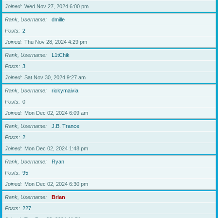
Joined
Wed Nov 27, 2024 6:00 pm
Rank, Username
dmille
Posts
2
Joined
Thu Nov 28, 2024 4:29 pm
Rank, Username
L1tChik
Posts
3
Joined
Sat Nov 30, 2024 9:27 am
Rank, Username
rickymaivia
Posts
0
Joined
Mon Dec 02, 2024 6:09 am
Rank, Username
J.B. Trance
Posts
2
Joined
Mon Dec 02, 2024 1:48 pm
Rank, Username
Ryan
Posts
95
Joined
Mon Dec 02, 2024 6:30 pm
Rank, Username
Brian
Posts
227