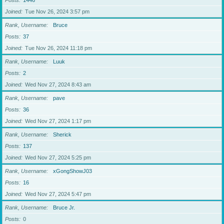
Posts
1446
Joined
Tue Nov 26, 2024 3:57 pm
Rank, Username
Bruce
Posts
37
Joined
Tue Nov 26, 2024 11:18 pm
Rank, Username
Luuk
Posts
2
Joined
Wed Nov 27, 2024 8:43 am
Rank, Username
pave
Posts
36
Joined
Wed Nov 27, 2024 1:17 pm
Rank, Username
Sherick
Posts
137
Joined
Wed Nov 27, 2024 5:25 pm
Rank, Username
xGongShowJ03
Posts
16
Joined
Wed Nov 27, 2024 5:47 pm
Rank, Username
Bruce Jr.
Posts
0