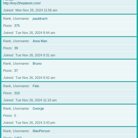
http://key2theplanet.com/
Joined
Mon Nov 25, 2024 11:56 am
Rank, Username
pauldrach
Posts
375
Joined
Tue Nov 26, 2024 8:44 am
Rank, Username
Area Man
Posts
39
Joined
Tue Nov 26, 2024 9:31 am
Rank, Username
Bruno
Posts
37
Joined
Tue Nov 26, 2024 9:42 am
Rank, Username
Fido
Posts
310
Joined
Tue Nov 26, 2024 11:19 am
Rank, Username
George
Posts
0
Joined
Tue Nov 26, 2024 3:43 pm
Rank, Username
ManPerson