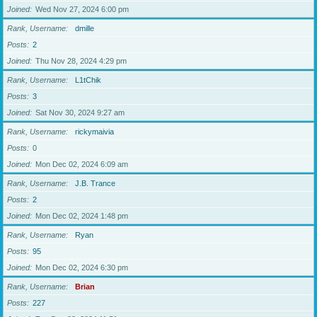
Joined
Wed Nov 27, 2024 6:00 pm
Rank, Username
dmille
Posts
2
Joined
Thu Nov 28, 2024 4:29 pm
Rank, Username
L1tChik
Posts
3
Joined
Sat Nov 30, 2024 9:27 am
Rank, Username
rickymaivia
Posts
0
Joined
Mon Dec 02, 2024 6:09 am
Rank, Username
J.B. Trance
Posts
2
Joined
Mon Dec 02, 2024 1:48 pm
Rank, Username
Ryan
Posts
95
Joined
Mon Dec 02, 2024 6:30 pm
Rank, Username
Brian
Posts
227