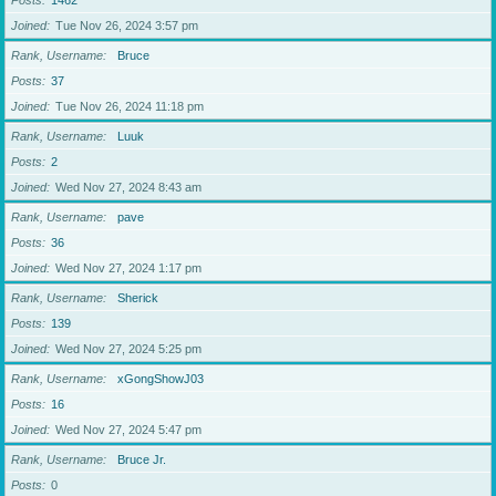
Posts
1462
Joined
Tue Nov 26, 2024 3:57 pm
Rank, Username
Bruce
Posts
37
Joined
Tue Nov 26, 2024 11:18 pm
Rank, Username
Luuk
Posts
2
Joined
Wed Nov 27, 2024 8:43 am
Rank, Username
pave
Posts
36
Joined
Wed Nov 27, 2024 1:17 pm
Rank, Username
Sherick
Posts
139
Joined
Wed Nov 27, 2024 5:25 pm
Rank, Username
xGongShowJ03
Posts
16
Joined
Wed Nov 27, 2024 5:47 pm
Rank, Username
Bruce Jr.
Posts
0