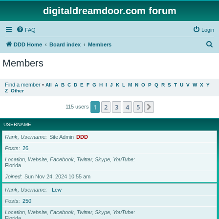
digitaldreamdoor.com forum
FAQ
Login
S
DDD Home
Board index
Members
e
Members
a
r
Find a member
•
All
A
B
C
D
E
F
G
H
I
J
K
L
M
N
O
P
Q
R
S
T
U
V
W
X
Y
Z
Other
c
h
1
2
3
4
5
Next
115 users
USERNAME
Rank, Username
Site Admin
DDD
Posts
26
Location, Website, Facebook, Twitter, Skype, YouTube
Florida
Joined
Sun Nov 24, 2024 10:55 am
Rank, Username
Lew
Posts
250
Location, Website, Facebook, Twitter, Skype, YouTube
Florida