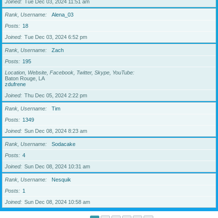
Joined
Tue Dec 03, 2024 11:51 am
Rank, Username
Alena_03
Posts
18
Joined
Tue Dec 03, 2024 6:52 pm
Rank, Username
Zach
Posts
195
Location, Website, Facebook, Twitter, Skype, YouTube
Baton Rouge, LA
zdufrene
Joined
Thu Dec 05, 2024 2:22 pm
Rank, Username
Tim
Posts
1349
Joined
Sun Dec 08, 2024 8:23 am
Rank, Username
Sodacake
Posts
4
Joined
Sun Dec 08, 2024 10:31 am
Rank, Username
Nesquik
Posts
1
Joined
Sun Dec 08, 2024 10:58 am