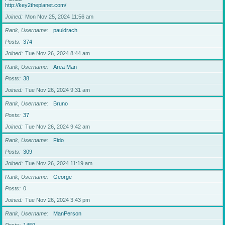
http://key2theplanet.com/
Joined
Mon Nov 25, 2024 11:56 am
Rank, Username
pauldrach
Posts
374
Joined
Tue Nov 26, 2024 8:44 am
Rank, Username
Area Man
Posts
38
Joined
Tue Nov 26, 2024 9:31 am
Rank, Username
Bruno
Posts
37
Joined
Tue Nov 26, 2024 9:42 am
Rank, Username
Fido
Posts
309
Joined
Tue Nov 26, 2024 11:19 am
Rank, Username
George
Posts
0
Joined
Tue Nov 26, 2024 3:43 pm
Rank, Username
ManPerson