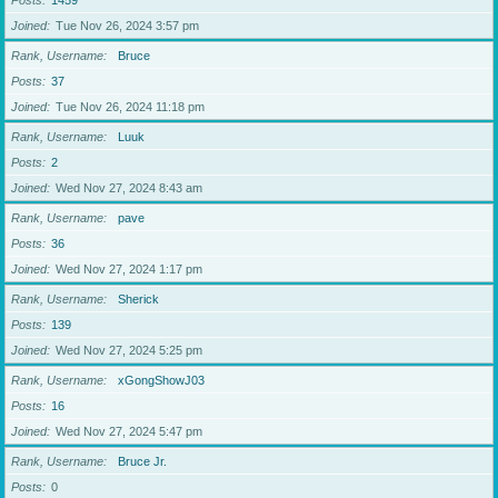
Posts
1459
Joined
Tue Nov 26, 2024 3:57 pm
Rank, Username
Bruce
Posts
37
Joined
Tue Nov 26, 2024 11:18 pm
Rank, Username
Luuk
Posts
2
Joined
Wed Nov 27, 2024 8:43 am
Rank, Username
pave
Posts
36
Joined
Wed Nov 27, 2024 1:17 pm
Rank, Username
Sherick
Posts
139
Joined
Wed Nov 27, 2024 5:25 pm
Rank, Username
xGongShowJ03
Posts
16
Joined
Wed Nov 27, 2024 5:47 pm
Rank, Username
Bruce Jr.
Posts
0