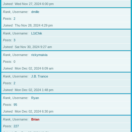
Joined
Wed Nov 27, 2024 6:00 pm
Rank, Username
dmille
Posts
2
Joined
Thu Nov 28, 2024 4:29 pm
Rank, Username
L1tChik
Posts
3
Joined
Sat Nov 30, 2024 9:27 am
Rank, Username
rickymaivia
Posts
0
Joined
Mon Dec 02, 2024 6:09 am
Rank, Username
J.B. Trance
Posts
2
Joined
Mon Dec 02, 2024 1:48 pm
Rank, Username
Ryan
Posts
95
Joined
Mon Dec 02, 2024 6:30 pm
Rank, Username
Brian
Posts
227