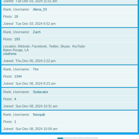
Joined
Tue Dec 03, 2024 11:51 am
Rank, Username
Alena_03
Posts
18
Joined
Tue Dec 03, 2024 6:52 pm
Rank, Username
Zach
Posts
193
Location, Website, Facebook, Twitter, Skype, YouTube
Baton Rouge, LA
zdufrene
Joined
Thu Dec 05, 2024 2:22 pm
Rank, Username
Tim
Posts
1344
Joined
Sun Dec 08, 2024 8:23 am
Rank, Username
Sodacake
Posts
4
Joined
Sun Dec 08, 2024 10:31 am
Rank, Username
Nesquik
Posts
1
Joined
Sun Dec 08, 2024 10:58 am