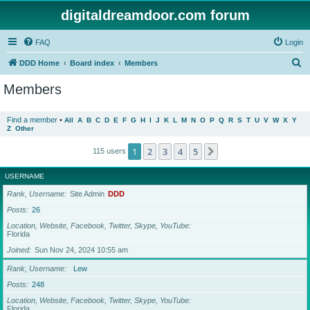
digitaldreamdoor.com forum
FAQ
Login
S
DDD Home
Board index
Members
e
Members
a
r
Find a member
•
All
A
B
C
D
E
F
G
H
I
J
K
L
M
N
O
P
Q
R
S
T
U
V
W
X
Y
Z
Other
c
h
1
2
3
4
5
Next
115 users
USERNAME
Rank, Username
Site Admin
DDD
Posts
26
Location, Website, Facebook, Twitter, Skype, YouTube
Florida
Joined
Sun Nov 24, 2024 10:55 am
Rank, Username
Lew
Posts
248
Location, Website, Facebook, Twitter, Skype, YouTube
Florida