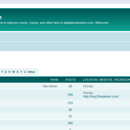
m
to improve music, movie, and other lists in digitaldreamdoor.com. Welcome
T
U
V
W
X
Y
Z
Other
RANK
POSTS
LOCATION, WEBSITE, FACEBOOK
Site Admin
26
Florida
Florida
246
http://key2theplanet.com/
370
36
37
306
0