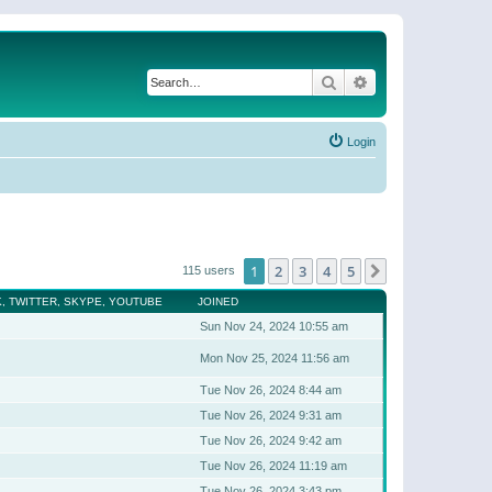
Search
Advanced search
Login
1
2
3
4
5
Next
115 users
, TWITTER, SKYPE, YOUTUBE
JOINED
Sun Nov 24, 2024 10:55 am
Mon Nov 25, 2024 11:56 am
Tue Nov 26, 2024 8:44 am
Tue Nov 26, 2024 9:31 am
Tue Nov 26, 2024 9:42 am
Tue Nov 26, 2024 11:19 am
Tue Nov 26, 2024 3:43 pm