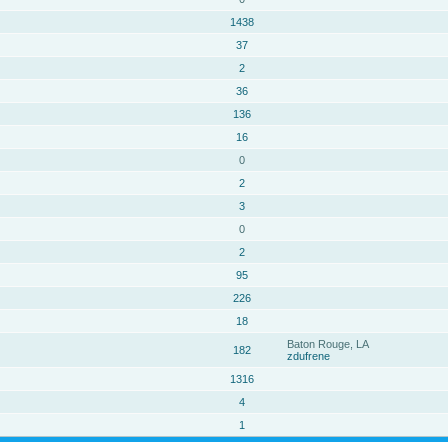
1438
37
2
36
136
16
0
2
3
0
2
95
226
18
Baton Rouge, LA
182
zdufrene
1316
4
1