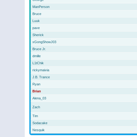
ManPerson
Bruce
Luuk
pave
Sherick
xGongShowJ03
Bruce Jr.
dmille
L1tChik
rickymaivia
J.B. Trance
Ryan
Brian
Alena_03
Zach
Tim
Sodacake
Nesquik