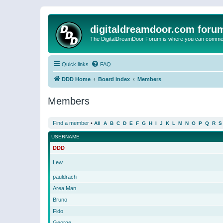
digitaldreamdoor.com foru
The DigitalDreamDoor Forum is where you can comment 
Quick links
FAQ
DDD Home
Board index
Members
Members
Find a member
•
All
A
B
C
D
E
F
G
H
I
J
K
L
M
N
O
P
Q
R
S
USERNAME
DDD
Lew
pauldrach
Area Man
Bruno
Fido
George