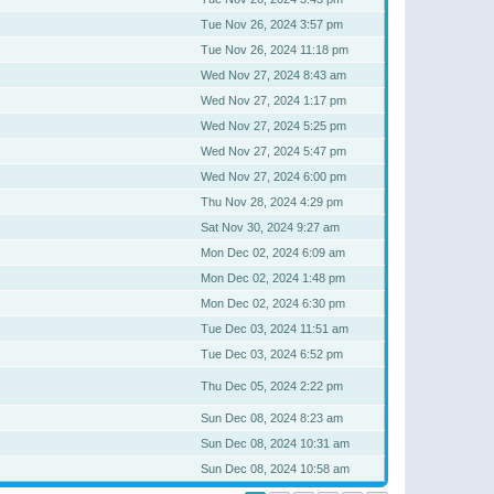
Tue Nov 26, 2024 3:57 pm
Tue Nov 26, 2024 11:18 pm
Wed Nov 27, 2024 8:43 am
Wed Nov 27, 2024 1:17 pm
Wed Nov 27, 2024 5:25 pm
Wed Nov 27, 2024 5:47 pm
Wed Nov 27, 2024 6:00 pm
Thu Nov 28, 2024 4:29 pm
Sat Nov 30, 2024 9:27 am
Mon Dec 02, 2024 6:09 am
Mon Dec 02, 2024 1:48 pm
Mon Dec 02, 2024 6:30 pm
Tue Dec 03, 2024 11:51 am
Tue Dec 03, 2024 6:52 pm
Thu Dec 05, 2024 2:22 pm
Sun Dec 08, 2024 8:23 am
Sun Dec 08, 2024 10:31 am
Sun Dec 08, 2024 10:58 am