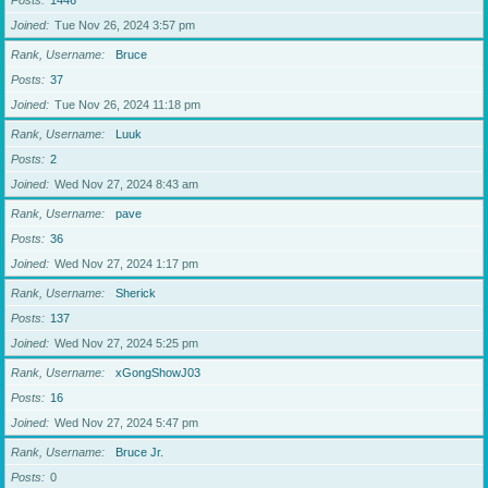
Posts
1446
Joined
Tue Nov 26, 2024 3:57 pm
Rank, Username
Bruce
Posts
37
Joined
Tue Nov 26, 2024 11:18 pm
Rank, Username
Luuk
Posts
2
Joined
Wed Nov 27, 2024 8:43 am
Rank, Username
pave
Posts
36
Joined
Wed Nov 27, 2024 1:17 pm
Rank, Username
Sherick
Posts
137
Joined
Wed Nov 27, 2024 5:25 pm
Rank, Username
xGongShowJ03
Posts
16
Joined
Wed Nov 27, 2024 5:47 pm
Rank, Username
Bruce Jr.
Posts
0