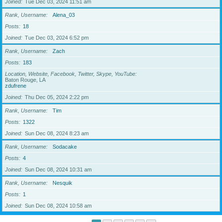
Joined
Tue Dec 03, 2024 11:51 am
Rank, Username
Alena_03
Posts
18
Joined
Tue Dec 03, 2024 6:52 pm
Rank, Username
Zach
Posts
183
Location, Website, Facebook, Twitter, Skype, YouTube
Baton Rouge, LA
zdufrene
Joined
Thu Dec 05, 2024 2:22 pm
Rank, Username
Tim
Posts
1322
Joined
Sun Dec 08, 2024 8:23 am
Rank, Username
Sodacake
Posts
4
Joined
Sun Dec 08, 2024 10:31 am
Rank, Username
Nesquik
Posts
1
Joined
Sun Dec 08, 2024 10:58 am