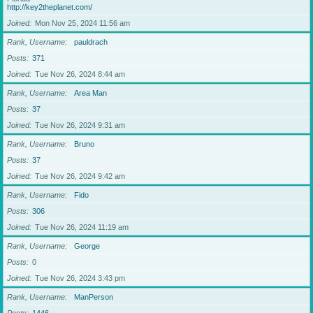
http://key2theplanet.com/
Joined
Mon Nov 25, 2024 11:56 am
Rank, Username
pauldrach
Posts
371
Joined
Tue Nov 26, 2024 8:44 am
Rank, Username
Area Man
Posts
37
Joined
Tue Nov 26, 2024 9:31 am
Rank, Username
Bruno
Posts
37
Joined
Tue Nov 26, 2024 9:42 am
Rank, Username
Fido
Posts
306
Joined
Tue Nov 26, 2024 11:19 am
Rank, Username
George
Posts
0
Joined
Tue Nov 26, 2024 3:43 pm
Rank, Username
ManPerson