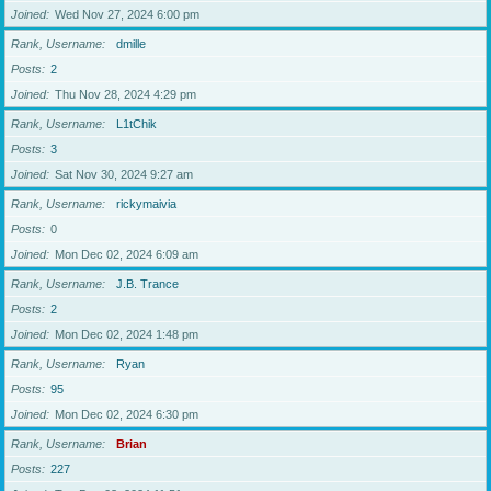
Joined
Wed Nov 27, 2024 6:00 pm
Rank, Username
dmille
Posts
2
Joined
Thu Nov 28, 2024 4:29 pm
Rank, Username
L1tChik
Posts
3
Joined
Sat Nov 30, 2024 9:27 am
Rank, Username
rickymaivia
Posts
0
Joined
Mon Dec 02, 2024 6:09 am
Rank, Username
J.B. Trance
Posts
2
Joined
Mon Dec 02, 2024 1:48 pm
Rank, Username
Ryan
Posts
95
Joined
Mon Dec 02, 2024 6:30 pm
Rank, Username
Brian
Posts
227