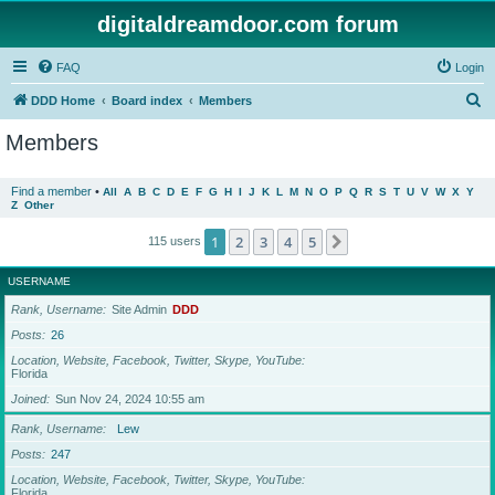
digitaldreamdoor.com forum
FAQ
Login
S
DDD Home
Board index
Members
e
Members
a
r
Find a member
•
All
A
B
C
D
E
F
G
H
I
J
K
L
M
N
O
P
Q
R
S
T
U
V
W
X
Y
Z
Other
c
h
1
2
3
4
5
Next
115 users
USERNAME
Rank, Username
Site Admin
DDD
Posts
26
Location, Website, Facebook, Twitter, Skype, YouTube
Florida
Joined
Sun Nov 24, 2024 10:55 am
Rank, Username
Lew
Posts
247
Location, Website, Facebook, Twitter, Skype, YouTube
Florida