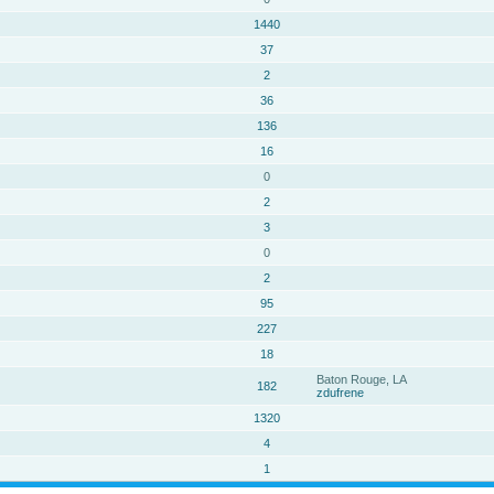
1440
37
2
36
136
16
0
2
3
0
2
95
227
18
Baton Rouge, LA
182
zdufrene
1320
4
1