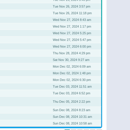
Tue Nov 26, 2024 3:57 pm
Tue Nov 26, 2024 11:18 pm
Wed Nov 27, 2024 8:43 am
Wed Nov 27, 2024 1:17 pm
Wed Nov 27, 2024 5:25 pm
Wed Nov 27, 2024 5:47 pm
Wed Nov 27, 2024 6:00 pm
Thu Nov 28, 2024 4:29 pm
Sat Nov 30, 2024 9:27 am
Mon Dec 02, 2024 6:09 am
Mon Dec 02, 2024 1:48 pm
Mon Dec 02, 2024 6:30 pm
Tue Dec 03, 2024 11:51 am
Tue Dec 03, 2024 6:52 pm
Thu Dec 05, 2024 2:22 pm
Sun Dec 08, 2024 8:23 am
Sun Dec 08, 2024 10:31 am
Sun Dec 08, 2024 10:58 am