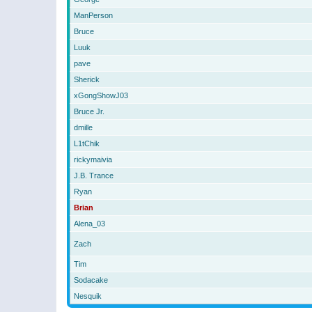
ManPerson
Bruce
Luuk
pave
Sherick
xGongShowJ03
Bruce Jr.
dmille
L1tChik
rickymaivia
J.B. Trance
Ryan
Brian
Alena_03
Zach
Tim
Sodacake
Nesquik