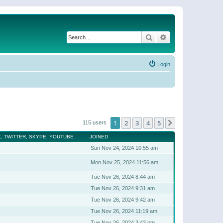
Search
Advanced search
Login
1
2
3
4
5
Next
115 users
, TWITTER, SKYPE, YOUTUBE
JOINED
Sun Nov 24, 2024 10:55 am
Mon Nov 25, 2024 11:56 am
Tue Nov 26, 2024 8:44 am
Tue Nov 26, 2024 9:31 am
Tue Nov 26, 2024 9:42 am
Tue Nov 26, 2024 11:19 am
Tue Nov 26, 2024 3:43 pm