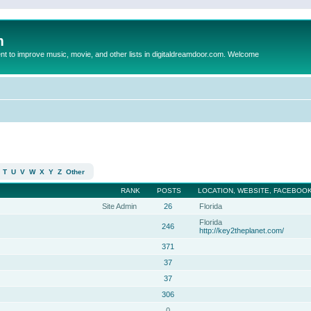
m
to improve music, movie, and other lists in digitaldreamdoor.com. Welcome
T
U
V
W
X
Y
Z
Other
RANK
POSTS
LOCATION, WEBSITE, FACEBOOK
Site Admin
26
Florida
Florida
246
http://key2theplanet.com/
371
37
37
306
0