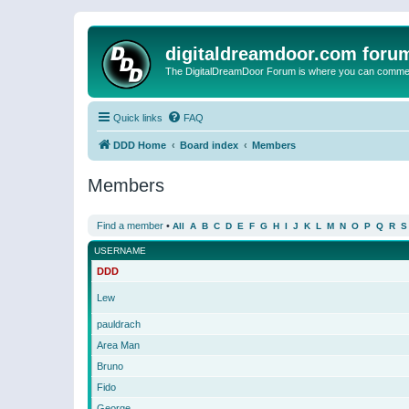
digitaldreamdoor.com foru
The DigitalDreamDoor Forum is where you can comment 
Quick links
FAQ
DDD Home
Board index
Members
Members
Find a member
•
All
A
B
C
D
E
F
G
H
I
J
K
L
M
N
O
P
Q
R
S
USERNAME
DDD
Lew
pauldrach
Area Man
Bruno
Fido
George