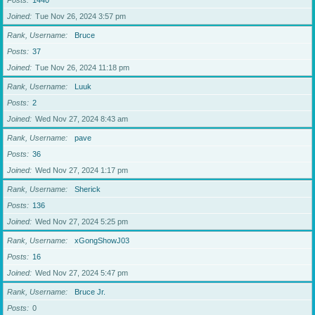
Posts
1440
Joined
Tue Nov 26, 2024 3:57 pm
Rank, Username
Bruce
Posts
37
Joined
Tue Nov 26, 2024 11:18 pm
Rank, Username
Luuk
Posts
2
Joined
Wed Nov 27, 2024 8:43 am
Rank, Username
pave
Posts
36
Joined
Wed Nov 27, 2024 1:17 pm
Rank, Username
Sherick
Posts
136
Joined
Wed Nov 27, 2024 5:25 pm
Rank, Username
xGongShowJ03
Posts
16
Joined
Wed Nov 27, 2024 5:47 pm
Rank, Username
Bruce Jr.
Posts
0