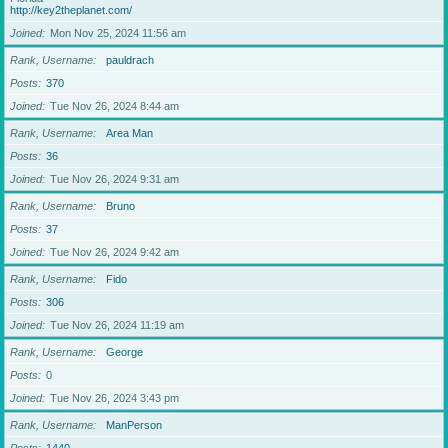
http://key2theplanet.com/
Joined
Mon Nov 25, 2024 11:56 am
Rank, Username
pauldrach
Posts
370
Joined
Tue Nov 26, 2024 8:44 am
Rank, Username
Area Man
Posts
36
Joined
Tue Nov 26, 2024 9:31 am
Rank, Username
Bruno
Posts
37
Joined
Tue Nov 26, 2024 9:42 am
Rank, Username
Fido
Posts
306
Joined
Tue Nov 26, 2024 11:19 am
Rank, Username
George
Posts
0
Joined
Tue Nov 26, 2024 3:43 pm
Rank, Username
ManPerson