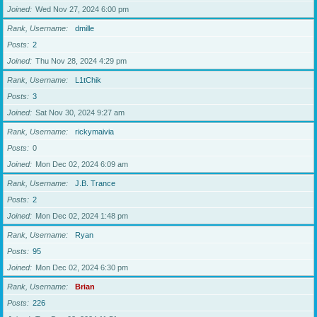
Joined
Wed Nov 27, 2024 6:00 pm
Rank, Username
dmille
Posts
2
Joined
Thu Nov 28, 2024 4:29 pm
Rank, Username
L1tChik
Posts
3
Joined
Sat Nov 30, 2024 9:27 am
Rank, Username
rickymaivia
Posts
0
Joined
Mon Dec 02, 2024 6:09 am
Rank, Username
J.B. Trance
Posts
2
Joined
Mon Dec 02, 2024 1:48 pm
Rank, Username
Ryan
Posts
95
Joined
Mon Dec 02, 2024 6:30 pm
Rank, Username
Brian
Posts
226