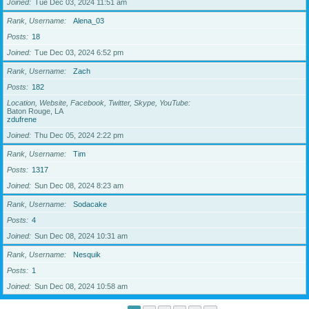
Joined
Tue Dec 03, 2024 11:51 am
Rank, Username
Alena_03
Posts
18
Joined
Tue Dec 03, 2024 6:52 pm
Rank, Username
Zach
Posts
182
Location, Website, Facebook, Twitter, Skype, YouTube
Baton Rouge, LA
zdufrene
Joined
Thu Dec 05, 2024 2:22 pm
Rank, Username
Tim
Posts
1317
Joined
Sun Dec 08, 2024 8:23 am
Rank, Username
Sodacake
Posts
4
Joined
Sun Dec 08, 2024 10:31 am
Rank, Username
Nesquik
Posts
1
Joined
Sun Dec 08, 2024 10:58 am