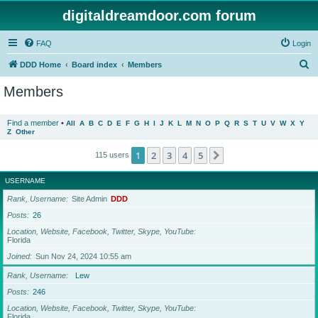
digitaldreamdoor.com forum
FAQ
Login
S
DDD Home
Board index
Members
e
Members
a
r
Find a member
•
All
A
B
C
D
E
F
G
H
I
J
K
L
M
N
O
P
Q
R
S
T
U
V
W
X
Y
Z
Other
c
h
1
2
3
4
5
Next
115 users
USERNAME
Rank, Username
Site Admin
DDD
Posts
26
Location, Website, Facebook, Twitter, Skype, YouTube
Florida
Joined
Sun Nov 24, 2024 10:55 am
Rank, Username
Lew
Posts
246
Location, Website, Facebook, Twitter, Skype, YouTube
Florida