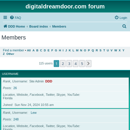
digitaldreamdoor.com forum
FAQ
Login
S
DDD Home
Board index
Members
e
Members
a
r
Find a member
•
All
A
B
C
D
E
F
G
H
I
J
K
L
M
N
O
P
Q
R
S
T
U
V
W
X
Y
Z
Other
c
h
1
2
3
4
5
Next
115 users
USERNAME
Rank, Username
Site Admin
DDD
Posts
26
Location, Website, Facebook, Twitter, Skype, YouTube
Florida
Joined
Sun Nov 24, 2024 10:55 am
Rank, Username
Lew
Posts
248
Location, Website, Facebook, Twitter, Skype, YouTube
Florida