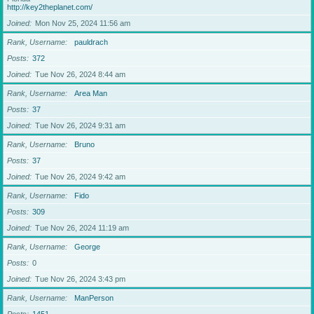
http://key2theplanet.com/
Joined
Mon Nov 25, 2024 11:56 am
Rank, Username
pauldrach
Posts
372
Joined
Tue Nov 26, 2024 8:44 am
Rank, Username
Area Man
Posts
37
Joined
Tue Nov 26, 2024 9:31 am
Rank, Username
Bruno
Posts
37
Joined
Tue Nov 26, 2024 9:42 am
Rank, Username
Fido
Posts
309
Joined
Tue Nov 26, 2024 11:19 am
Rank, Username
George
Posts
0
Joined
Tue Nov 26, 2024 3:43 pm
Rank, Username
ManPerson