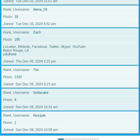
Joined
Tue Dec 03, 2024 11:51 am
Rank, Username
Alena_03
Posts
18
Joined
Tue Dec 03, 2024 6:52 pm
Rank, Username
Zach
Posts
190
Location, Website, Facebook, Twitter, Skype, YouTube
Baton Rouge, LA
zdufrene
Joined
Thu Dec 05, 2024 2:22 pm
Rank, Username
Tim
Posts
1332
Joined
Sun Dec 08, 2024 8:23 am
Rank, Username
Sodacake
Posts
4
Joined
Sun Dec 08, 2024 10:31 am
Rank, Username
Nesquik
Posts
1
Joined
Sun Dec 08, 2024 10:58 am