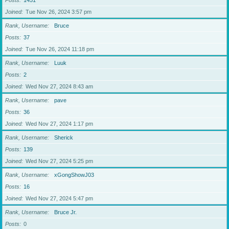
Posts
1451
Joined
Tue Nov 26, 2024 3:57 pm
Rank, Username
Bruce
Posts
37
Joined
Tue Nov 26, 2024 11:18 pm
Rank, Username
Luuk
Posts
2
Joined
Wed Nov 27, 2024 8:43 am
Rank, Username
pave
Posts
36
Joined
Wed Nov 27, 2024 1:17 pm
Rank, Username
Sherick
Posts
139
Joined
Wed Nov 27, 2024 5:25 pm
Rank, Username
xGongShowJ03
Posts
16
Joined
Wed Nov 27, 2024 5:47 pm
Rank, Username
Bruce Jr.
Posts
0