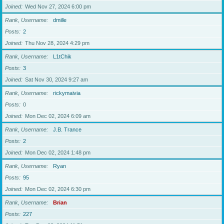
Joined
Wed Nov 27, 2024 6:00 pm
Rank, Username
dmille
Posts
2
Joined
Thu Nov 28, 2024 4:29 pm
Rank, Username
L1tChik
Posts
3
Joined
Sat Nov 30, 2024 9:27 am
Rank, Username
rickymaivia
Posts
0
Joined
Mon Dec 02, 2024 6:09 am
Rank, Username
J.B. Trance
Posts
2
Joined
Mon Dec 02, 2024 1:48 pm
Rank, Username
Ryan
Posts
95
Joined
Mon Dec 02, 2024 6:30 pm
Rank, Username
Brian
Posts
227