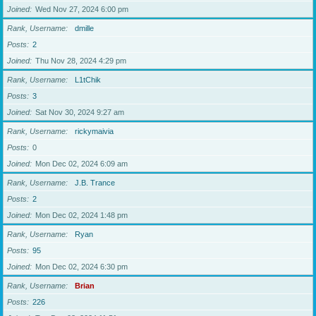
Joined
Wed Nov 27, 2024 6:00 pm
Rank, Username
dmille
Posts
2
Joined
Thu Nov 28, 2024 4:29 pm
Rank, Username
L1tChik
Posts
3
Joined
Sat Nov 30, 2024 9:27 am
Rank, Username
rickymaivia
Posts
0
Joined
Mon Dec 02, 2024 6:09 am
Rank, Username
J.B. Trance
Posts
2
Joined
Mon Dec 02, 2024 1:48 pm
Rank, Username
Ryan
Posts
95
Joined
Mon Dec 02, 2024 6:30 pm
Rank, Username
Brian
Posts
226