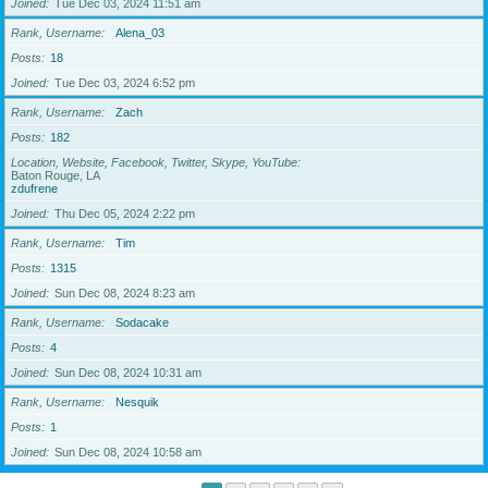
Joined
Tue Dec 03, 2024 11:51 am
Rank, Username
Alena_03
Posts
18
Joined
Tue Dec 03, 2024 6:52 pm
Rank, Username
Zach
Posts
182
Location, Website, Facebook, Twitter, Skype, YouTube
Baton Rouge, LA
zdufrene
Joined
Thu Dec 05, 2024 2:22 pm
Rank, Username
Tim
Posts
1315
Joined
Sun Dec 08, 2024 8:23 am
Rank, Username
Sodacake
Posts
4
Joined
Sun Dec 08, 2024 10:31 am
Rank, Username
Nesquik
Posts
1
Joined
Sun Dec 08, 2024 10:58 am