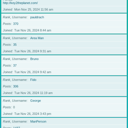
http://key2theplanet.com/
Joined
Mon Nov 25, 2024 11:56 am
Rank, Username
pauldrach
Posts
370
Joined
Tue Nov 26, 2024 8:44 am
Rank, Username
Area Man
Posts
35
Joined
Tue Nov 26, 2024 9:31 am
Rank, Username
Bruno
Posts
37
Joined
Tue Nov 26, 2024 9:42 am
Rank, Username
Fido
Posts
306
Joined
Tue Nov 26, 2024 11:19 am
Rank, Username
George
Posts
0
Joined
Tue Nov 26, 2024 3:43 pm
Rank, Username
ManPerson