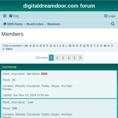
digitaldreamdoor.com forum
FAQ
Login
S
DDD Home
Board index
Members
e
Members
a
r
Find a member
•
All
A
B
C
D
E
F
G
H
I
J
K
L
M
N
O
P
Q
R
S
T
U
V
W
X
Y
Z
Other
c
h
1
2
3
4
5
Next
115 users
USERNAME
Rank, Username
Site Admin
DDD
Posts
26
Location, Website, Facebook, Twitter, Skype, YouTube
Florida
Joined
Sun Nov 24, 2024 10:55 am
Rank, Username
Lew
Posts
246
Location, Website, Facebook, Twitter, Skype, YouTube
Florida