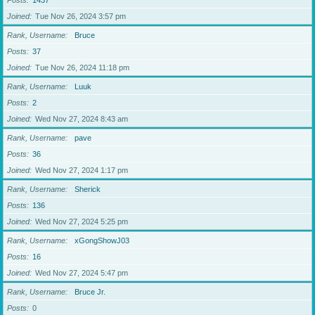
Posts
1437
Joined
Tue Nov 26, 2024 3:57 pm
Rank, Username
Bruce
Posts
37
Joined
Tue Nov 26, 2024 11:18 pm
Rank, Username
Luuk
Posts
2
Joined
Wed Nov 27, 2024 8:43 am
Rank, Username
pave
Posts
36
Joined
Wed Nov 27, 2024 1:17 pm
Rank, Username
Sherick
Posts
136
Joined
Wed Nov 27, 2024 5:25 pm
Rank, Username
xGongShowJ03
Posts
16
Joined
Wed Nov 27, 2024 5:47 pm
Rank, Username
Bruce Jr.
Posts
0