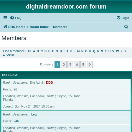
digitaldreamdoor.com forum
FAQ
Login
S
DDD Home
Board index
Members
e
Members
a
r
Find a member
•
All
A
B
C
D
E
F
G
H
I
J
K
L
M
N
O
P
Q
R
S
T
U
V
W
X
Y
Z
Other
c
h
1
2
3
4
5
Next
115 users
USERNAME
Rank, Username
Site Admin
DDD
Posts
26
Location, Website, Facebook, Twitter, Skype, YouTube
Florida
Joined
Sun Nov 24, 2024 10:55 am
Rank, Username
Lew
Posts
246
Location, Website, Facebook, Twitter, Skype, YouTube
Florida