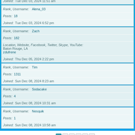
Joined
Tue Dec 03, 2024 11:51 am
Rank, Username
Alena_03
Posts
18
Joined
Tue Dec 03, 2024 6:52 pm
Rank, Username
Zach
Posts
182
Location, Website, Facebook, Twitter, Skype, YouTube
Baton Rouge, LA
zdufrene
Joined
Thu Dec 05, 2024 2:22 pm
Rank, Username
Tim
Posts
1311
Joined
Sun Dec 08, 2024 8:23 am
Rank, Username
Sodacake
Posts
4
Joined
Sun Dec 08, 2024 10:31 am
Rank, Username
Nesquik
Posts
1
Joined
Sun Dec 08, 2024 10:58 am