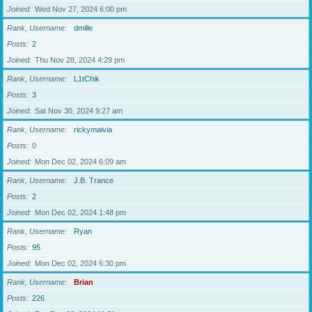
Joined
Wed Nov 27, 2024 6:00 pm
Rank, Username
dmille
Posts
2
Joined
Thu Nov 28, 2024 4:29 pm
Rank, Username
L1tChik
Posts
3
Joined
Sat Nov 30, 2024 9:27 am
Rank, Username
rickymaivia
Posts
0
Joined
Mon Dec 02, 2024 6:09 am
Rank, Username
J.B. Trance
Posts
2
Joined
Mon Dec 02, 2024 1:48 pm
Rank, Username
Ryan
Posts
95
Joined
Mon Dec 02, 2024 6:30 pm
Rank, Username
Brian
Posts
226