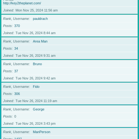
http://key2theplanet.com/
Joined
Mon Nov 25, 2024 11:56 am
Rank, Username
pauldrach
Posts
370
Joined
Tue Nov 26, 2024 8:44 am
Rank, Username
Area Man
Posts
34
Joined
Tue Nov 26, 2024 9:31 am
Rank, Username
Bruno
Posts
37
Joined
Tue Nov 26, 2024 9:42 am
Rank, Username
Fido
Posts
306
Joined
Tue Nov 26, 2024 11:19 am
Rank, Username
George
Posts
0
Joined
Tue Nov 26, 2024 3:43 pm
Rank, Username
ManPerson