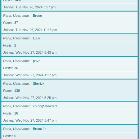
Posts
1437
Joined
Tue Nov 26, 2024 3:57 pm
Rank, Username
Bruce
Posts
37
Joined
Tue Nov 26, 2024 11:18 pm
Rank, Username
Luuk
Posts
2
Joined
Wed Nov 27, 2024 8:43 am
Rank, Username
pave
Posts
36
Joined
Wed Nov 27, 2024 1:17 pm
Rank, Username
Sherick
Posts
136
Joined
Wed Nov 27, 2024 5:25 pm
Rank, Username
xGongShowJ03
Posts
16
Joined
Wed Nov 27, 2024 5:47 pm
Rank, Username
Bruce Jr.
Posts
0